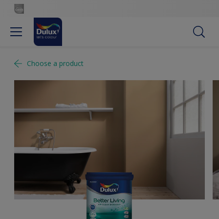
Choose a product