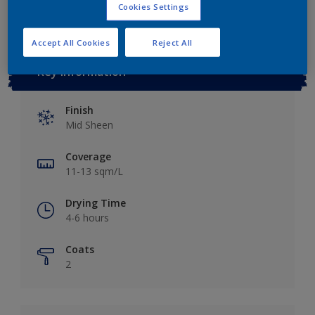
Cookies Settings
Accept All Cookies
Reject All
Key information
Finish
Mid Sheen
Coverage
11-13 sqm/L
Drying Time
4-6 hours
Coats
2