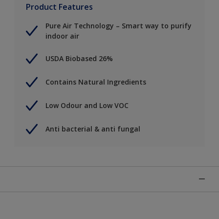
Product Features
Pure Air Technology – Smart way to purify
indoor air
USDA Biobased 26%
Contains Natural Ingredients
Low Odour and Low VOC
Anti bacterial & anti fungal