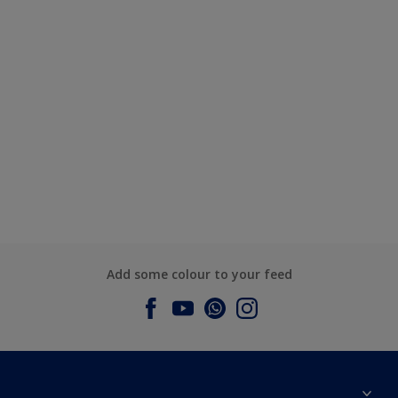
Add some colour to your feed