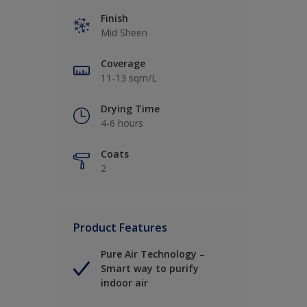
Finish
Mid Sheen
Coverage
11-13 sqm/L
Drying Time
4-6 hours
Coats
2
Product Features
Pure Air Technology –
Smart way to purify
indoor air