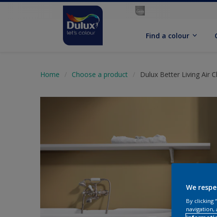
Find a colour
Home
Choose a product
Dulux Better Living Air 
We respe
By clicking
navigation, 