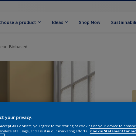
Choose a product
Ideas
Shop Now
Sustainabil
Clean Biobased
ct your privacy.
 “Accept All Cookies”, you agree to the storing of cookies on your device to enhanc
analyze site usage, and assist in our marketing efforts.
Cookie Statement for m