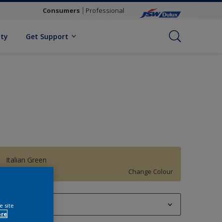
Consumers
Professional
ity
Get Support
Italian Green
Change Colour
1 L
e site
ore