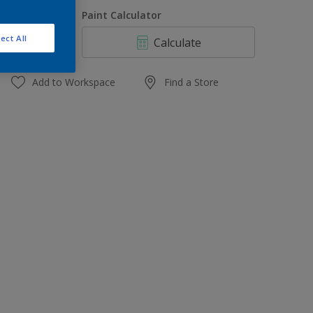
1 L
uantity
Paint Calculator
4 L
ect All
Calculate
10 L
20 L
Add to Workspace
Find a Store