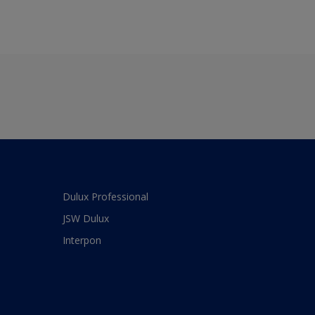
Dulux Professional
JSW Dulux
Interpon