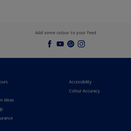
Add some colour to your feed
ours
Accessibility
Colour Accuracy
n Ideas
lp
surance