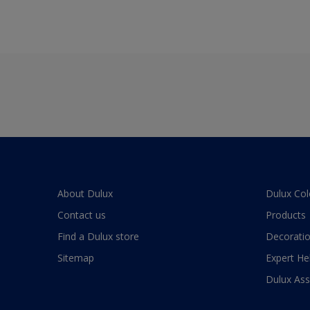
About Dulux
Dulux Col
Contact us
Products
Find a Dulux store
Decoratio
Sitemap
Expert He
Dulux As