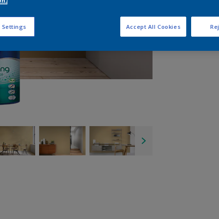
on.
Q
 Settings
Accept All Cookies
Rej