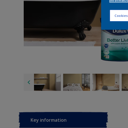
informati
Cookies
Key information