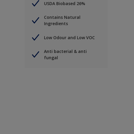
USDA Biobased 26%
Contains Natural
Ingredients
Low Odour and Low VOC
Anti bacterial & anti
fungal