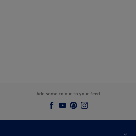
Add some colour to your feed