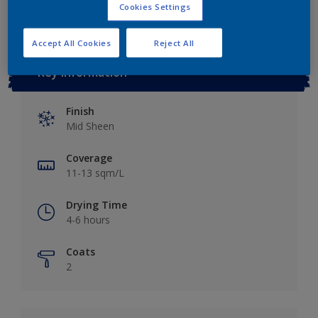
Cookies Settings
Accept All Cookies
Reject All
Key information
Finish
Mid Sheen
Coverage
11-13 sqm/L
Drying Time
4-6 hours
Coats
2