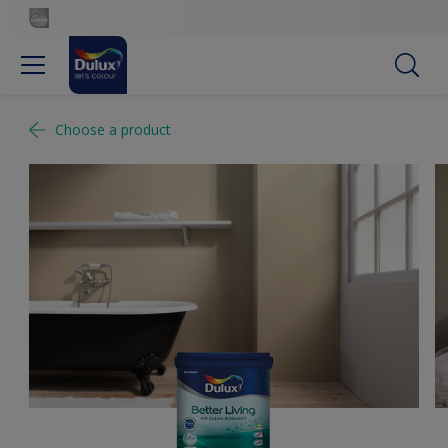
Choose a product