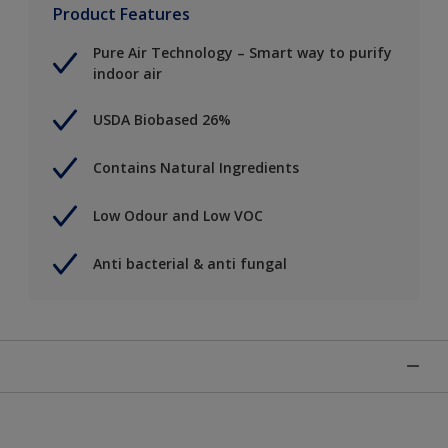
Product Features
Pure Air Technology – Smart way to purify
indoor air
USDA Biobased 26%
Contains Natural Ingredients
Low Odour and Low VOC
Anti bacterial & anti fungal