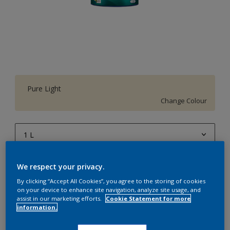
Pure Light
Change Colour
1 L
1 L
Quantity
Paint Calculator
We respect your privacy.
4 L
By clicking “Accept All Cookies”, you agree to the storing of cookies
Calculate
on your device to enhance site navigation, analyze site usage, and
10 L
assist in our marketing efforts.
Cookie Statement for more
information.
20 L
Add to Workspace
Find a Store