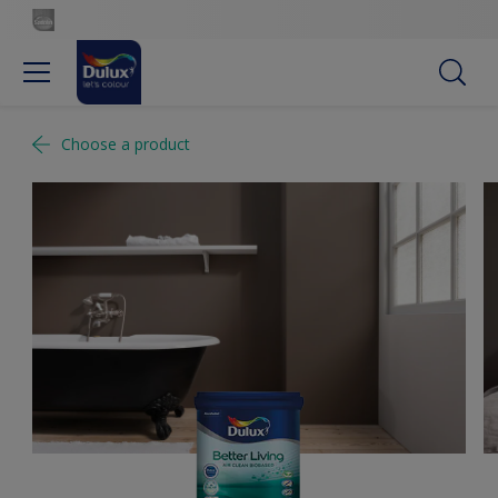
Choose a product