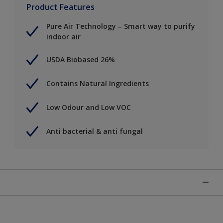
Product Features
Pure Air Technology – Smart way to purify
indoor air
USDA Biobased 26%
Contains Natural Ingredients
Low Odour and Low VOC
Anti bacterial & anti fungal