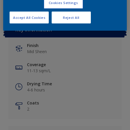
Cookies Settings
Accept All Cookies
Reject All
Key information
Finish
Mid Sheen
Coverage
11-13 sqm/L
Drying Time
4-6 hours
Coats
2