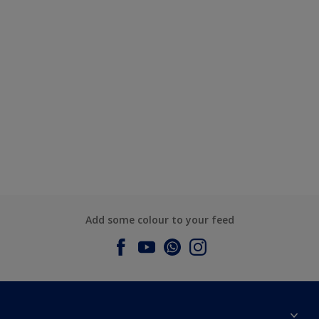
Add some colour to your feed