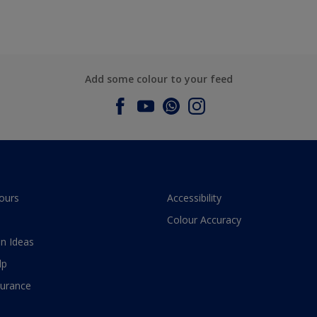
Add some colour to your feed
ours
Accessibility
Colour Accuracy
n Ideas
lp
surance