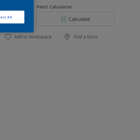
1 L
uantity
Paint Calculator
4 L
ect All
Calculate
10 L
20 L
Add to Workspace
Find a Store