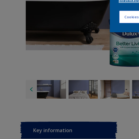
informati
Cookies
Key information