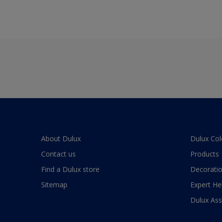
About Dulux
Dulux Col
Contact us
Products
Find a Dulux store
Decoratio
Sitemap
Expert He
Dulux As