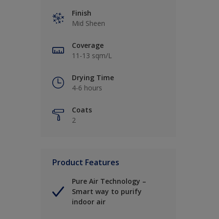
Finish
Mid Sheen
Coverage
11-13 sqm/L
Drying Time
4-6 hours
Coats
2
Product Features
Pure Air Technology –
Smart way to purify
indoor air