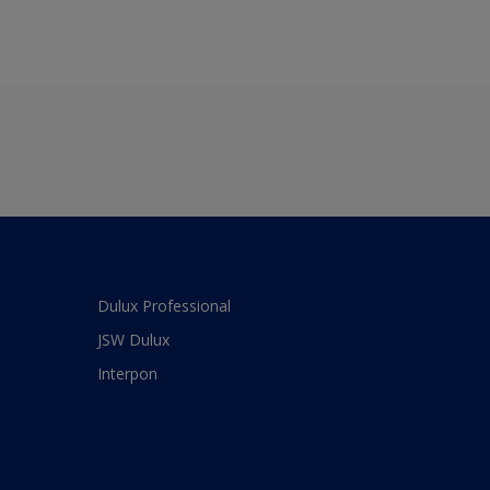
Dulux Professional
JSW Dulux
Interpon