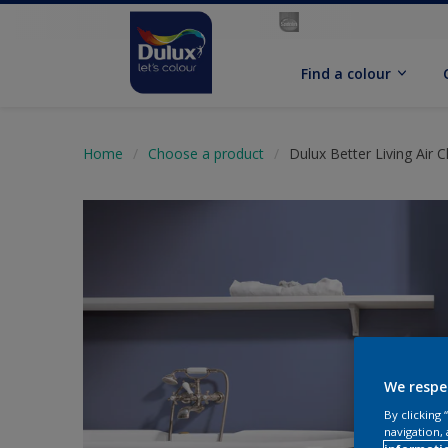
Find a colour
Home
Choose a product
Dulux Better Living Air 
We respe
By clicking
navigation, 