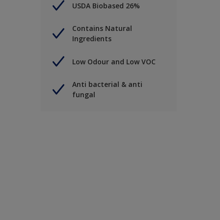
USDA Biobased 26%
Contains Natural
Ingredients
Low Odour and Low VOC
Anti bacterial & anti
fungal