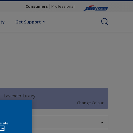
Consumers
Professional
ity
Get Support
Lavender Luxury
Change Colour
1 L
e site
ore