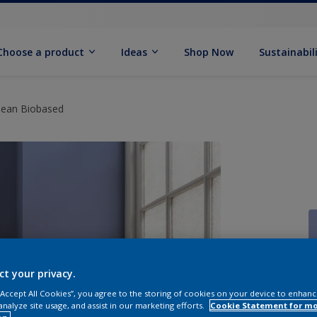
Choose a product
Ideas
Shop Now
Sustainabil
Clean Biobased
ct your privacy.
 “Accept All Cookies”, you agree to the storing of cookies on your device to enhanc
analyze site usage, and assist in our marketing efforts.
Cookie Statement for m