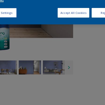
on.
Q
 Settings
Accept All Cookies
Rej