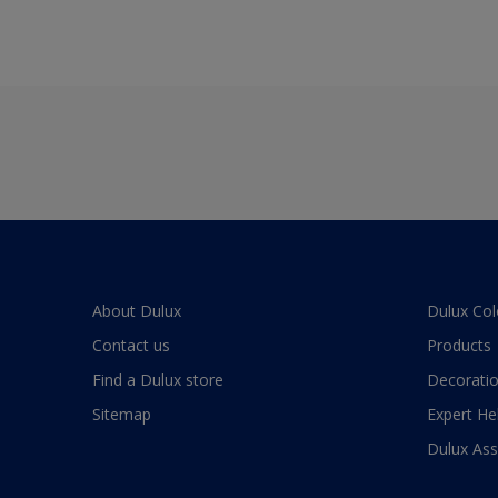
About Dulux
Dulux Col
Contact us
Products
Find a Dulux store
Decoratio
Sitemap
Expert He
Dulux As