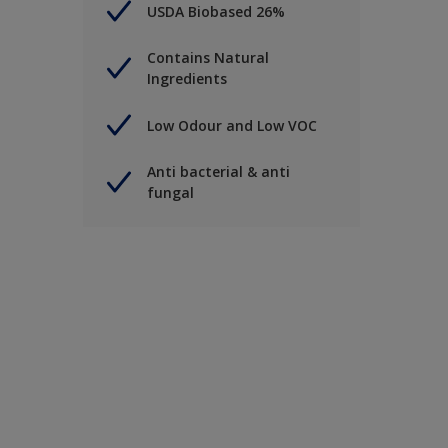
USDA Biobased 26%
Contains Natural
Ingredients
Low Odour and Low VOC
Anti bacterial & anti
fungal