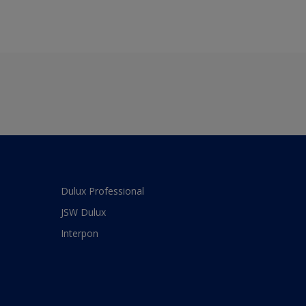
Dulux Professional
JSW Dulux
Interpon