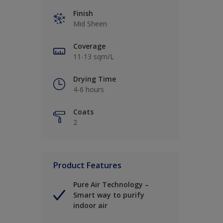
Finish
Mid Sheen
Coverage
11-13 sqm/L
Drying Time
4-6 hours
Coats
2
Product Features
Pure Air Technology –
Smart way to purify
indoor air