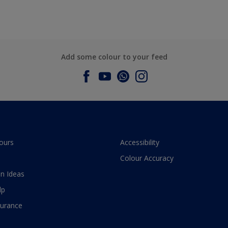
Add some colour to your feed
ours
Accessibility
Colour Accuracy
n Ideas
lp
surance