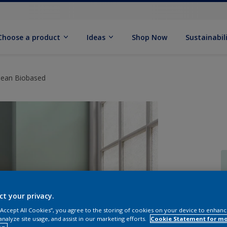
Choose a product
Ideas
Shop Now
Sustainabil
Clean Biobased
ct your privacy.
 “Accept All Cookies”, you agree to the storing of cookies on your device to enhanc
analyze site usage, and assist in our marketing efforts.
Cookie Statement for m