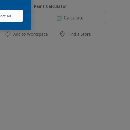
1 L
uantity
Paint Calculator
4 L
ect All
Calculate
10 L
20 L
Add to Workspace
Find a Store