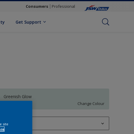
Consumers
Professional
ity
Get Support
Greenish Glow
Change Colour
1 L
e site
ore