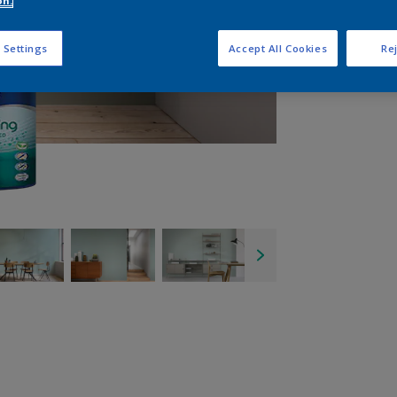
on.
Q
 Settings
Accept All Cookies
Rej