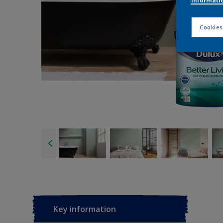
informati
Cookies
Key information