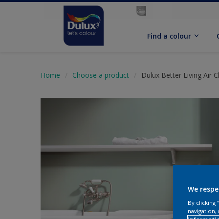
Find a colour
Home
Choose a product
Dulux Better Living Air 
We respe
By clicking
navigation, 