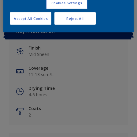
Cookies Settings
Accept All Cookies
Reject All
Key information
Finish
Mid Sheen
Coverage
11-13 sqm/L
Drying Time
4-6 hours
Coats
2