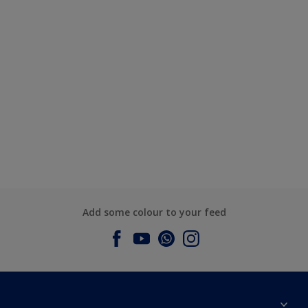
Add some colour to your feed