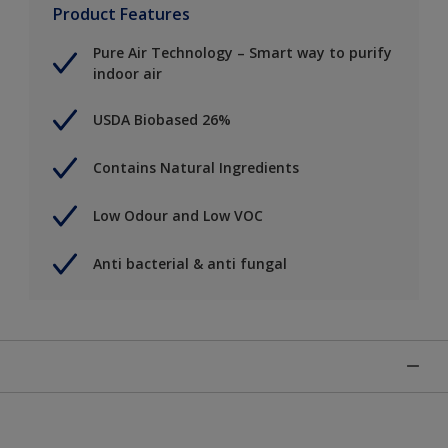
Product Features
Pure Air Technology – Smart way to purify
indoor air
USDA Biobased 26%
Contains Natural Ingredients
Low Odour and Low VOC
Anti bacterial & anti fungal