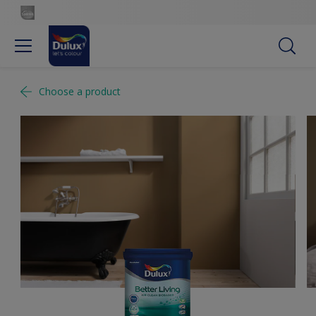
Choose a product