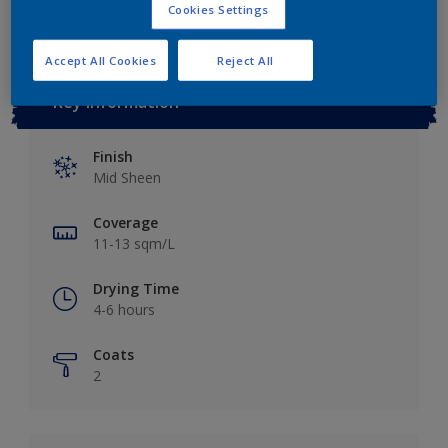
Cookies Settings
Accept All Cookies
Reject All
Key information
Finish
Mid Sheen
Coverage
11-13 sqm/L
Drying Time
4-6 hours
Coats
2