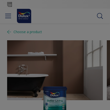
Choose a product