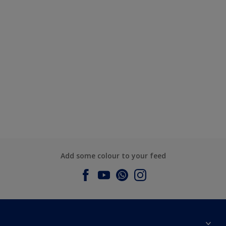
Add some colour to your feed