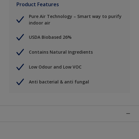
Product Features
Pure Air Technology – Smart way to purify
indoor air
USDA Biobased 26%
Contains Natural Ingredients
Low Odour and Low VOC
Anti bacterial & anti fungal