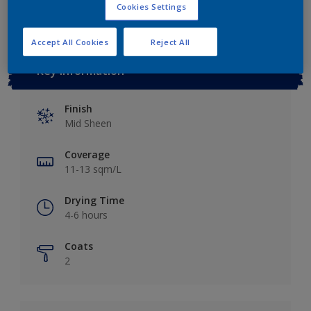
Cookies Settings
Accept All Cookies
Reject All
Key information
Finish
Mid Sheen
Coverage
11-13 sqm/L
Drying Time
4-6 hours
Coats
2