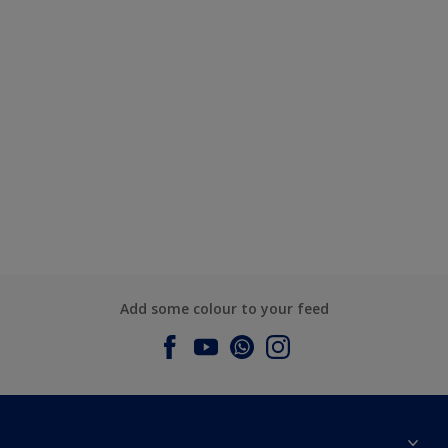
Add some colour to your feed