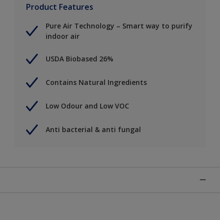
Product Features
Pure Air Technology – Smart way to purify
indoor air
USDA Biobased 26%
Contains Natural Ingredients
Low Odour and Low VOC
Anti bacterial & anti fungal