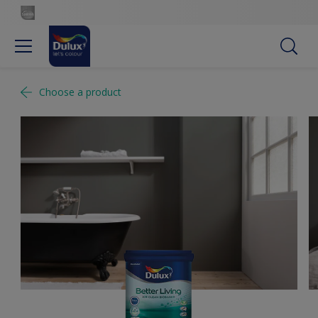
Choose a product