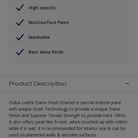
High opacity
Multisurface Paint
Washable
Best dana finish
Product Description
Dulux Lustre Dana Finish Enamel is special enamel paint
with unique Grain Technology to provide a unique Dana
Finish and Superior Tensile Strength to provide hard ¬films.
It also offers pearl like fi¬nish, when touched up with rollers
while it is wet. It is recommended for interior use & can be
used on plastered walls & wooden surfaces