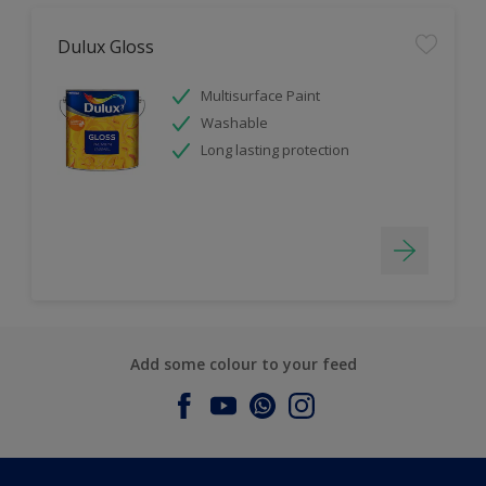
Dulux Gloss
Multisurface Paint
Washable
Long lasting protection
Add some colour to your feed