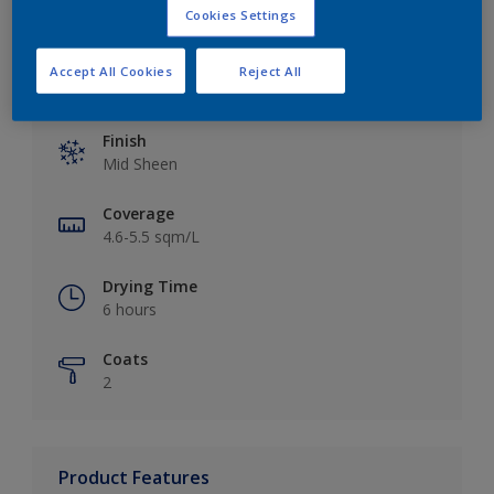
Cookies Settings
Accept All Cookies
Reject All
Key information
Finish
Mid Sheen
Coverage
4.6-5.5 sqm/L
Drying Time
6 hours
Coats
2
Product Features