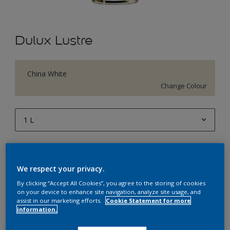
Dulux Lustre
China White
Change Colour
1 L
1 L
Quantity
Paint Calculator
4 L
Calculate
We respect your privacy.
10 L
By clicking “Accept All Cookies”, you agree to the storing of cookies
on your device to enhance site navigation, analyze site usage, and
20 L
assist in our marketing efforts.
Cookie Statement for more
Add to Workspace
Find a Store
information.