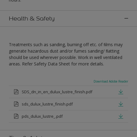
Health & Safety
Treatments such as sanding, burning off etc. of ﬁlms may
generate hazardous dust and/or fumes sanding/ ﬂatting
should be used wherever possible. Work in well ventilated
areas. Refer Safety Data Sheet for more details.
Download Adobe Reader
SDS_dn_in_en_dulux_lustre_finish.pdf
sds_dulux_lustre_finish.pdf
pds_dulux_lustre_.pdf