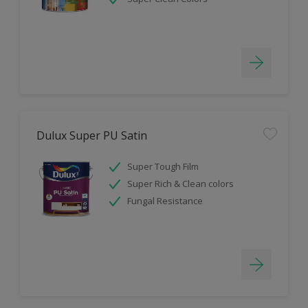
Dulux Super PU Satin
Super Tough Film
Super Rich & Clean colors
Fungal Resistance