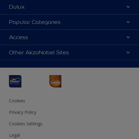
Dulux
About Dulux
Popular Categories
Contact us
Dulux Colours
Access
Find a Dulux store
Products
Sitemap
Accessibility
Other AkzoNobel Sites
Decoration Ideas
Colour Accuracy
Expert Help
Dulux Professional
Dulux Assurance
JSW Dulux
Interpon
Cookies
Privacy Policy
Cookies Settings
Legal