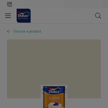
Choose a product