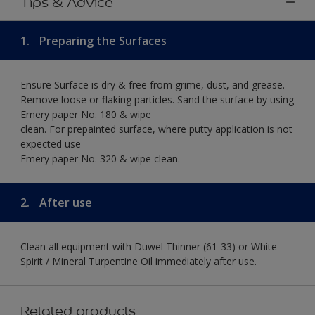
Tips & Advice
1.
Preparing the Surfaces
Ensure Surface is dry & free from grime, dust, and grease.
Remove loose or flaking particles. Sand the surface by using
Emery paper No. 180 & wipe
clean. For prepainted surface, where putty application is not
expected use
Emery paper No. 320 & wipe clean.
2.
After use
Clean all equipment with Duwel Thinner (61-33) or White
Spirit / Mineral Turpentine Oil immediately after use.
Related products