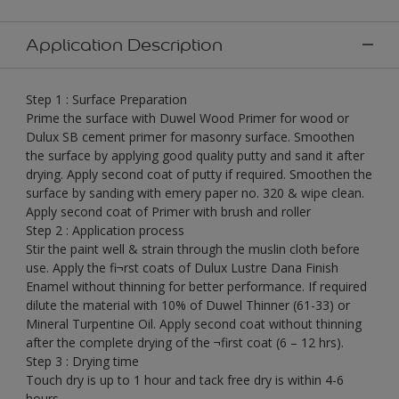
Application Description
Step 1 : Surface Preparation
Prime the surface with Duwel Wood Primer for wood or
Dulux SB cement primer for masonry surface. Smoothen
the surface by applying good quality putty and sand it after
drying. Apply second coat of putty if required. Smoothen the
surface by sanding with emery paper no. 320 & wipe clean.
Apply second coat of Primer with brush and roller
Step 2 : Application process
Stir the paint well & strain through the muslin cloth before
use. Apply the fi¬rst coats of Dulux Lustre Dana Finish
Enamel without thinning for better performance. If required
dilute the material with 10% of Duwel Thinner (61-33) or
Mineral Turpentine Oil. Apply second coat without thinning
after the complete drying of the ¬first coat (6 – 12 hrs).
Step 3 : Drying time
Touch dry is up to 1 hour and tack free dry is within 4-6
hours.