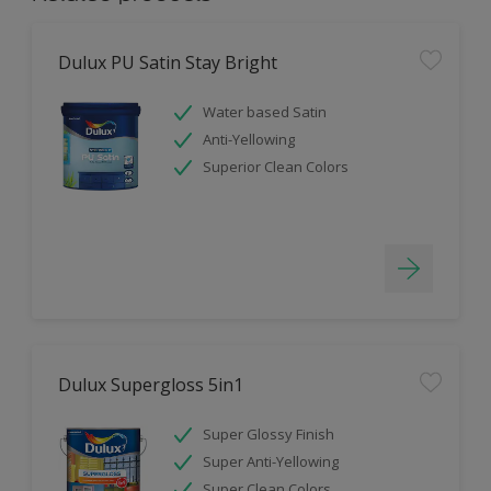
Dulux PU Satin Stay Bright
Water based Satin
Anti-Yellowing
Superior Clean Colors
Dulux Supergloss 5in1
Super Glossy Finish
Super Anti-Yellowing
Super Clean Colors