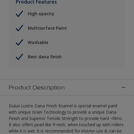
Product Features
High opacity
Multisurface Paint
Washable
Best dana finish
Product Description
Dulux Lustre Dana Finish Enamel is special enamel paint
with unique Grain Technology to provide a unique Dana
Finish and Superior Tensile Strength to provide hard ¬films.
It also offers pearl like fi¬nish, when touched up with rollers
while it is wet. It is recommended for interior use & can be