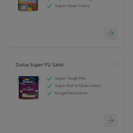
Super Clean Colors
Dulux Super PU Satin
Super Tough Film
Super Rich & Clean colors
Fungal Resistance