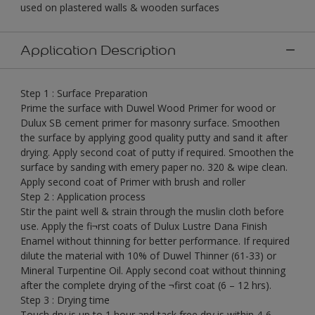
used on plastered walls & wooden surfaces
Application Description
Step 1 : Surface Preparation
Prime the surface with Duwel Wood Primer for wood or
Dulux SB cement primer for masonry surface. Smoothen
the surface by applying good quality putty and sand it after
drying. Apply second coat of putty if required. Smoothen the
surface by sanding with emery paper no. 320 & wipe clean.
Apply second coat of Primer with brush and roller
Step 2 : Application process
Stir the paint well & strain through the muslin cloth before
use. Apply the fi¬rst coats of Dulux Lustre Dana Finish
Enamel without thinning for better performance. If required
dilute the material with 10% of Duwel Thinner (61-33) or
Mineral Turpentine Oil. Apply second coat without thinning
after the complete drying of the ¬first coat (6 – 12 hrs).
Step 3 : Drying time
Touch dry is up to 1 hour and tack free dry is within 4-6