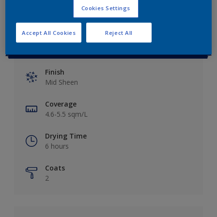
Cookies Settings
Accept All Cookies
Reject All
Key information
Finish
Mid Sheen
Coverage
4.6-5.5 sqm/L
Drying Time
6 hours
Coats
2