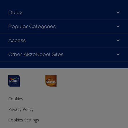
Dulux
About Dulux
Popular Categories
Contact us
Dulux Colours
Access
Find a Dulux store
Products
Sitemap
Accessibility
Other AkzoNobel Sites
Decoration Ideas
Colour Accuracy
Expert Help
Dulux Professional
Dulux Assurance
JSW Dulux
Interpon
Cookies
Privacy Policy
Cookies Settings