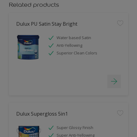
Related products
Dulux PU Satin Stay Bright
Water based Satin
Anti-Yellowing
Superior Clean Colors
Dulux Supergloss 5in1
Super Glossy Finish
Super Anti-Yellowing