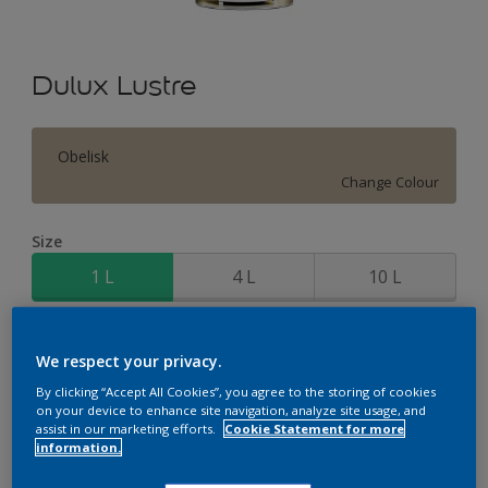
Dulux Lustre
Obelisk
Change Colour
Size
1 L
4 L
10 L
Quantity
Paint Calculator
We respect your privacy.
Calculate
By clicking “Accept All Cookies”, you agree to the storing of cookies
on your device to enhance site navigation, analyze site usage, and
assist in our marketing efforts.
Cookie Statement for more
information.
Add to Workspace
Find a Store