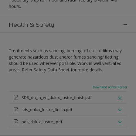
hours.
Health & Safety
Treatments such as sanding, burning off etc. of ﬁlms may
generate hazardous dust and/or fumes sanding/ ﬂatting
should be used wherever possible. Work in well ventilated
areas. Refer Safety Data Sheet for more details.
Download Adobe Reader
SDS_dn_in_en_dulux_lustre_finish.pdf
sds_dulux_lustre_finish.pdf
pds_dulux_lustre_.pdf