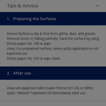
Tips & Advice
1.
Preparing the Surfaces
Ensure Surface is dry & free from grime, dust, and grease.
Remove loose or flaking particles. Sand the surface by using
Emery paper No. 180 & wipe
clean. For prepainted surface, where putty application is not
expected use
Emery paper No. 320 & wipe clean.
2.
After use
Clean all equipment with Duwel Thinner (61-33) or White
Spirit / Mineral Turpentine Oil immediately after use.