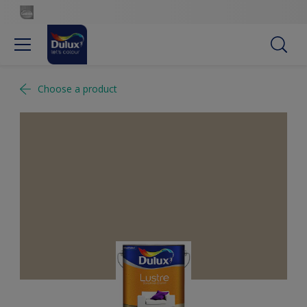
Choose a product