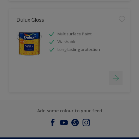
Dulux Gloss
Multisurface Paint
Washable
Long lasting protection
Add some colour to your feed