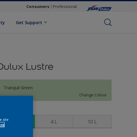
Consumers
Professional
ity
Get Support
Dulux Lustre
Tranquil Green
Change Colour
ize
e site
1 L
4 L
10 L
ore