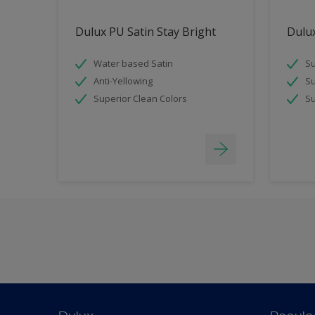
Dulux PU Satin Stay Bright
Dulux
Water based Satin
Su
Anti-Yellowing
Su
Superior Clean Colors
Su