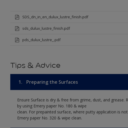
SDS_dn_in_en_dulux_lustre_finish.pdf
sds_dulux_lustre_finish.pdf
pds_dulux_lustre_.pdf
Tips & Advice
1.
Preparing the Surfaces
Ensure Surface is dry & free from grime, dust, and grease. 
by using Emery paper No. 180 & wipe
clean. For prepainted surface, where putty application is no
Emery paper No. 320 & wipe clean.