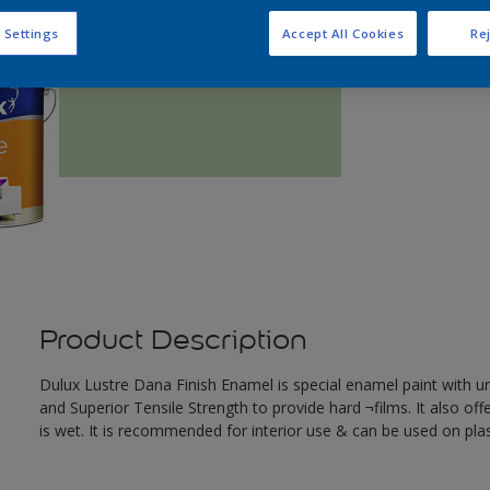
Q
 Settings
Accept All Cookies
Rej
Product Description
Dulux Lustre Dana Finish Enamel is special enamel paint with u
and Superior Tensile Strength to provide hard ¬films. It also offe
is wet. It is recommended for interior use & can be used on pl