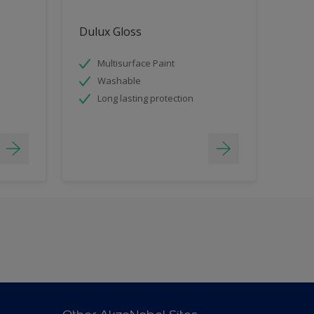
Dulux Gloss
Multisurface Paint
Washable
Long lasting protection