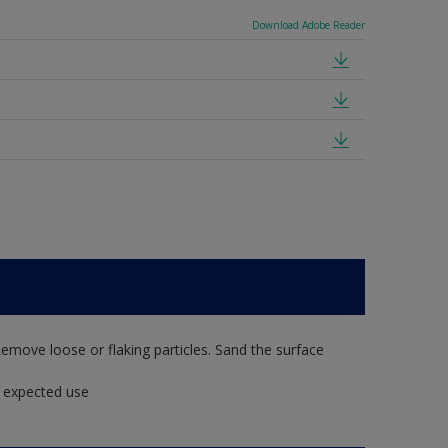
Download Adobe Reader
Remove loose or flaking particles. Sand the surface
t expected use