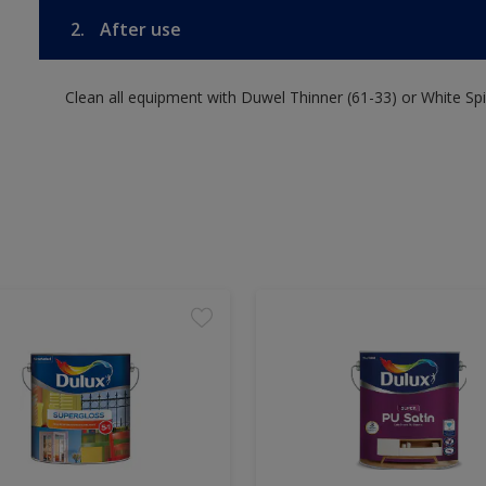
2.
After use
Clean all equipment with Duwel Thinner (61-33) or White Spir