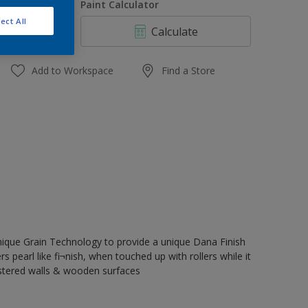
uantity
Paint Calculator
ect All
Calculate
Add to Workspace
Find a Store
nique Grain Technology to provide a unique Dana Finish
rs pearl like fi¬nish, when touched up with rollers while it
astered walls & wooden surfaces