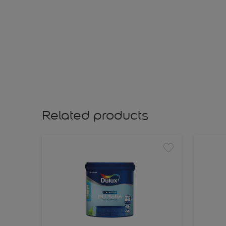
Related products