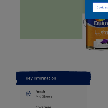
Cookies
Key information
Finish
Mid Sheen
Coverage