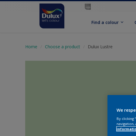
Find a colour
Home
Choose a product
Dulux Lustre
We respe
By clicking
navigation, 
informati