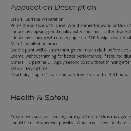
Application Description
Step 1 : Surface Preparation
Prime the surface with Duwel Wood Primer for wood or Dulux 
surface by applying good quality putty and sand it after drying.
surface by sanding with emery paper no. 320 & wipe clean. Appl
Step 2 : Application process
Stir the paint well & strain through the muslin cloth before use.
Enamel without thinning for better performance. If required dil
Mineral Turpentine Oil. Apply second coat without thinning after 
Step 3 : Drying time
Touch dry is up to 1 hour and tack free dry is within 4-6 hours.
Health & Safety
Treatments such as sanding, burning off etc. of ﬁlms may gene
should be used wherever possible. Work in well ventilated areas