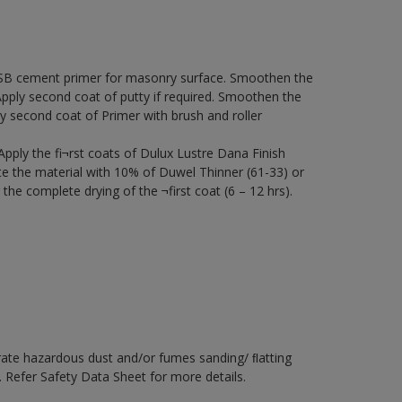
SB cement primer for masonry surface. Smoothen the
 Apply second coat of putty if required. Smoothen the
y second coat of Primer with brush and roller
 Apply the fi¬rst coats of Dulux Lustre Dana Finish
ute the material with 10% of Duwel Thinner (61-33) or
the complete drying of the ¬first coat (6 – 12 hrs).
rate hazardous dust and/or fumes sanding/ ﬂatting
. Refer Safety Data Sheet for more details.