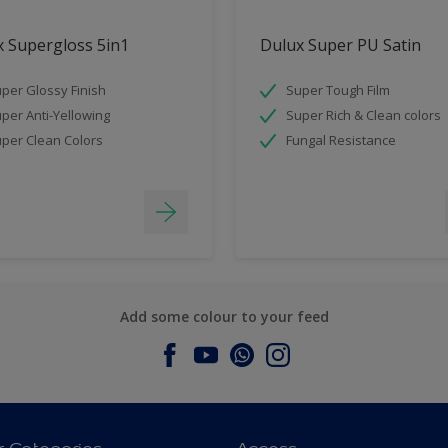
 Supergloss 5in1
Dulux Super PU Satin
per Glossy Finish
Super Tough Film
per Anti-Yellowing
Super Rich & Clean colors
per Clean Colors
Fungal Resistance
Add some colour to your feed