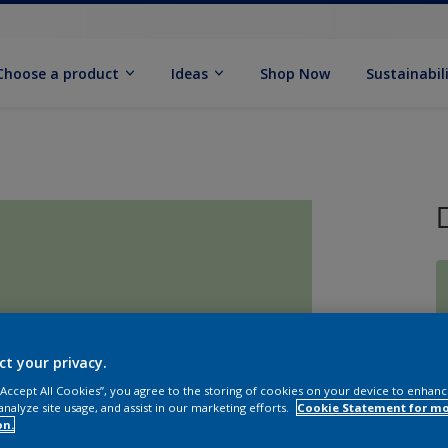
Choose a product
Ideas
Shop Now
Sustainabil
ct your privacy.
S
 “Accept All Cookies”, you agree to the storing of cookies on your device to enhanc
analyze site usage, and assist in our marketing efforts.
Cookie Statement for m
on.