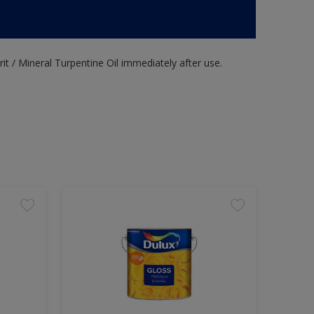
it / Mineral Turpentine Oil immediately after use.