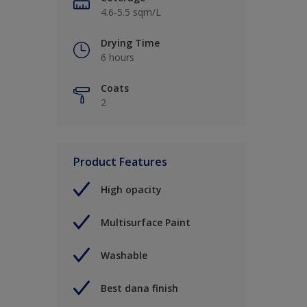
4.6-5.5 sqm/L
Drying Time
6 hours
Coats
2
Product Features
High opacity
Multisurface Paint
Washable
Best dana finish