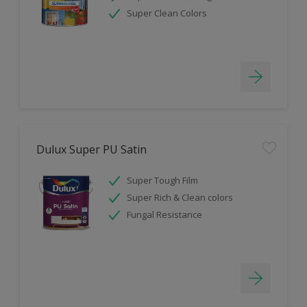
Super Clean Colors
Dulux Super PU Satin
Super Tough Film
Super Rich & Clean colors
Fungal Resistance