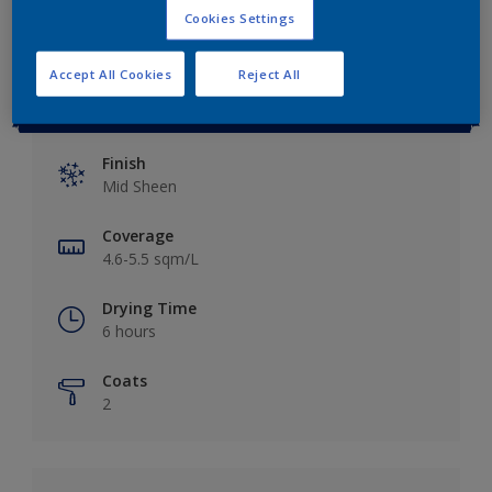
Cookies Settings
Accept All Cookies
Reject All
Key information
Finish
Mid Sheen
Coverage
4.6-5.5 sqm/L
Drying Time
6 hours
Coats
2