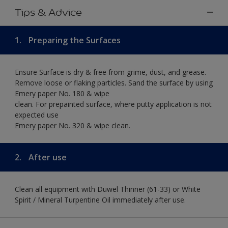
Tips & Advice
1.
Preparing the Surfaces
Ensure Surface is dry & free from grime, dust, and grease.
Remove loose or flaking particles. Sand the surface by using
Emery paper No. 180 & wipe
clean. For prepainted surface, where putty application is not
expected use
Emery paper No. 320 & wipe clean.
2.
After use
Clean all equipment with Duwel Thinner (61-33) or White
Spirit / Mineral Turpentine Oil immediately after use.