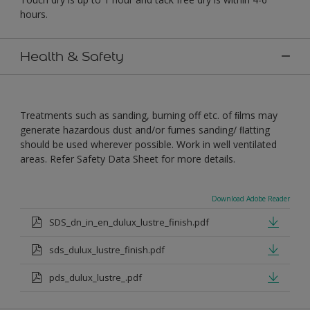
hours.
Health & Safety
Treatments such as sanding, burning off etc. of ﬁlms may
generate hazardous dust and/or fumes sanding/ ﬂatting
should be used wherever possible. Work in well ventilated
areas. Refer Safety Data Sheet for more details.
Download Adobe Reader
SDS_dn_in_en_dulux_lustre_finish.pdf
sds_dulux_lustre_finish.pdf
pds_dulux_lustre_.pdf