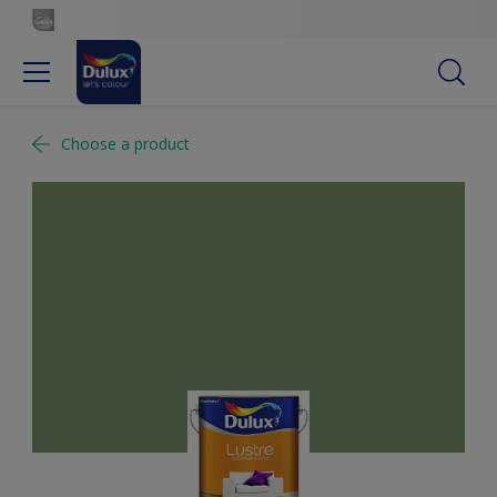
Choose a product