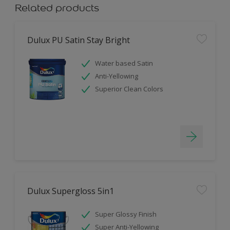
Related products
Dulux PU Satin Stay Bright
Water based Satin
Anti-Yellowing
Superior Clean Colors
Dulux Supergloss 5in1
Super Glossy Finish
Super Anti-Yellowing