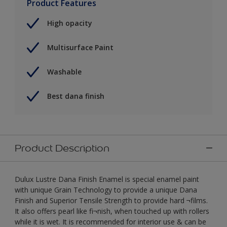
Product Features
High opacity
Multisurface Paint
Washable
Best dana finish
Product Description
Dulux Lustre Dana Finish Enamel is special enamel paint
with unique Grain Technology to provide a unique Dana
Finish and Superior Tensile Strength to provide hard ¬films.
It also offers pearl like fi¬nish, when touched up with rollers
while it is wet. It is recommended for interior use & can be