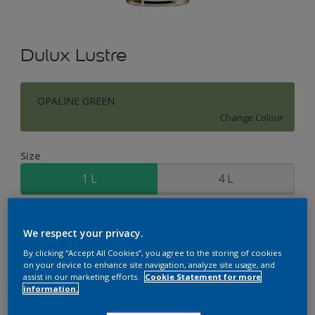
Dulux Lustre
OPALINE GREEN
Change Colour
Size
1 L
4 L
Quantity
Paint Calculator
We respect your privacy.
Calculate
By clicking “Accept All Cookies”, you agree to the storing of cookies
on your device to enhance site navigation, analyze site usage, and
assist in our marketing efforts.
Cookie Statement for more
information.
Add to Workspace
Find a Store