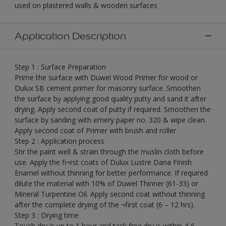
used on plastered walls & wooden surfaces
Application Description
Step 1 : Surface Preparation
Prime the surface with Duwel Wood Primer for wood or
Dulux SB cement primer for masonry surface. Smoothen
the surface by applying good quality putty and sand it after
drying. Apply second coat of putty if required. Smoothen the
surface by sanding with emery paper no. 320 & wipe clean.
Apply second coat of Primer with brush and roller
Step 2 : Application process
Stir the paint well & strain through the muslin cloth before
use. Apply the fi¬rst coats of Dulux Lustre Dana Finish
Enamel without thinning for better performance. If required
dilute the material with 10% of Duwel Thinner (61-33) or
Mineral Turpentine Oil. Apply second coat without thinning
after the complete drying of the ¬first coat (6 – 12 hrs).
Step 3 : Drying time
Touch dry is up to 1 hour and tack free dry is within 4-6