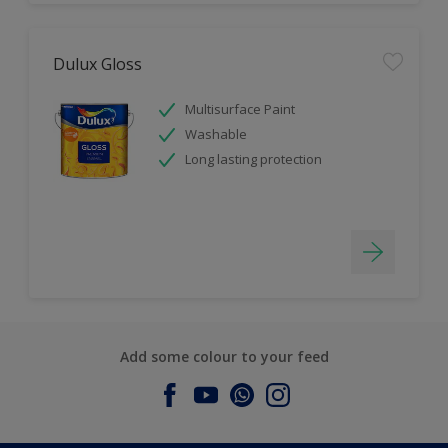
Dulux Gloss
Multisurface Paint
Washable
Long lasting protection
Add some colour to your feed