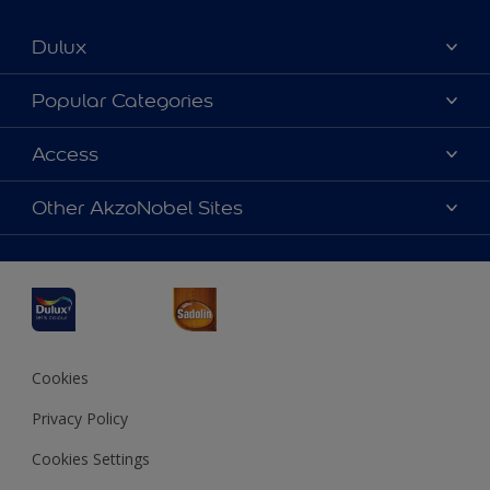
Dulux
About Dulux
Popular Categories
Contact us
Dulux Colours
Access
Find a Dulux store
Products
Sitemap
Accessibility
Other AkzoNobel Sites
Decoration Ideas
Colour Accuracy
Expert Help
Dulux Professional
Dulux Assurance
JSW Dulux
Interpon
Cookies
Privacy Policy
Cookies Settings