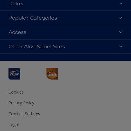
Dulux
About Dulux
Popular Categories
Contact us
Dulux Colours
Access
Find a Dulux store
Products
Sitemap
Accessibility
Other AkzoNobel Sites
Decoration Ideas
Colour Accuracy
Expert Help
Dulux Professional
Dulux Assurance
JSW Dulux
Interpon
Cookies
Privacy Policy
Cookies Settings
Legal