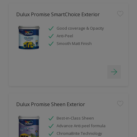
Dulux Promise SmartChoice Exterior
Good coverage & Opacity
Anti-Peel
Smooth Matt Finish
Dulux Promise Sheen Exterior
Best-in-Class Sheen
Advance Anti peel formula
ChromaBrite Technology