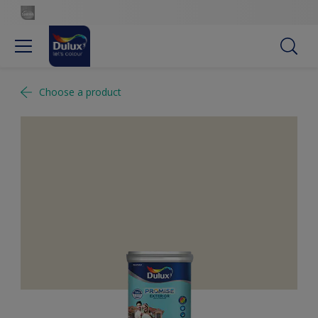
Choose a product