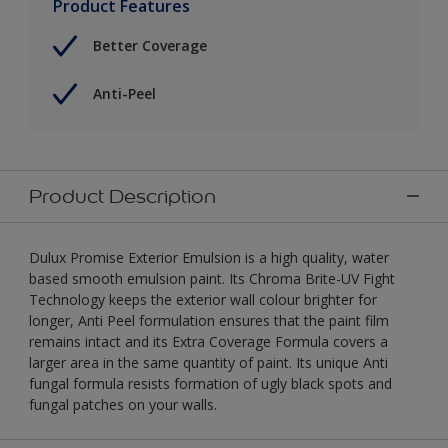
Product Features
Better Coverage
Anti-Peel
Product Description
Dulux Promise Exterior Emulsion is a high quality, water
based smooth emulsion paint. Its Chroma Brite-UV Fight
Technology keeps the exterior wall colour brighter for
longer, Anti Peel formulation ensures that the paint film
remains intact and its Extra Coverage Formula covers a
larger area in the same quantity of paint. Its unique Anti
fungal formula resists formation of ugly black spots and
fungal patches on your walls.