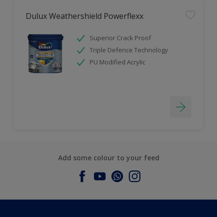
Dulux Weathershield Powerflexx
Superior Crack Proof
Triple Defence Technology
PU Modified Acrylic
Add some colour to your feed