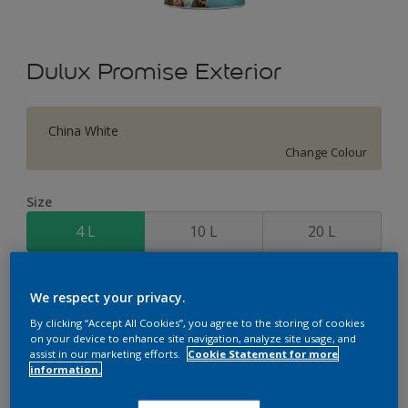
Dulux Promise Exterior
China White
Change Colour
Size
4 L
10 L
20 L
Quantity
Paint Calculator
We respect your privacy.
Calculate
By clicking “Accept All Cookies”, you agree to the storing of cookies
on your device to enhance site navigation, analyze site usage, and
assist in our marketing efforts.
Cookie Statement for more
information.
Add to Workspace
Find a Store