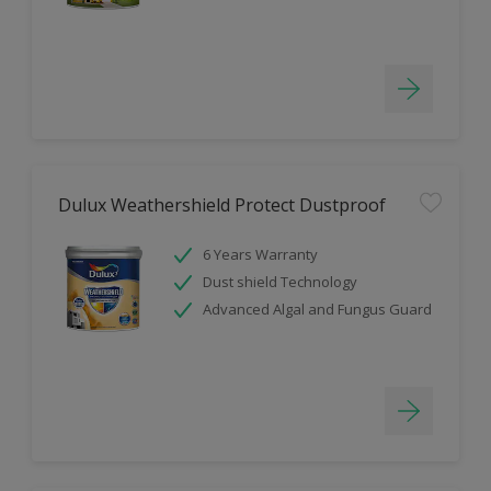
Dulux Weathershield Protect Dustproof
6 Years Warranty
Dust shield Technology
Advanced Algal and Fungus Guard