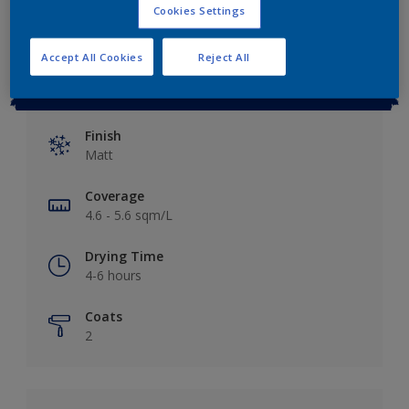
Cookies Settings
Accept All Cookies
Reject All
Key information
Finish
Matt
Coverage
4.6 - 5.6 sqm/L
Drying Time
4-6 hours
Coats
2