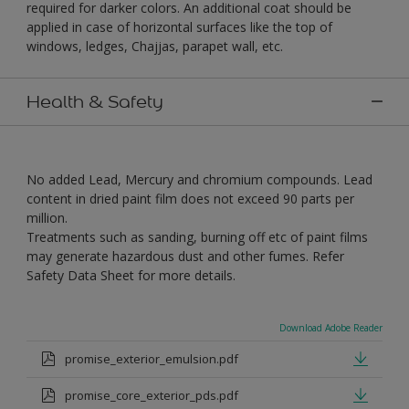
required for darker colors. An additional coat should be
applied in case of horizontal surfaces like the top of
windows, ledges, Chajjas, parapet wall, etc.
Health & Safety
No added Lead, Mercury and chromium compounds. Lead
content in dried paint film does not exceed 90 parts per
million.
Treatments such as sanding, burning off etc of paint films
may generate hazardous dust and other fumes. Refer
Safety Data Sheet for more details.
Download Adobe Reader
promise_exterior_emulsion.pdf
promise_core_exterior_pds.pdf