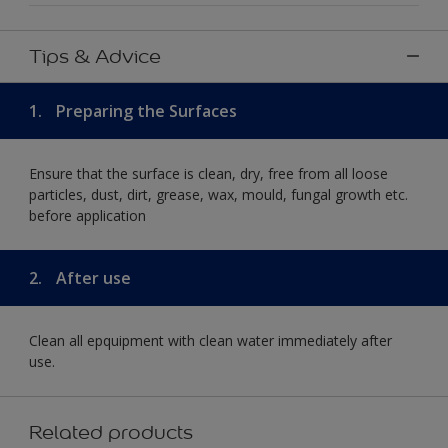
Tips & Advice
1.
Preparing the Surfaces
Ensure that the surface is clean, dry, free from all loose
particles, dust, dirt, grease, wax, mould, fungal growth etc.
before application
2.
After use
Clean all epquipment with clean water immediately after
use.
Related products