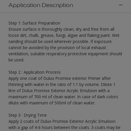
Application Description
Step 1: Surface Preparation
Ensure surface is thoroughly clean, dry and free from all
loose dirt, chalk, grease, fungi, algae and flaking paint. Wet
sanding should be used wherever possible. If exposure
cannot be avoided by the provision of local exhaust
ventilation, suitable respiratory protective equipment should
be used.
Step 2 : Application Process
Apply one coat of Dulux Promise exterior Primer after
thinning with water in the ratio of 1:1 by volume. Dilute 1
litre of Dulux Promise Exterior Acrylic Emulsion with a
maximum of 700 ml of clean water. In case of dark colors
dilute with maximum of 500ml of clean water.
Step 3 : Drying Time
Apply 2 coats of Dulux Promise Exterior Acrylic Emulsion
with a gap of 4-6 hours between the coats. 3 coats may be