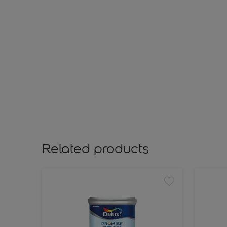
Related products