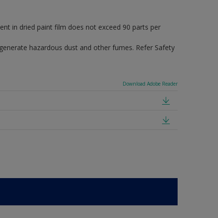
in dried paint film does not exceed 90 parts per
 generate hazardous dust and other fumes. Refer Safety
Download Adobe Reader