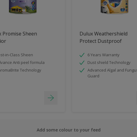
x Promise Sheen
Dulux Weathershield
ior
Protect Dustproof
st-in-Class Sheen
6 Years Warranty
vance Anti peel formula
Dust shield Technology
romaBrite Technology
Advanced Algal and Fungu
Guard
Add some colour to your feed