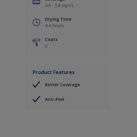
4.6 - 5.6 sqm/L
Drying Time
4-6 hours
Coats
2
Product Features
Better Coverage
Anti-Peel