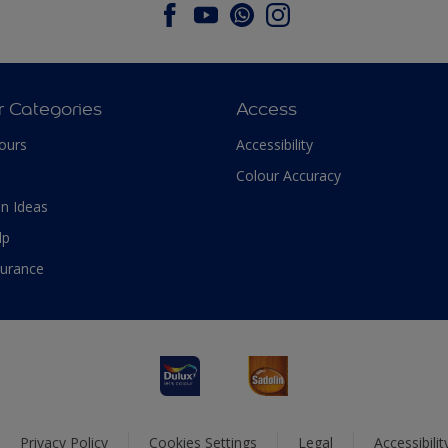
r Categories
Access
ours
Accessibility
Colour Accuracy
n Ideas
lp
surance
Privacy Policy
Cookies Settings
Legal
Accessibili