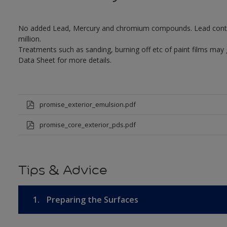
No added Lead, Mercury and chromium compounds. Lead content 
million.
Treatments such as sanding, burning off etc of paint films may
Data Sheet for more details.
promise_exterior_emulsion.pdf
promise_core_exterior_pds.pdf
Tips & Advice
1.
Preparing the Surfaces