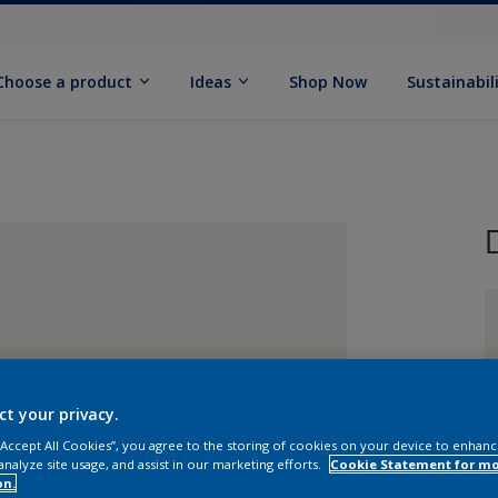
Choose a product
Ideas
Shop Now
Sustainabil
S
ct your privacy.
 “Accept All Cookies”, you agree to the storing of cookies on your device to enhanc
analyze site usage, and assist in our marketing efforts.
Cookie Statement for m
on.