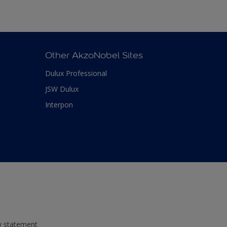
Other AkzoNobel Sites
Dulux Professional
JSW Dulux
Interpon
ty statement