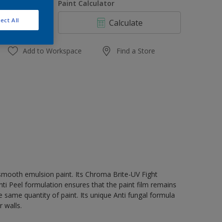
uantity
Paint Calculator
ect All
Calculate
Add to Workspace
Find a Store
 smooth emulsion paint. Its Chroma Brite-UV Fight
nti Peel formulation ensures that the paint film remains
e same quantity of paint. Its unique Anti fungal formula
 walls.