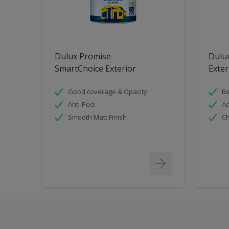
Dulux Promise
Dulu
SmartChoice Exterior
Exter
Good coverage & Opacity
Be
Anti-Peel
Ad
Smooth Matt Finish
Ch