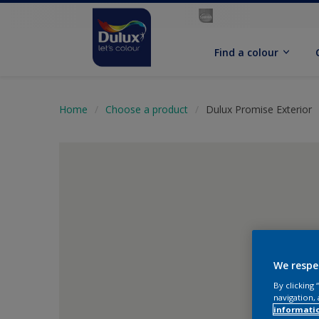
Find a colour
Home
Choose a product
Dulux Promise Exterior
We respe
By clicking
navigation, 
informati