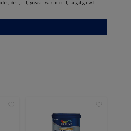
ticles, dust, dirt, grease, wax, mould, fungal growth
.