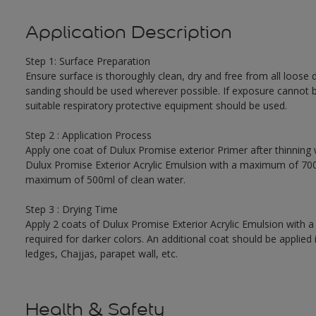
Application Description
Step 1: Surface Preparation
Ensure surface is thoroughly clean, dry and free from all loose di
sanding should be used wherever possible. If exposure cannot be
suitable respiratory protective equipment should be used.
Step 2 : Application Process
Apply one coat of Dulux Promise exterior Primer after thinning wi
Dulux Promise Exterior Acrylic Emulsion with a maximum of 700 m
maximum of 500ml of clean water.
Step 3 : Drying Time
Apply 2 coats of Dulux Promise Exterior Acrylic Emulsion with 
required for darker colors. An additional coat should be applied 
ledges, Chajjas, parapet wall, etc.
Health & Safety