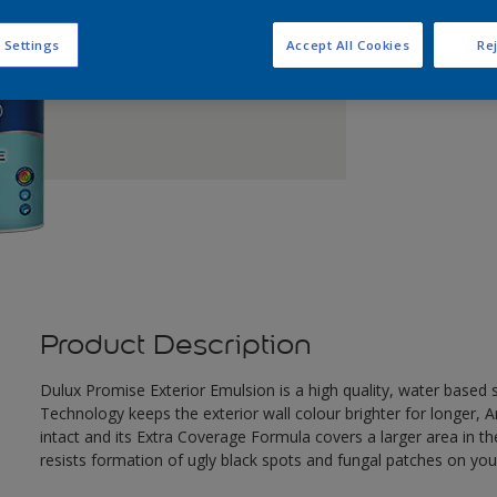
Q
 Settings
Accept All Cookies
Rej
Product Description
Dulux Promise Exterior Emulsion is a high quality, water based
Technology keeps the exterior wall colour brighter for longer, A
intact and its Extra Coverage Formula covers a larger area in th
resists formation of ugly black spots and fungal patches on your