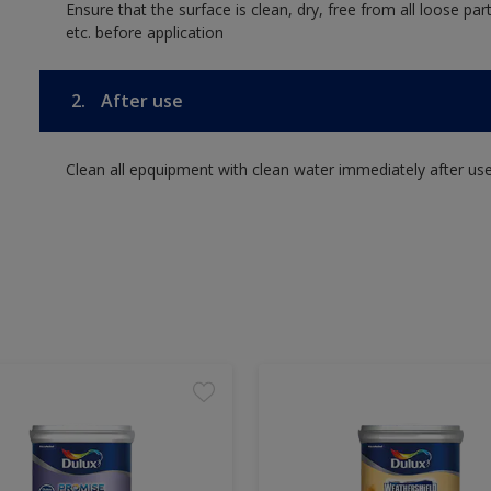
Ensure that the surface is clean, dry, free from all loose par
etc. before application
2.
After use
Clean all epquipment with clean water immediately after use