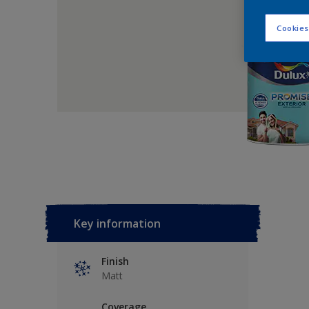
Cookies
Key information
Finish
Matt
Coverage