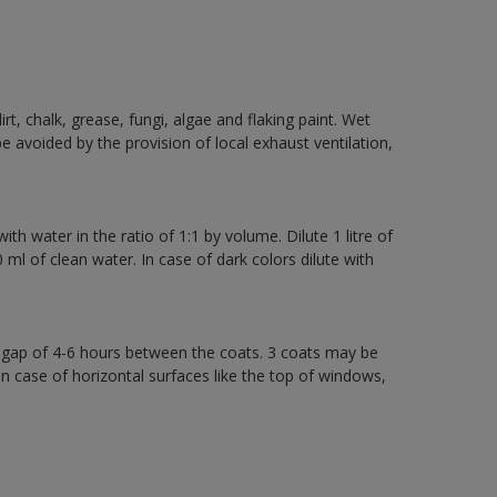
rt, chalk, grease, fungi, algae and flaking paint. Wet
 avoided by the provision of local exhaust ventilation,
th water in the ratio of 1:1 by volume. Dilute 1 litre of
l of clean water. In case of dark colors dilute with
a gap of 4-6 hours between the coats. 3 coats may be
in case of horizontal surfaces like the top of windows,