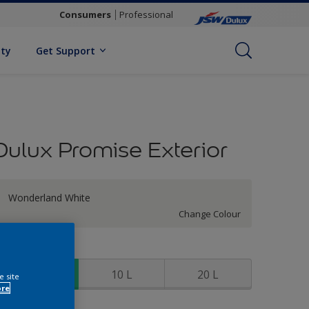
Consumers
Professional
ity
Get Support
Dulux Promise Exterior
Wonderland White
Change Colour
ize
4 L
10 L
20 L
e site
ore