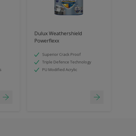
Dulux Weathershield
Powerflexx
Superior Crack Proof
Triple Defence Technology
s
PU Modified Acrylic