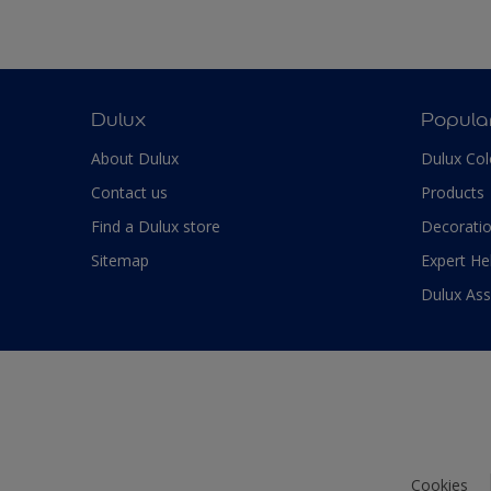
Dulux
Popula
About Dulux
Dulux Col
Contact us
Products
Find a Dulux store
Decoratio
Sitemap
Expert He
Dulux As
Cookies