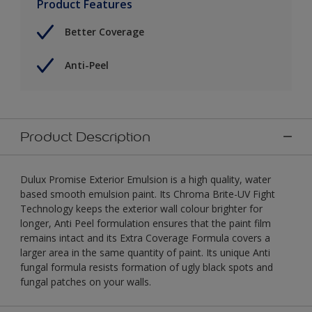
Product Features
Better Coverage
Anti-Peel
Product Description
Dulux Promise Exterior Emulsion is a high quality, water
based smooth emulsion paint. Its Chroma Brite-UV Fight
Technology keeps the exterior wall colour brighter for
longer, Anti Peel formulation ensures that the paint film
remains intact and its Extra Coverage Formula covers a
larger area in the same quantity of paint. Its unique Anti
fungal formula resists formation of ugly black spots and
fungal patches on your walls.