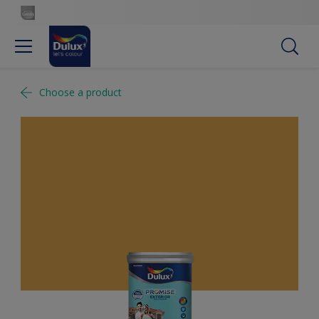
Choose a product