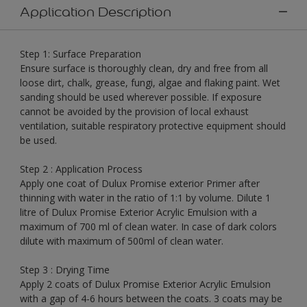
Application Description
Step 1: Surface Preparation
Ensure surface is thoroughly clean, dry and free from all
loose dirt, chalk, grease, fungi, algae and flaking paint. Wet
sanding should be used wherever possible. If exposure
cannot be avoided by the provision of local exhaust
ventilation, suitable respiratory protective equipment should
be used.
Step 2 : Application Process
Apply one coat of Dulux Promise exterior Primer after
thinning with water in the ratio of 1:1 by volume. Dilute 1
litre of Dulux Promise Exterior Acrylic Emulsion with a
maximum of 700 ml of clean water. In case of dark colors
dilute with maximum of 500ml of clean water.
Step 3 : Drying Time
Apply 2 coats of Dulux Promise Exterior Acrylic Emulsion
with a gap of 4-6 hours between the coats. 3 coats may be