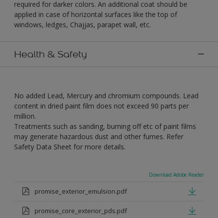
required for darker colors. An additional coat should be
applied in case of horizontal surfaces like the top of
windows, ledges, Chajjas, parapet wall, etc.
Health & Safety
No added Lead, Mercury and chromium compounds. Lead
content in dried paint film does not exceed 90 parts per
million.
Treatments such as sanding, burning off etc of paint films
may generate hazardous dust and other fumes. Refer
Safety Data Sheet for more details.
Download Adobe Reader
promise_exterior_emulsion.pdf
promise_core_exterior_pds.pdf