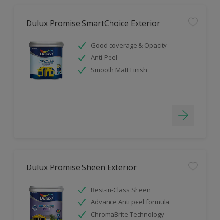
Dulux Promise SmartChoice Exterior
Good coverage & Opacity
Anti-Peel
Smooth Matt Finish
Dulux Promise Sheen Exterior
Best-in-Class Sheen
Advance Anti peel formula
ChromaBrite Technology