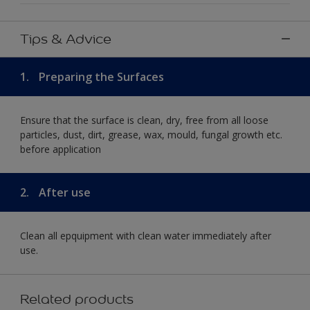
Tips & Advice
1.
Preparing the Surfaces
Ensure that the surface is clean, dry, free from all loose
particles, dust, dirt, grease, wax, mould, fungal growth etc.
before application
2.
After use
Clean all epquipment with clean water immediately after
use.
Related products