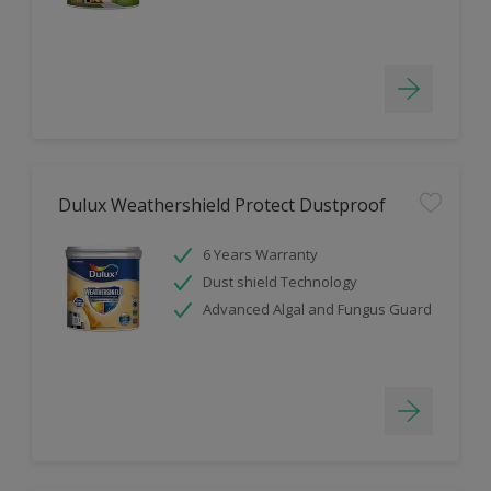
Dulux Weathershield Protect Dustproof
6 Years Warranty
Dust shield Technology
Advanced Algal and Fungus Guard