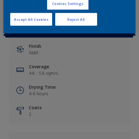
Cookies Settings
Accept All Cookies
Reject All
Key information
Finish
Matt
Coverage
4.6 - 5.6 sqm/L
Drying Time
4-6 hours
Coats
2