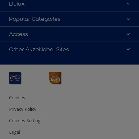
Dulux
About Dulux
Popular Categories
Contact us
Dulux Colours
Access
Find a Dulux store
Products
Sitemap
Accessibility
Other AkzoNobel Sites
Decoration Ideas
Colour Accuracy
Expert Help
Dulux Professional
Dulux Assurance
JSW Dulux
Interpon
Cookies
Privacy Policy
Cookies Settings
Legal