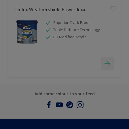
Dulux Weathershield Powerflexx
Superior Crack Proof
Triple Defence Technology
PU Modified Acrylic
Add some colour to your feed