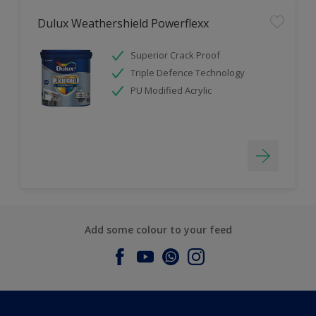
Dulux Weathershield Powerflexx
Superior Crack Proof
Triple Defence Technology
PU Modified Acrylic
Add some colour to your feed