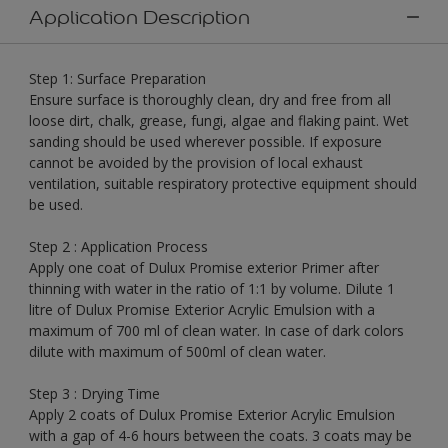
Application Description
Step 1: Surface Preparation
Ensure surface is thoroughly clean, dry and free from all
loose dirt, chalk, grease, fungi, algae and flaking paint. Wet
sanding should be used wherever possible. If exposure
cannot be avoided by the provision of local exhaust
ventilation, suitable respiratory protective equipment should
be used.
Step 2 : Application Process
Apply one coat of Dulux Promise exterior Primer after
thinning with water in the ratio of 1:1 by volume. Dilute 1
litre of Dulux Promise Exterior Acrylic Emulsion with a
maximum of 700 ml of clean water. In case of dark colors
dilute with maximum of 500ml of clean water.
Step 3 : Drying Time
Apply 2 coats of Dulux Promise Exterior Acrylic Emulsion
with a gap of 4-6 hours between the coats. 3 coats may be