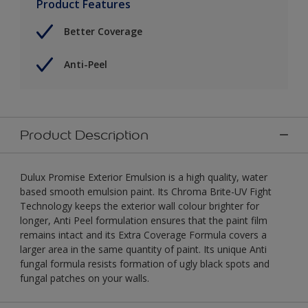
Product Features
Better Coverage
Anti-Peel
Product Description
Dulux Promise Exterior Emulsion is a high quality, water
based smooth emulsion paint. Its Chroma Brite-UV Fight
Technology keeps the exterior wall colour brighter for
longer, Anti Peel formulation ensures that the paint film
remains intact and its Extra Coverage Formula covers a
larger area in the same quantity of paint. Its unique Anti
fungal formula resists formation of ugly black spots and
fungal patches on your walls.