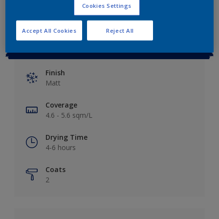
Cookies Settings
Accept All Cookies
Reject All
Key information
Finish
Matt
Coverage
4.6 - 5.6 sqm/L
Drying Time
4-6 hours
Coats
2