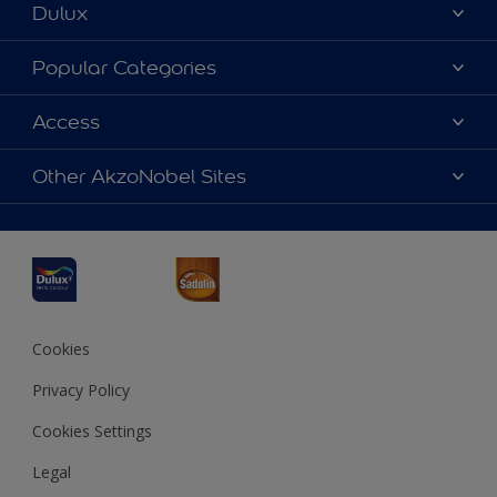
Dulux
About Dulux
Popular Categories
Contact us
Dulux Colours
Access
Find a Dulux store
Products
Sitemap
Accessibility
Other AkzoNobel Sites
Decoration Ideas
Colour Accuracy
Expert Help
Dulux Professional
Dulux Assurance
JSW Dulux
Interpon
Cookies
Privacy Policy
Cookies Settings
Legal