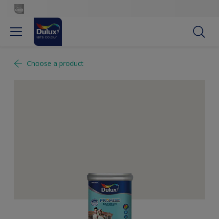
Choose a product