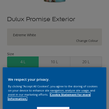
Dulux Promise Exterior
Extreme White
Change Colour
Size
4 L
10 L
20 L
Quantity
Paint Calculator
We respect your privacy.
Calculate
By clicking “Accept All Cookies”, you agree to the storing of cookies
on your device to enhance site navigation, analyze site usage, and
assist in our marketing efforts.
Cookie Statement for more
information.
Add to Workspace
Find a Store