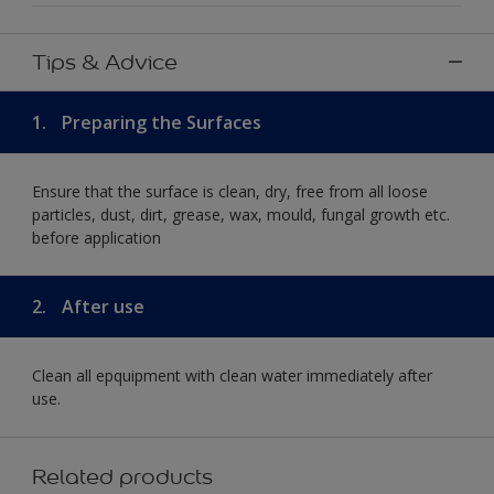
Tips & Advice
1.
Preparing the Surfaces
Ensure that the surface is clean, dry, free from all loose
particles, dust, dirt, grease, wax, mould, fungal growth etc.
before application
2.
After use
Clean all epquipment with clean water immediately after
use.
Related products