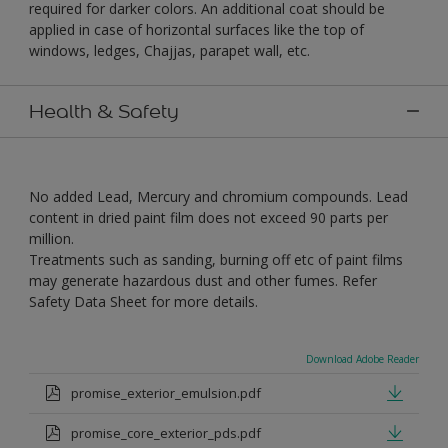
required for darker colors. An additional coat should be
applied in case of horizontal surfaces like the top of
windows, ledges, Chajjas, parapet wall, etc.
Health & Safety
No added Lead, Mercury and chromium compounds. Lead
content in dried paint film does not exceed 90 parts per
million.
Treatments such as sanding, burning off etc of paint films
may generate hazardous dust and other fumes. Refer
Safety Data Sheet for more details.
Download Adobe Reader
promise_exterior_emulsion.pdf
promise_core_exterior_pds.pdf