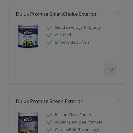
Dulux Promise SmartChoice Exterior
Good coverage & Opacity
Anti-Peel
Smooth Matt Finish
Dulux Promise Sheen Exterior
Best-in-Class Sheen
Advance Anti peel formula
ChromaBrite Technology