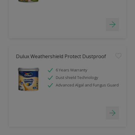
Dulux Weathershield Protect Dustproof
6 Years Warranty
Dust shield Technology
Advanced Algal and Fungus Guard