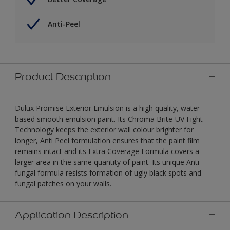
Anti-Peel
Product Description
Dulux Promise Exterior Emulsion is a high quality, water
based smooth emulsion paint. Its Chroma Brite-UV Fight
Technology keeps the exterior wall colour brighter for
longer, Anti Peel formulation ensures that the paint film
remains intact and its Extra Coverage Formula covers a
larger area in the same quantity of paint. Its unique Anti
fungal formula resists formation of ugly black spots and
fungal patches on your walls.
Application Description