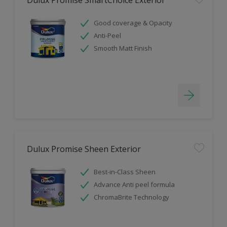
Good coverage & Opacity
Anti-Peel
Smooth Matt Finish
Dulux Promise Sheen Exterior
Best-in-Class Sheen
Advance Anti peel formula
ChromaBrite Technology