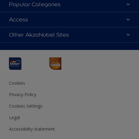
About Dulux
Popular Categories
Contact us
Dulux Colours
Access
Find a Dulux store
Products
Sitemap
Accessibility
Other AkzoNobel Sites
Decoration Ideas
Colour Accuracy
Expert Help
Dulux Professional
Dulux Assurance
JSW Dulux
Interpon
Cookies
Privacy Policy
Cookies Settings
Legal
Accessibility statement