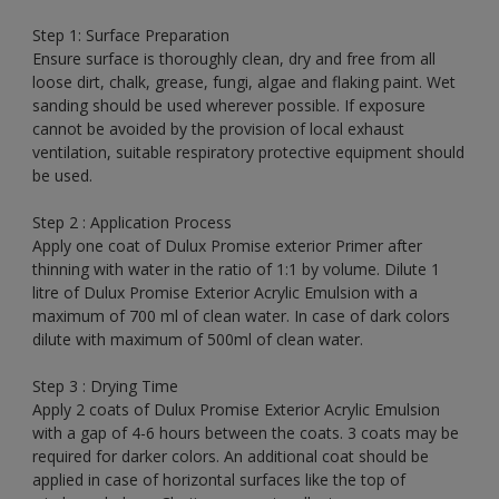
Step 1: Surface Preparation
Ensure surface is thoroughly clean, dry and free from all
loose dirt, chalk, grease, fungi, algae and flaking paint. Wet
sanding should be used wherever possible. If exposure
cannot be avoided by the provision of local exhaust
ventilation, suitable respiratory protective equipment should
be used.
Step 2 : Application Process
Apply one coat of Dulux Promise exterior Primer after
thinning with water in the ratio of 1:1 by volume. Dilute 1
litre of Dulux Promise Exterior Acrylic Emulsion with a
maximum of 700 ml of clean water. In case of dark colors
dilute with maximum of 500ml of clean water.
Step 3 : Drying Time
Apply 2 coats of Dulux Promise Exterior Acrylic Emulsion
with a gap of 4-6 hours between the coats. 3 coats may be
required for darker colors. An additional coat should be
applied in case of horizontal surfaces like the top of