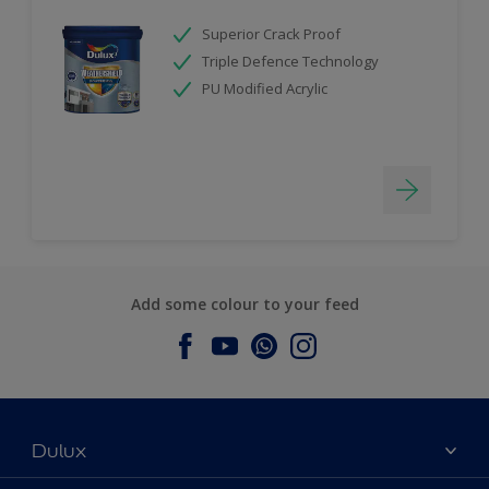
Superior Crack Proof
Triple Defence Technology
PU Modified Acrylic
Add some colour to your feed
Dulux