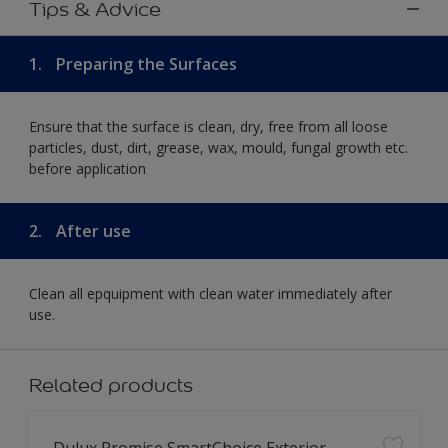
Tips & Advice
1.
Preparing the Surfaces
Ensure that the surface is clean, dry, free from all loose
particles, dust, dirt, grease, wax, mould, fungal growth etc.
before application
2.
After use
Clean all epquipment with clean water immediately after
use.
Related products
Dulux Promise SmartChoice Exterior