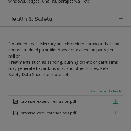
windows, ledges, Chajjas, parapet wall, etc.
Health & Safety
No added Lead, Mercury and chromium compounds. Lead
content in dried paint film does not exceed 90 parts per
million.
Treatments such as sanding, burning off etc of paint films
may generate hazardous dust and other fumes. Refer
Safety Data Sheet for more details.
Download Adobe Reader
promise_exterior_emulsion.pdf
promise_core_exterior_pds.pdf