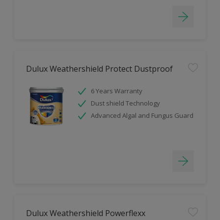
Dulux Weathershield Protect Dustproof
6 Years Warranty
Dust shield Technology
Advanced Algal and Fungus Guard
Dulux Weathershield Powerflexx