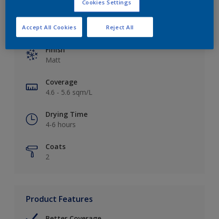
Cookies Settings
Key information
Accept All Cookies
Reject All
Finish
Matt
Coverage
4.6 - 5.6 sqm/L
Drying Time
4-6 hours
Coats
2
Product Features
Better Coverage