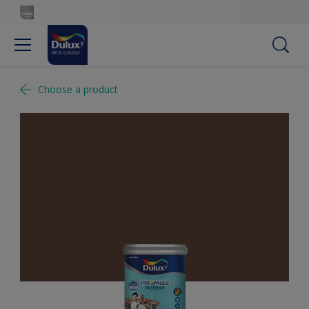
Choose a product