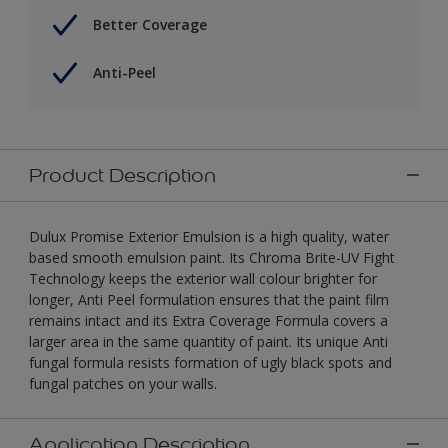
Better Coverage
Anti-Peel
Product Description
Dulux Promise Exterior Emulsion is a high quality, water
based smooth emulsion paint. Its Chroma Brite-UV Fight
Technology keeps the exterior wall colour brighter for
longer, Anti Peel formulation ensures that the paint film
remains intact and its Extra Coverage Formula covers a
larger area in the same quantity of paint. Its unique Anti
fungal formula resists formation of ugly black spots and
fungal patches on your walls.
Application Description