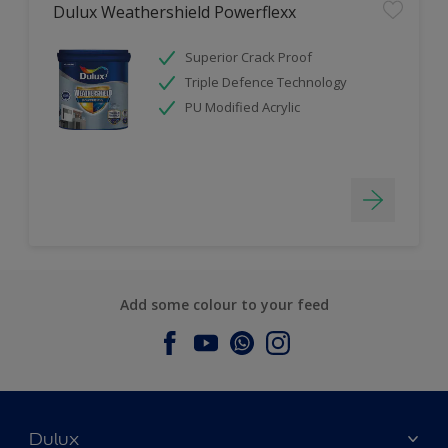
Dulux Weathershield Powerflexx
Superior Crack Proof
Triple Defence Technology
PU Modified Acrylic
Add some colour to your feed
Dulux