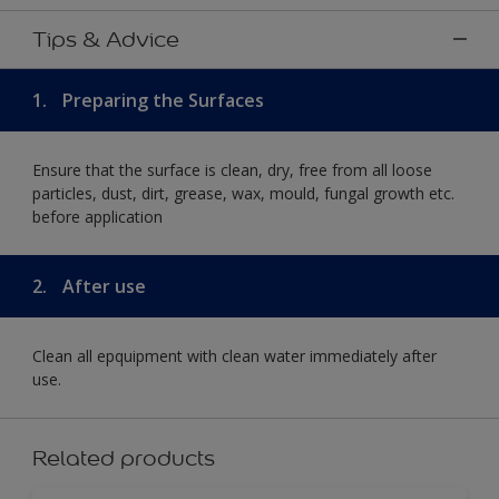
Tips & Advice
1.
Preparing the Surfaces
Ensure that the surface is clean, dry, free from all loose
particles, dust, dirt, grease, wax, mould, fungal growth etc.
before application
2.
After use
Clean all epquipment with clean water immediately after
use.
Related products