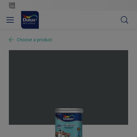
Choose a product