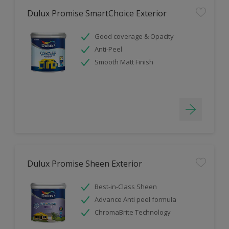
Dulux Promise SmartChoice Exterior
Good coverage & Opacity
Anti-Peel
Smooth Matt Finish
Dulux Promise Sheen Exterior
Best-in-Class Sheen
Advance Anti peel formula
ChromaBrite Technology