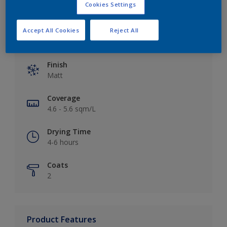
Cookies Settings
Accept All Cookies
Reject All
Key information
Finish
Matt
Coverage
4.6 - 5.6 sqm/L
Drying Time
4-6 hours
Coats
2
Product Features