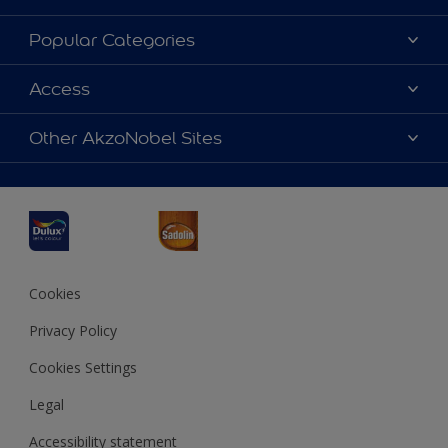
About Dulux
Popular Categories
Contact us
Dulux Colours
Access
Find a Dulux store
Products
Sitemap
Accessibility
Other AkzoNobel Sites
Decoration Ideas
Colour Accuracy
Expert Help
Dulux Professional
Dulux Assurance
JSW Dulux
Interpon
Cookies
Privacy Policy
Cookies Settings
Legal
Accessibility statement