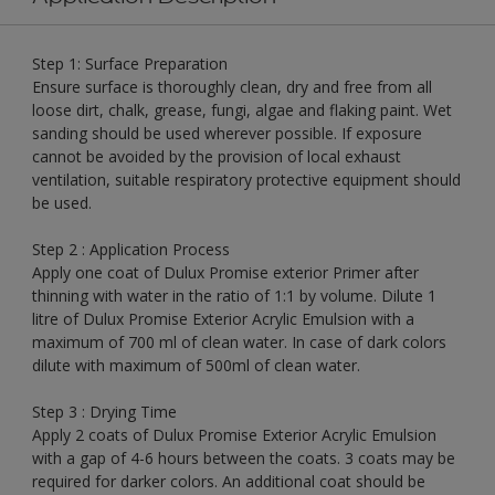
Step 1: Surface Preparation
Ensure surface is thoroughly clean, dry and free from all
loose dirt, chalk, grease, fungi, algae and flaking paint. Wet
sanding should be used wherever possible. If exposure
cannot be avoided by the provision of local exhaust
ventilation, suitable respiratory protective equipment should
be used.
Step 2 : Application Process
Apply one coat of Dulux Promise exterior Primer after
thinning with water in the ratio of 1:1 by volume. Dilute 1
litre of Dulux Promise Exterior Acrylic Emulsion with a
maximum of 700 ml of clean water. In case of dark colors
dilute with maximum of 500ml of clean water.
Step 3 : Drying Time
Apply 2 coats of Dulux Promise Exterior Acrylic Emulsion
with a gap of 4-6 hours between the coats. 3 coats may be
required for darker colors. An additional coat should be