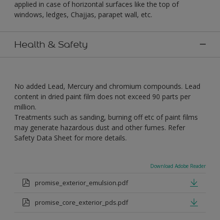
applied in case of horizontal surfaces like the top of
windows, ledges, Chajjas, parapet wall, etc.
Health & Safety
No added Lead, Mercury and chromium compounds. Lead
content in dried paint film does not exceed 90 parts per
million.
Treatments such as sanding, burning off etc of paint films
may generate hazardous dust and other fumes. Refer
Safety Data Sheet for more details.
Download Adobe Reader
promise_exterior_emulsion.pdf
promise_core_exterior_pds.pdf