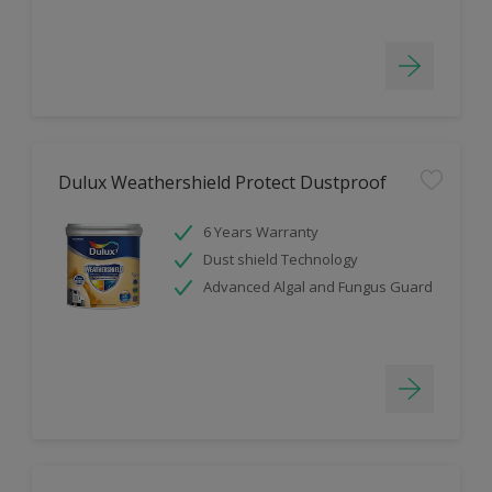
Dulux Weathershield Protect Dustproof
6 Years Warranty
Dust shield Technology
Advanced Algal and Fungus Guard