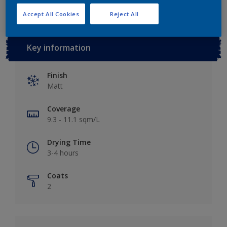
Accept All Cookies
Reject All
Key information
Finish
Matt
Coverage
9.3 - 11.1 sqm/L
Drying Time
3-4 hours
Coats
2