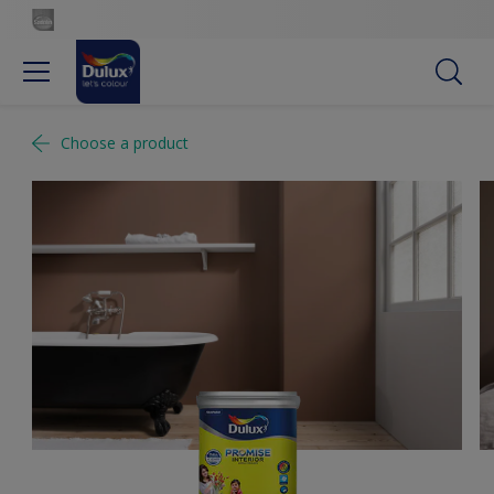
Choose a product