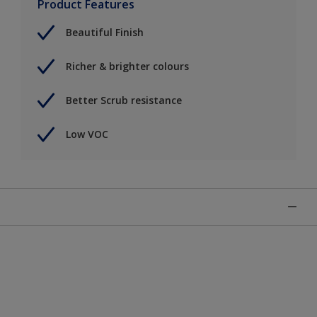
Product Features
Beautiful Finish
Richer & brighter colours
Better Scrub resistance
Low VOC