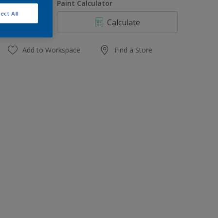
uantity
Paint Calculator
ect All
Calculate
Add to Workspace
Find a Store