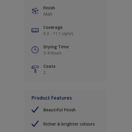
Finish
Matt
Coverage
9.3 - 11.1 sqm/L
Drying Time
3-4 hours
Coats
2
Product Features
Beautiful Finish
Richer & brighter colours