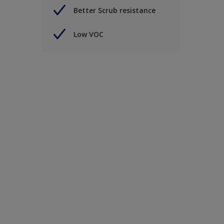
Better Scrub resistance
Low VOC