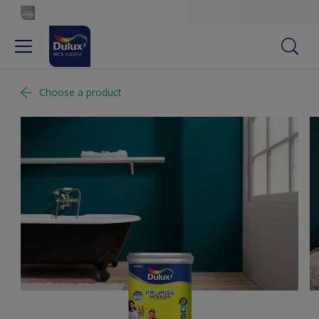
Choose a product