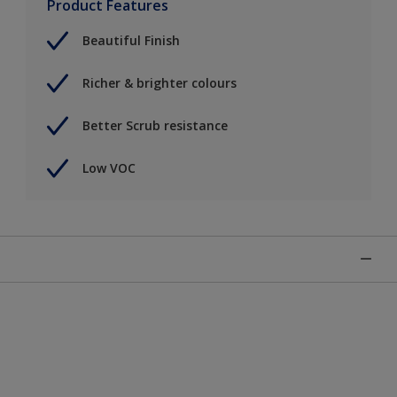
Product Features
Beautiful Finish
Richer & brighter colours
Better Scrub resistance
Low VOC