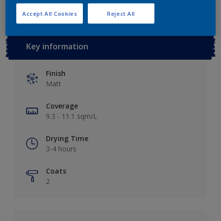
Accept All Cookies
Reject All
Key information
Finish
Matt
Coverage
9.3 - 11.1 sqm/L
Drying Time
3-4 hours
Coats
2