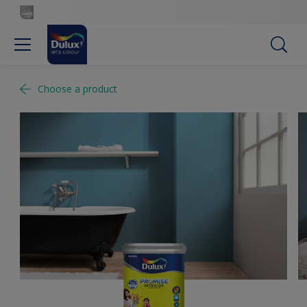
Choose a product