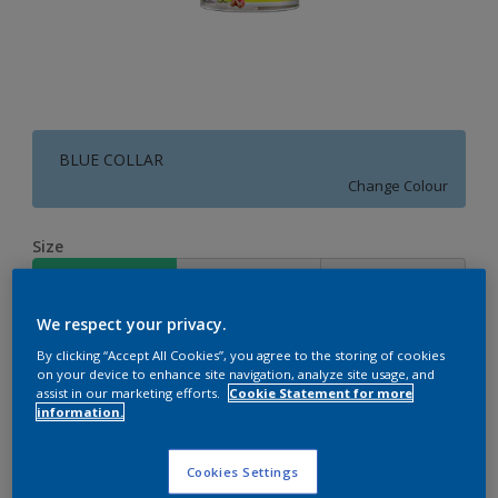
BLUE COLLAR
Change Colour
Size
4 L
10 L
20 L
We respect your privacy.
Quantity
Paint Calculator
By clicking “Accept All Cookies”, you agree to the storing of cookies
on your device to enhance site navigation, analyze site usage, and
Calculate
assist in our marketing efforts.
Cookie Statement for more
information.
Add to Workspace
Find a Store
Cookies Settings