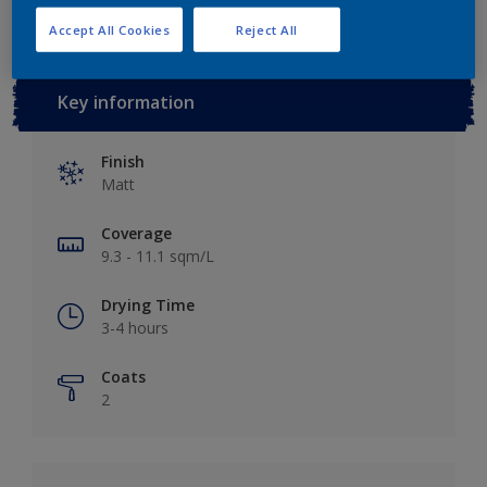
Accept All Cookies
Reject All
Key information
Finish
Matt
Coverage
9.3 - 11.1 sqm/L
Drying Time
3-4 hours
Coats
2