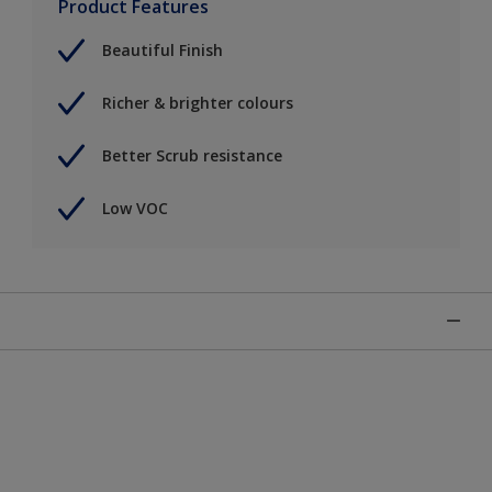
Product Features
Beautiful Finish
Richer & brighter colours
Better Scrub resistance
Low VOC