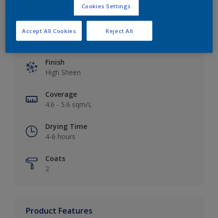
Cookies Settings
Accept All Cookies
Reject All
Key information
Finish
High Sheen
Coverage
4.6 - 5.6 sqm/L
Drying Time
4-6 hours
Coats
2
Product Features