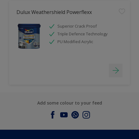
Dulux Weathershield Powerflexx
Superior Crack Proof
Triple Defence Technology
PU Modified Acrylic
Add some colour to your feed