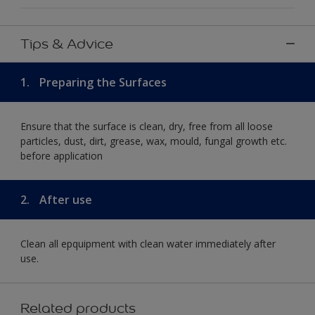
Tips & Advice
1.
Preparing the Surfaces
Ensure that the surface is clean, dry, free from all loose
particles, dust, dirt, grease, wax, mould, fungal growth etc.
before application
2.
After use
Clean all epquipment with clean water immediately after
use.
Related products