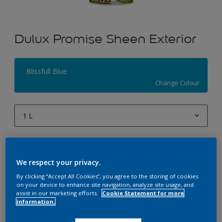
Dulux Promise Sheen Exterior
Blissfull Blue
Change Colour
1 L
1 L
Quantity
Paint Calculator
4 L
We respect your privacy.
Calculate
10 L
By clicking “Accept All Cookies”, you agree to the storing of cookies
on your device to enhance site navigation, analyze site usage, and
20 L
assist in our marketing efforts.
Cookie Statement for more
Add to Workspace
Find a Store
information.