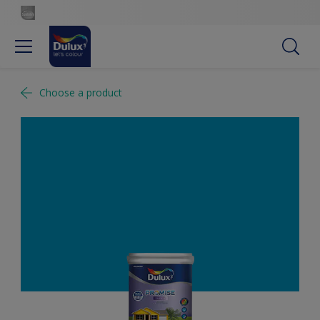
Choose a product