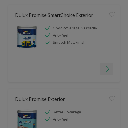
Dulux Promise SmartChoice Exterior
Good coverage & Opacity
Anti-Peel
Smooth Matt Finish
Dulux Promise Exterior
Better Coverage
Anti-Peel