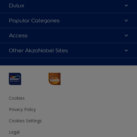
Dulux
About Dulux
Popular Categories
Contact us
Dulux Colours
Access
Find a Dulux store
Products
Sitemap
Accessibility
Other AkzoNobel Sites
Decoration Ideas
Colour Accuracy
Expert Help
Dulux Professional
Dulux Assurance
JSW Dulux
Interpon
Cookies
Privacy Policy
Cookies Settings
Legal