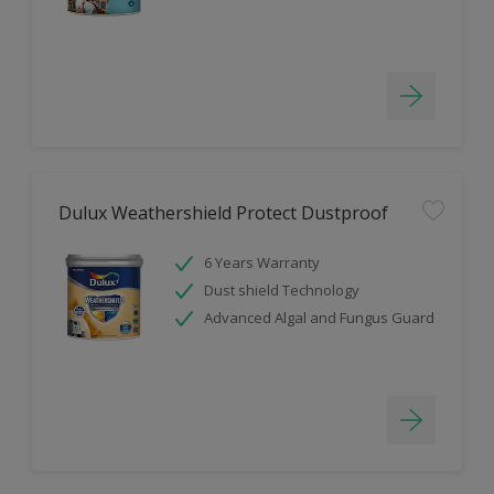
Dulux Weathershield Protect Dustproof
6 Years Warranty
Dust shield Technology
Advanced Algal and Fungus Guard