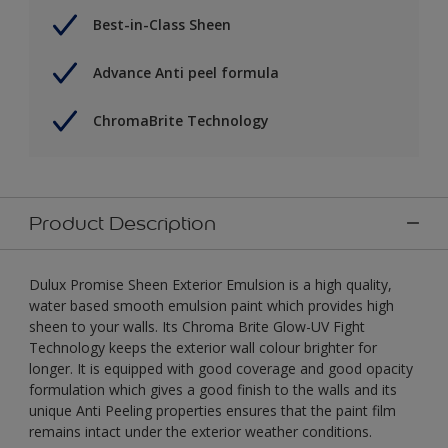
Best-in-Class Sheen
Advance Anti peel formula
ChromaBrite Technology
Product Description
Dulux Promise Sheen Exterior Emulsion is a high quality,
water based smooth emulsion paint which provides high
sheen to your walls. Its Chroma Brite Glow-UV Fight
Technology keeps the exterior wall colour brighter for
longer. It is equipped with good coverage and good opacity
formulation which gives a good finish to the walls and its
unique Anti Peeling properties ensures that the paint film
remains intact under the exterior weather conditions.