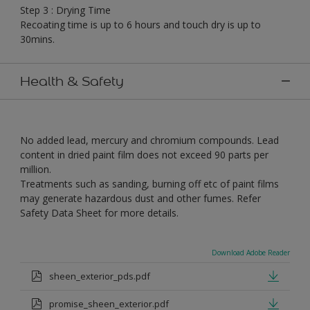
Step 3 : Drying Time
Recoating time is up to 6 hours and touch dry is up to
30mins.
Health & Safety
No added lead, mercury and chromium compounds. Lead
content in dried paint film does not exceed 90 parts per
million.
Treatments such as sanding, burning off etc of paint films
may generate hazardous dust and other fumes. Refer
Safety Data Sheet for more details.
Download Adobe Reader
sheen_exterior_pds.pdf
promise_sheen_exterior.pdf