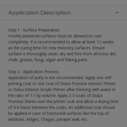
Application Description
Step 1 : Surface Preparation
Freshly plastered surfaces must be allowed to cure
completely. It is recommended to allow at least 12 weeks
as the curing time for new masonry surfaces. Ensure
surface is thoroughly clean, dry and free from all loose dirt,
chalk, grease, fungi, algae and flaking paint.
Step 2 : Application Process
Application of putty is not recommended. Apply one self-
priming coat or one coat of Dulux Promise exterior Primer
or Dulux Exterior Acrylic Primer after thinning with water in
the ratio of 1:1 by volume. Apply 2-3 coats of Dulux
Promise Sheen over the primer coat and allow a drying time
of 4-6 hours between the coats. An additional coat should
be applied in case of horizontal surfaces like the top of
windows, ledges, Chajjas, parapet wall, etc.