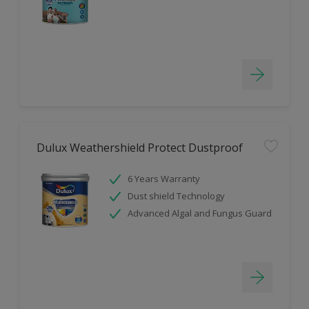
Dulux Weathershield Protect Dustproof
6 Years Warranty
Dust shield Technology
Advanced Algal and Fungus Guard