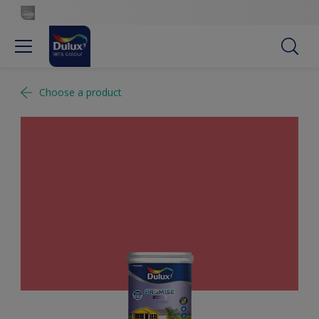
Choose a product