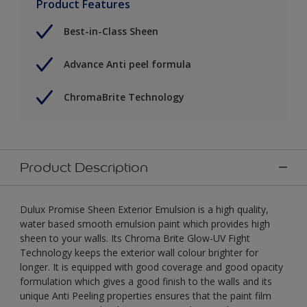
Product Features
Best-in-Class Sheen
Advance Anti peel formula
ChromaBrite Technology
Product Description
Dulux Promise Sheen Exterior Emulsion is a high quality,
water based smooth emulsion paint which provides high
sheen to your walls. Its Chroma Brite Glow-UV Fight
Technology keeps the exterior wall colour brighter for
longer. It is equipped with good coverage and good opacity
formulation which gives a good finish to the walls and its
unique Anti Peeling properties ensures that the paint film