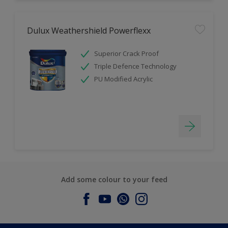
Dulux Weathershield Powerflexx
Superior Crack Proof
Triple Defence Technology
PU Modified Acrylic
Add some colour to your feed