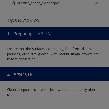
promise_sheen_exterior.pdf
Tips & Advice
1.
Preparing the Surfaces
Ensure that the surface is clean, dry, free from all loose
particles, dust, dirt, grease, wax, mould, fungal growth etc.
before application
2.
After use
Clean all epquipment with clean water immediately after
use.