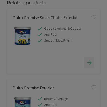
Related products
Dulux Promise SmartChoice Exterior
Good coverage & Opacity
Anti-Peel
Smooth Matt Finish
Dulux Promise Exterior
Better Coverage
Anti-Peel