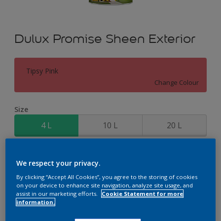
Dulux Promise Sheen Exterior
Tipsy Pink
Change Colour
Size
4 L
10 L
20 L
Quantity
Paint Calculator
We respect your privacy.
Calculate
By clicking “Accept All Cookies”, you agree to the storing of cookies
on your device to enhance site navigation, analyze site usage, and
assist in our marketing efforts.
Cookie Statement for more
information.
Add to Workspace
Find a Store