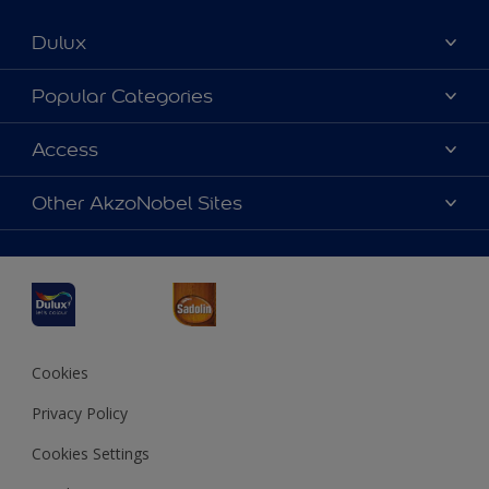
Dulux
About Dulux
Popular Categories
Contact us
Dulux Colours
Access
Find a Dulux store
Products
Sitemap
Accessibility
Other AkzoNobel Sites
Decoration Ideas
Colour Accuracy
Expert Help
Dulux Professional
Dulux Assurance
JSW Dulux
Interpon
Cookies
Privacy Policy
Cookies Settings