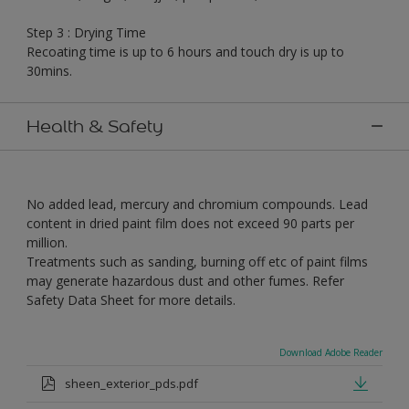
Step 3 : Drying Time
Recoating time is up to 6 hours and touch dry is up to
30mins.
Health & Safety
No added lead, mercury and chromium compounds. Lead
content in dried paint film does not exceed 90 parts per
million.
Treatments such as sanding, burning off etc of paint films
may generate hazardous dust and other fumes. Refer
Safety Data Sheet for more details.
Download Adobe Reader
sheen_exterior_pds.pdf