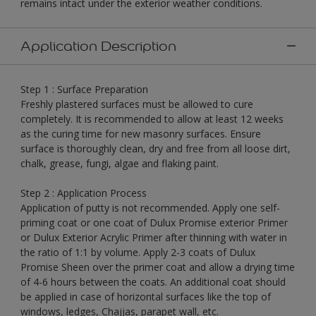
remains intact under the exterior weather conditions.
Application Description
Step 1 : Surface Preparation
Freshly plastered surfaces must be allowed to cure
completely. It is recommended to allow at least 12 weeks
as the curing time for new masonry surfaces. Ensure
surface is thoroughly clean, dry and free from all loose dirt,
chalk, grease, fungi, algae and flaking paint.
Step 2 : Application Process
Application of putty is not recommended. Apply one self-
priming coat or one coat of Dulux Promise exterior Primer
or Dulux Exterior Acrylic Primer after thinning with water in
the ratio of 1:1 by volume. Apply 2-3 coats of Dulux
Promise Sheen over the primer coat and allow a drying time
of 4-6 hours between the coats. An additional coat should
be applied in case of horizontal surfaces like the top of
windows, ledges, Chajjas, parapet wall, etc.