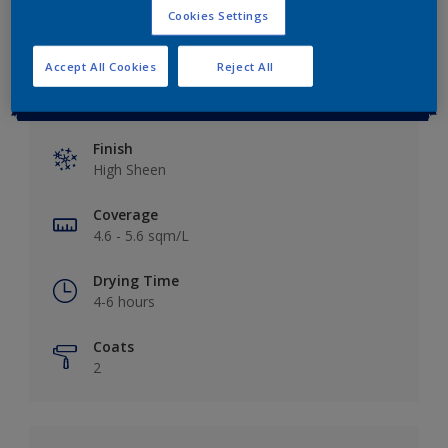
Cookies Settings
Accept All Cookies
Reject All
Key information
Finish
High Sheen
Coverage
4.6 - 5.6 sqm/L
Drying Time
4-6 hours
Coats
2