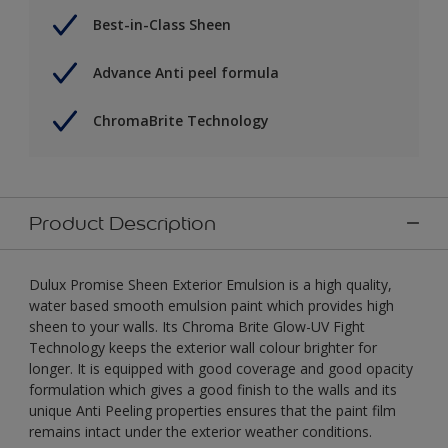
Best-in-Class Sheen
Advance Anti peel formula
ChromaBrite Technology
Product Description
Dulux Promise Sheen Exterior Emulsion is a high quality,
water based smooth emulsion paint which provides high
sheen to your walls. Its Chroma Brite Glow-UV Fight
Technology keeps the exterior wall colour brighter for
longer. It is equipped with good coverage and good opacity
formulation which gives a good finish to the walls and its
unique Anti Peeling properties ensures that the paint film
remains intact under the exterior weather conditions.