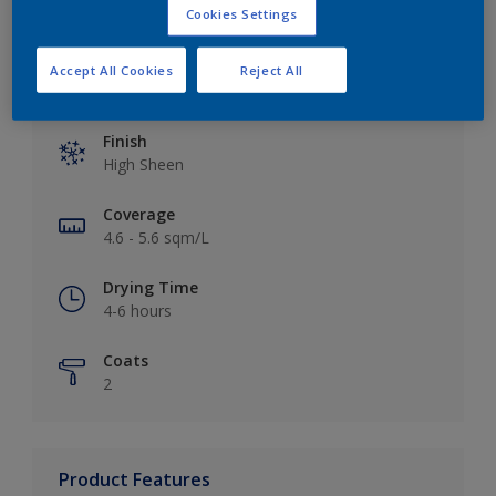
Cookies Settings
Accept All Cookies
Reject All
Key information
Finish
High Sheen
Coverage
4.6 - 5.6 sqm/L
Drying Time
4-6 hours
Coats
2
Product Features