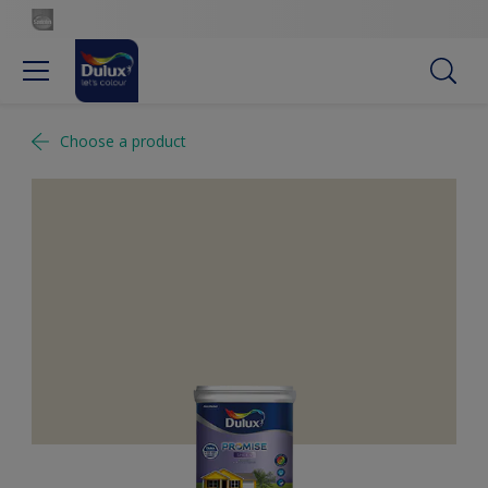
Choose a product