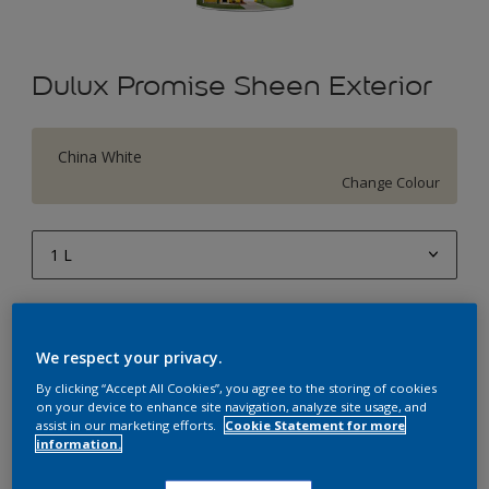
Dulux Promise Sheen Exterior
China White
Change Colour
1 L
1 L
Quantity
Paint Calculator
4 L
We respect your privacy.
Calculate
10 L
By clicking “Accept All Cookies”, you agree to the storing of cookies
on your device to enhance site navigation, analyze site usage, and
20 L
assist in our marketing efforts.
Cookie Statement for more
Add to Workspace
Find a Store
information.