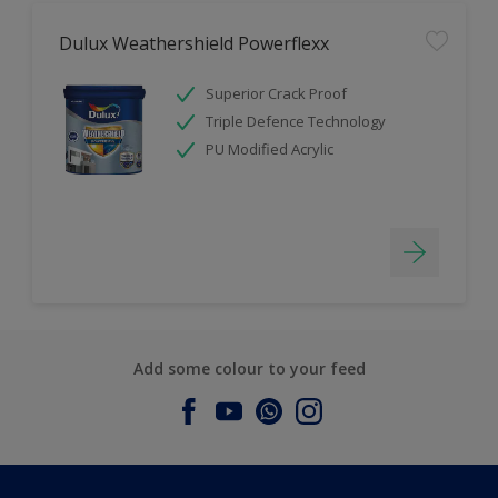
Dulux Weathershield Powerflexx
Superior Crack Proof
Triple Defence Technology
PU Modified Acrylic
Add some colour to your feed