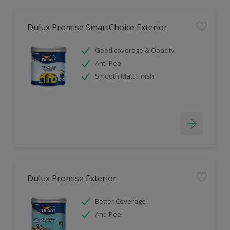
Dulux Promise SmartChoice Exterior
Good coverage & Opacity
Anti-Peel
Smooth Matt Finish
Dulux Promise Exterior
Better Coverage
Anti-Peel