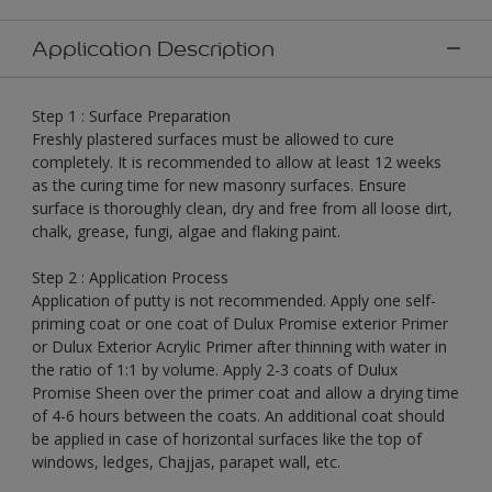
Application Description
Step 1 : Surface Preparation
Freshly plastered surfaces must be allowed to cure
completely. It is recommended to allow at least 12 weeks
as the curing time for new masonry surfaces. Ensure
surface is thoroughly clean, dry and free from all loose dirt,
chalk, grease, fungi, algae and flaking paint.
Step 2 : Application Process
Application of putty is not recommended. Apply one self-
priming coat or one coat of Dulux Promise exterior Primer
or Dulux Exterior Acrylic Primer after thinning with water in
the ratio of 1:1 by volume. Apply 2-3 coats of Dulux
Promise Sheen over the primer coat and allow a drying time
of 4-6 hours between the coats. An additional coat should
be applied in case of horizontal surfaces like the top of
windows, ledges, Chajjas, parapet wall, etc.