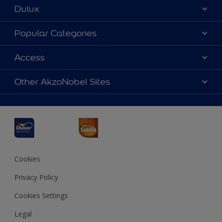
Dulux
About Dulux
Popular Categories
Contact us
Dulux Colours
Access
Find a Dulux store
Products
Sitemap
Accessibility
Other AkzoNobel Sites
Decoration Ideas
Colour Accuracy
Expert Help
Dulux Professional
Dulux Assurance
JSW Dulux
Interpon
Cookies
Privacy Policy
Cookies Settings
Legal