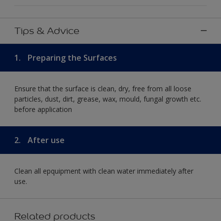
Tips & Advice
1.
Preparing the Surfaces
Ensure that the surface is clean, dry, free from all loose
particles, dust, dirt, grease, wax, mould, fungal growth etc.
before application
2.
After use
Clean all epquipment with clean water immediately after
use.
Related products