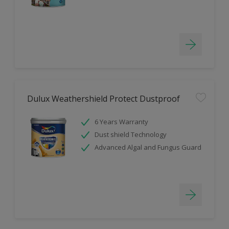
Dulux Weathershield Protect Dustproof
6 Years Warranty
Dust shield Technology
Advanced Algal and Fungus Guard