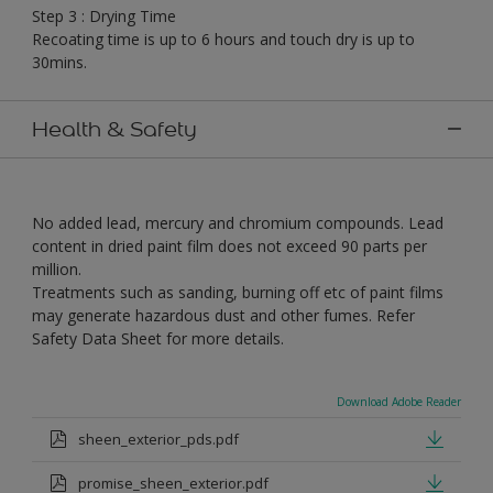
Step 3 : Drying Time
Recoating time is up to 6 hours and touch dry is up to
30mins.
Health & Safety
No added lead, mercury and chromium compounds. Lead
content in dried paint film does not exceed 90 parts per
million.
Treatments such as sanding, burning off etc of paint films
may generate hazardous dust and other fumes. Refer
Safety Data Sheet for more details.
Download Adobe Reader
sheen_exterior_pds.pdf
promise_sheen_exterior.pdf