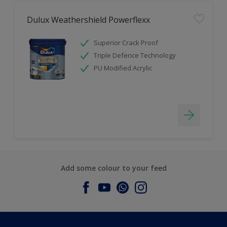
Dulux Weathershield Powerflexx
Superior Crack Proof
Triple Defence Technology
PU Modified Acrylic
Add some colour to your feed