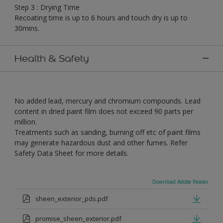
Step 3 : Drying Time
Recoating time is up to 6 hours and touch dry is up to
30mins.
Health & Safety
No added lead, mercury and chromium compounds. Lead
content in dried paint film does not exceed 90 parts per
million.
Treatments such as sanding, burning off etc of paint films
may generate hazardous dust and other fumes. Refer
Safety Data Sheet for more details.
Download Adobe Reader
sheen_exterior_pds.pdf
promise_sheen_exterior.pdf