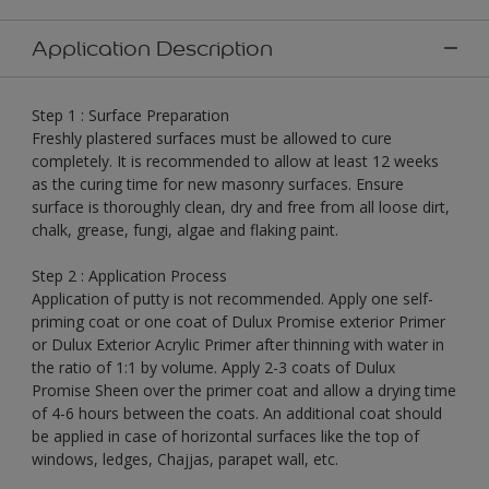
Application Description
Step 1 : Surface Preparation
Freshly plastered surfaces must be allowed to cure
completely. It is recommended to allow at least 12 weeks
as the curing time for new masonry surfaces. Ensure
surface is thoroughly clean, dry and free from all loose dirt,
chalk, grease, fungi, algae and flaking paint.
Step 2 : Application Process
Application of putty is not recommended. Apply one self-
priming coat or one coat of Dulux Promise exterior Primer
or Dulux Exterior Acrylic Primer after thinning with water in
the ratio of 1:1 by volume. Apply 2-3 coats of Dulux
Promise Sheen over the primer coat and allow a drying time
of 4-6 hours between the coats. An additional coat should
be applied in case of horizontal surfaces like the top of
windows, ledges, Chajjas, parapet wall, etc.