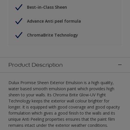
Best-in-Class Sheen
Advance Anti peel formula
ChromaBrite Technology
Product Description
Dulux Promise Sheen Exterior Emulsion is a high quality,
water based smooth emulsion paint which provides high
sheen to your walls. Its Chroma Brite Glow-UV Fight
Technology keeps the exterior wall colour brighter for
longer. It is equipped with good coverage and good opacity
formulation which gives a good finish to the walls and its
unique Anti Peeling properties ensures that the paint film
remains intact under the exterior weather conditions.