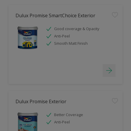
Dulux Promise SmartChoice Exterior
Good coverage & Opacity
Anti-Peel
Smooth Matt Finish
Dulux Promise Exterior
Better Coverage
Anti-Peel