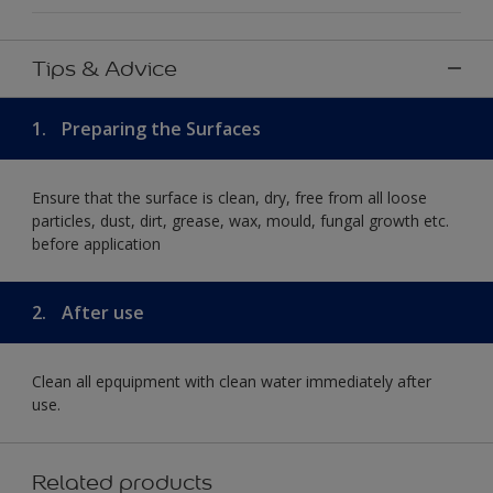
Tips & Advice
1.
Preparing the Surfaces
Ensure that the surface is clean, dry, free from all loose
particles, dust, dirt, grease, wax, mould, fungal growth etc.
before application
2.
After use
Clean all epquipment with clean water immediately after
use.
Related products