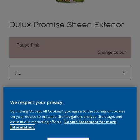
Dulux Promise Sheen Exterior
Taupe Pink
Change Colour
1 L
1 L
Quantity
Paint Calculator
4 L
We respect your privacy.
Calculate
10 L
By clicking “Accept All Cookies”, you agree to the storing of cookies
on your device to enhance site navigation, analyze site usage, and
20 L
assist in our marketing efforts.
Cookie Statement for more
Add to Workspace
Find a Store
information.