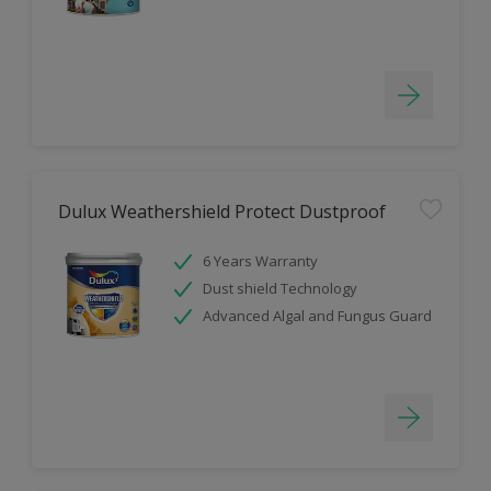
Dulux Weathershield Protect Dustproof
6 Years Warranty
Dust shield Technology
Advanced Algal and Fungus Guard