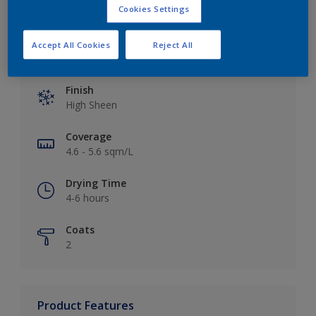
Cookies Settings
Accept All Cookies
Reject All
Key information
Finish
High Sheen
Coverage
4.6 - 5.6 sqm/L
Drying Time
4-6 hours
Coats
2
Product Features