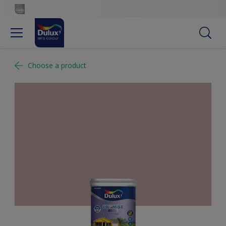
Choose a product