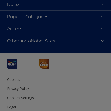
Dulux
About Dulux
Popular Categories
Contact us
Dulux Colours
Access
Find a Dulux store
Products
Sitemap
Accessibility
Other AkzoNobel Sites
Decoration Ideas
Colour Accuracy
Expert Help
Dulux Professional
Dulux Assurance
JSW Dulux
Interpon
Cookies
Privacy Policy
Cookies Settings
Legal