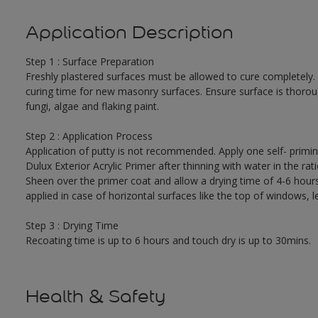
Application Description
Step 1 : Surface Preparation
Freshly plastered surfaces must be allowed to cure completely.
curing time for new masonry surfaces. Ensure surface is thorough
fungi, algae and flaking paint.
Step 2 : Application Process
Application of putty is not recommended. Apply one self- primi
Dulux Exterior Acrylic Primer after thinning with water in the r
Sheen over the primer coat and allow a drying time of 4-6 hour
applied in case of horizontal surfaces like the top of windows, l
Step 3 : Drying Time
Recoating time is up to 6 hours and touch dry is up to 30mins.
Health & Safety