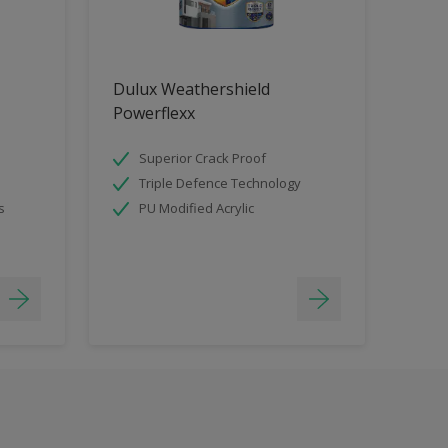
Dulux Weathershield
Powerflexx
Superior Crack Proof
Triple Defence Technology
s
PU Modified Acrylic