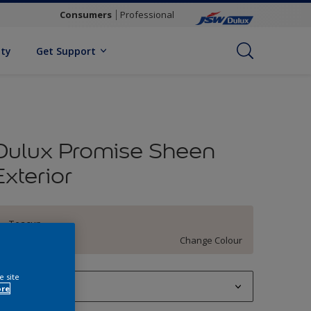
Consumers
Professional
ity
Get Support
Dulux Promise Sheen
Exterior
Teacup
Change Colour
e site
1 L
ore