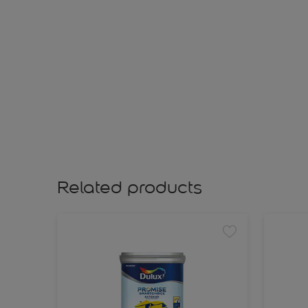
Related products