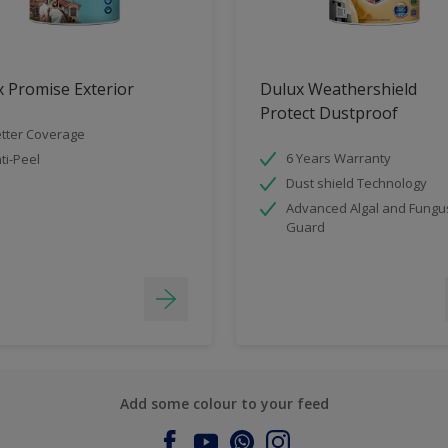
 Promise Exterior
Dulux Weathershield
Protect Dustproof
tter Coverage
6 Years Warranty
ti-Peel
Dust shield Technology
Advanced Algal and Fungu
Guard
Add some colour to your feed