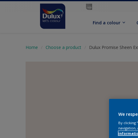
Find a colour
Home
Choose a product
Dulux Promise Sheen Ext
We respe
By clicking
navigation, 
informati