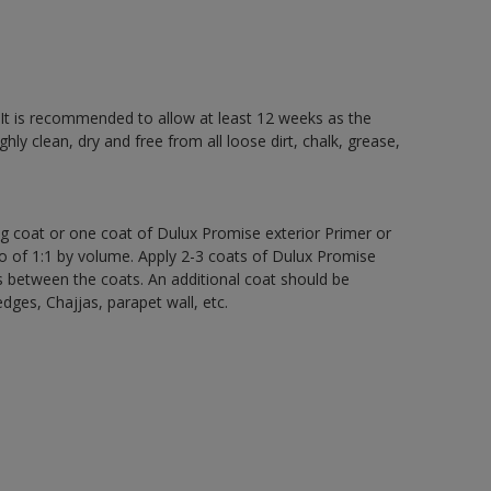
 It is recommended to allow at least 12 weeks as the
ly clean, dry and free from all loose dirt, chalk, grease,
ng coat or one coat of Dulux Promise exterior Primer or
atio of 1:1 by volume. Apply 2-3 coats of Dulux Promise
s between the coats. An additional coat should be
edges, Chajjas, parapet wall, etc.