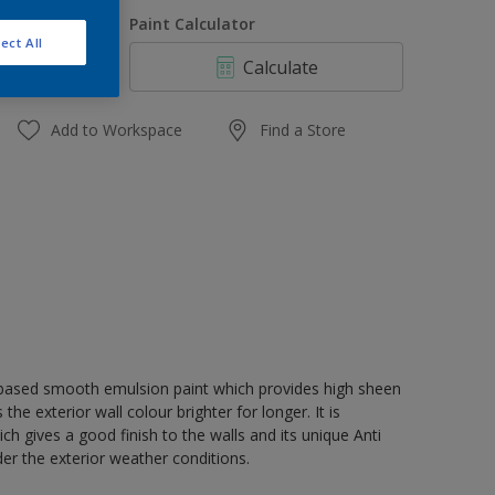
1 L
uantity
Paint Calculator
4 L
ect All
Calculate
10 L
20 L
Add to Workspace
Find a Store
r based smooth emulsion paint which provides high sheen
e exterior wall colour brighter for longer. It is
 gives a good finish to the walls and its unique Anti
der the exterior weather conditions.