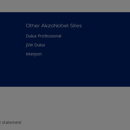
Other AkzoNobel Sites
Dulux Professional
JSW Dulux
Interpon
ty statement