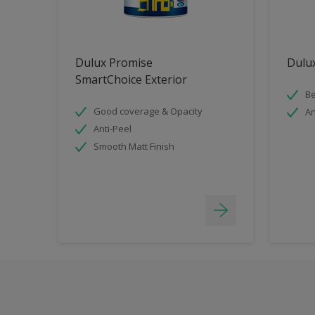
Dulux Promise
Dulux
SmartChoice Exterior
Be
Good coverage & Opacity
An
Anti-Peel
Smooth Matt Finish