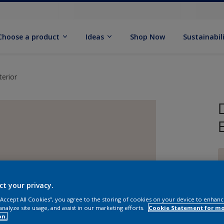
Choose a product
Ideas
Shop Now
Sustainabil
erior
ct your privacy.
 “Accept All Cookies”, you agree to the storing of cookies on your device to enhanc
analyze site usage, and assist in our marketing efforts.
Cookie Statement for m
on.