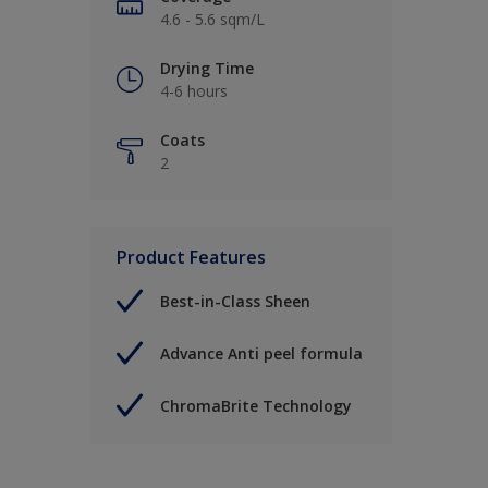
4.6 - 5.6 sqm/L
Drying Time
4-6 hours
Coats
2
Product Features
Best-in-Class Sheen
Advance Anti peel formula
ChromaBrite Technology