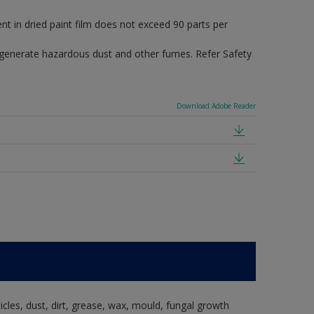
in dried paint film does not exceed 90 parts per
 generate hazardous dust and other fumes. Refer Safety
Download Adobe Reader
ticles, dust, dirt, grease, wax, mould, fungal growth