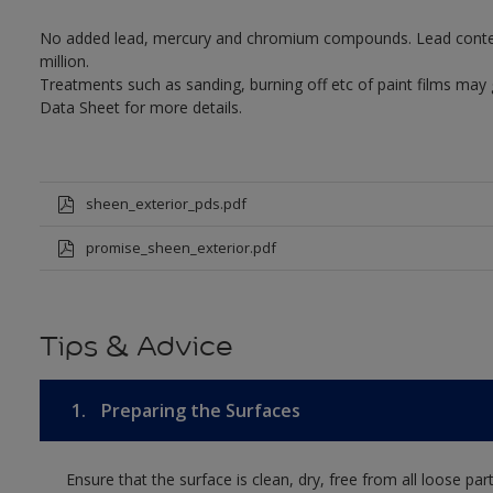
No added lead, mercury and chromium compounds. Lead content 
million.
Treatments such as sanding, burning off etc of paint films may
Data Sheet for more details.
sheen_exterior_pds.pdf
promise_sheen_exterior.pdf
Tips & Advice
1.
Preparing the Surfaces
Ensure that the surface is clean, dry, free from all loose par