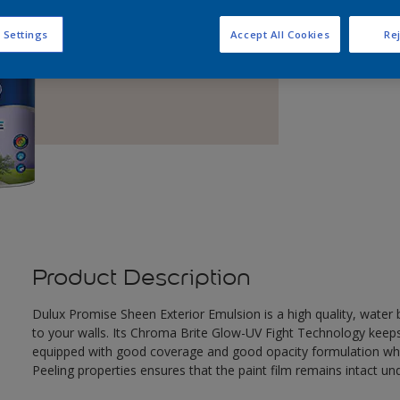
Q
 Settings
Accept All Cookies
Rej
Product Description
Dulux Promise Sheen Exterior Emulsion is a high quality, wate
to your walls. Its Chroma Brite Glow-UV Fight Technology keeps th
equipped with good coverage and good opacity formulation which
Peeling properties ensures that the paint film remains intact un