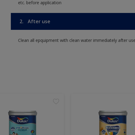
etc. before application
2.
After use
Clean all epquipment with clean water immediately after use