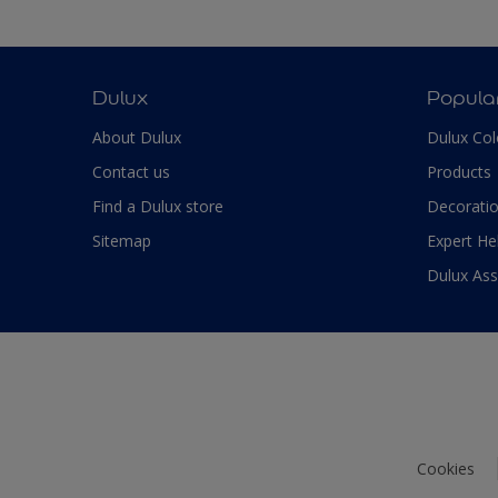
Dulux
Popula
About Dulux
Dulux Col
Contact us
Products
Find a Dulux store
Decoratio
Sitemap
Expert He
Dulux As
Cookies