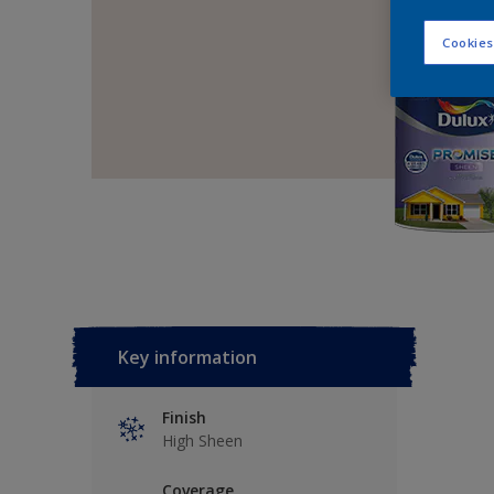
Cookies
Key information
Finish
High Sheen
Coverage