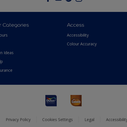
r Categories
Access
ours
Accessibility
Colour Accuracy
n Ideas
lp
surance
Privacy Policy
Cookies Settings
Legal
Accessibili