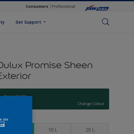
Consumers
Professional
ity
Get Support
Dulux Promise Sheen
Exterior
Emerald City
Change Colour
ize
e site
ore
4 L
10 L
20 L