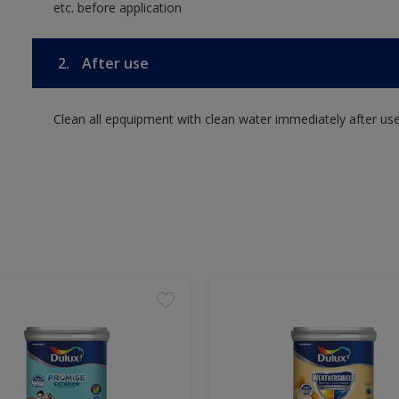
etc. before application
2.
After use
Clean all epquipment with clean water immediately after use