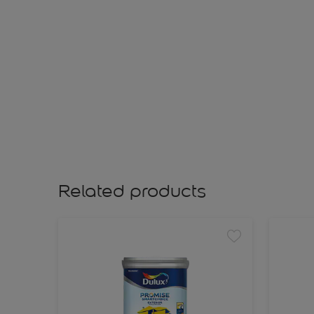
Related products