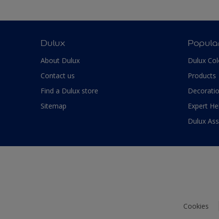
Dulux
Popula
About Dulux
Dulux Col
Contact us
Products
Find a Dulux store
Decoratio
Sitemap
Expert He
Dulux As
Cookies