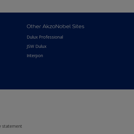
Other AkzoNobel Sites
Dulux Professional
JSW Dulux
Interpon
ty statement