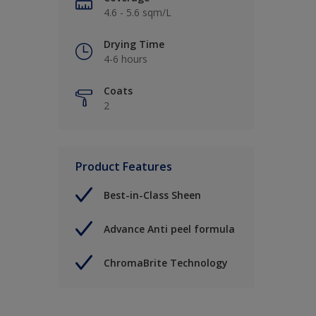
4.6 - 5.6 sqm/L
Drying Time
4-6 hours
Coats
2
Product Features
Best-in-Class Sheen
Advance Anti peel formula
ChromaBrite Technology