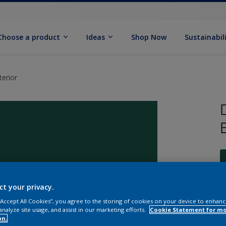
Choose a product
Ideas
Shop Now
Sustainabil
erior
ct your privacy.
S
 “Accept All Cookies”, you agree to the storing of cookies on your device to enhanc
analyze site usage, and assist in our marketing efforts.
Cookie Statement for m
on.