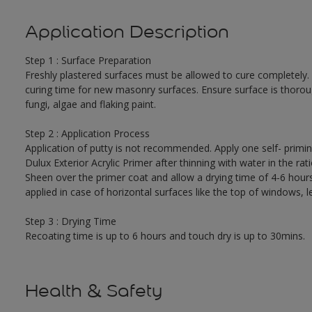
Application Description
Step 1 : Surface Preparation
Freshly plastered surfaces must be allowed to cure completely.
curing time for new masonry surfaces. Ensure surface is thorough
fungi, algae and flaking paint.
Step 2 : Application Process
Application of putty is not recommended. Apply one self- primi
Dulux Exterior Acrylic Primer after thinning with water in the r
Sheen over the primer coat and allow a drying time of 4-6 hour
applied in case of horizontal surfaces like the top of windows, l
Step 3 : Drying Time
Recoating time is up to 6 hours and touch dry is up to 30mins.
Health & Safety