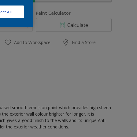
ect All
uantity
Paint Calculator
Calculate
Add to Workspace
Find a Store
r based smooth emulsion paint which provides high sheen
e exterior wall colour brighter for longer. It is
 gives a good finish to the walls and its unique Anti
der the exterior weather conditions.