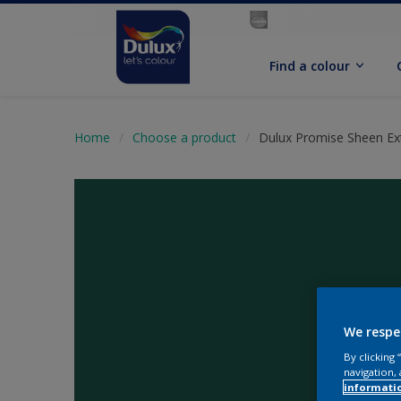
Find a colour
Home
Choose a product
Dulux Promise Sheen Ext
We respe
By clicking
navigation, 
informati