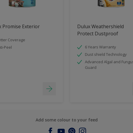
 Promise Exterior
Dulux Weathershield
Protect Dustproof
tter Coverage
6 Years Warranty
ti-Peel
Dust shield Technology
Advanced Algal and Fungu
Guard
Add some colour to your feed