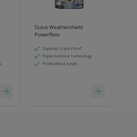
Dulux Weathershield
Powerflexx
Superior Crack Proof
Triple Defence Technology
s
PU Modified Acrylic