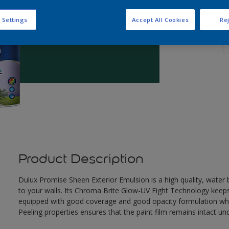
 Settings
Accept All Cookies
Rej
Q
Product Description
Dulux Promise Sheen Exterior Emulsion is a high quality, wate
to your walls. Its Chroma Brite Glow-UV Fight Technology keeps th
equipped with good coverage and good opacity formulation which
Peeling properties ensures that the paint film remains intact un