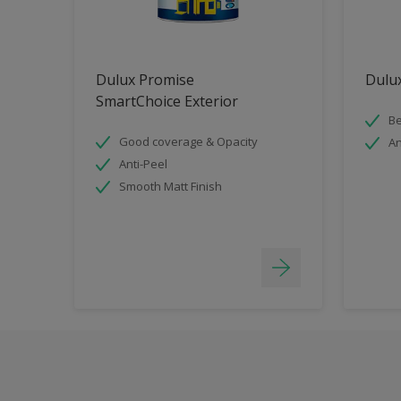
Dulux Promise
Dulux
SmartChoice Exterior
Be
Good coverage & Opacity
An
Anti-Peel
Smooth Matt Finish