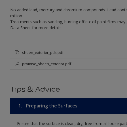
No added lead, mercury and chromium compounds. Lead content 
million.
Treatments such as sanding, burning off etc of paint films may
Data Sheet for more details.
sheen_exterior_pds.pdf
promise_sheen_exterior.pdf
Tips & Advice
1.
Preparing the Surfaces
Ensure that the surface is clean, dry, free from all loose par