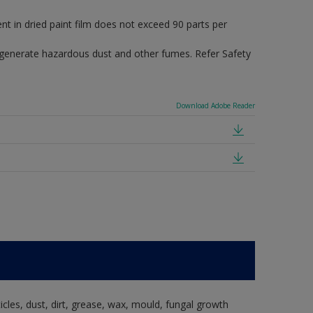
in dried paint film does not exceed 90 parts per
 generate hazardous dust and other fumes. Refer Safety
Download Adobe Reader
ticles, dust, dirt, grease, wax, mould, fungal growth