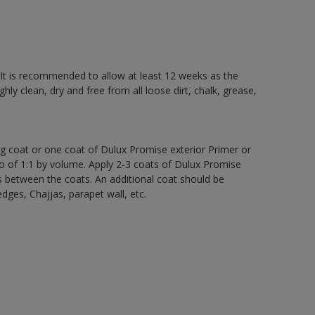
 It is recommended to allow at least 12 weeks as the
ly clean, dry and free from all loose dirt, chalk, grease,
ng coat or one coat of Dulux Promise exterior Primer or
atio of 1:1 by volume. Apply 2-3 coats of Dulux Promise
s between the coats. An additional coat should be
edges, Chajjas, parapet wall, etc.