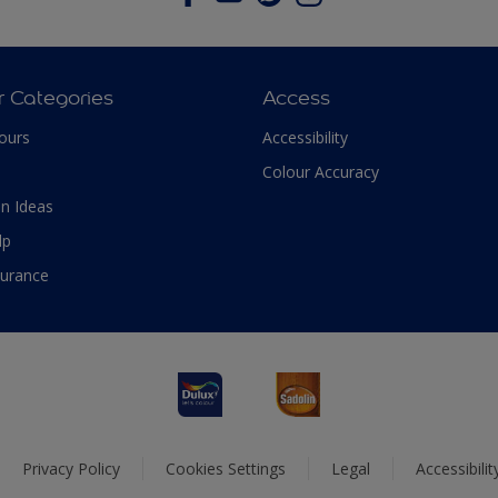
r Categories
Access
ours
Accessibility
Colour Accuracy
n Ideas
lp
surance
Privacy Policy
Cookies Settings
Legal
Accessibili