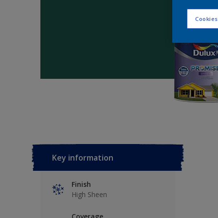
Cookies
Key information
Finish
High Sheen
Coverage