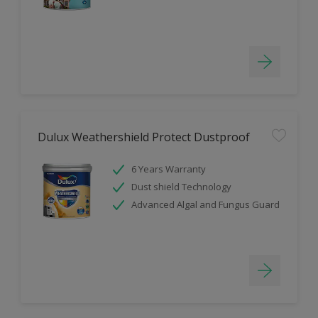
Dulux Weathershield Protect Dustproof
6 Years Warranty
Dust shield Technology
Advanced Algal and Fungus Guard