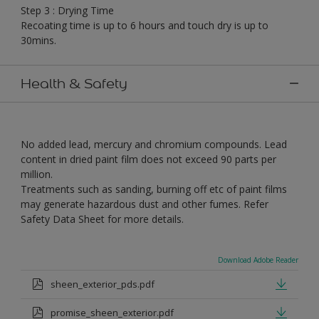
Step 3 : Drying Time
Recoating time is up to 6 hours and touch dry is up to
30mins.
Health & Safety
No added lead, mercury and chromium compounds. Lead
content in dried paint film does not exceed 90 parts per
million.
Treatments such as sanding, burning off etc of paint films
may generate hazardous dust and other fumes. Refer
Safety Data Sheet for more details.
Download Adobe Reader
sheen_exterior_pds.pdf
promise_sheen_exterior.pdf