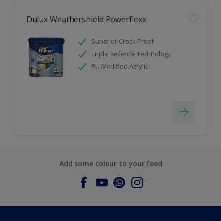
Dulux Weathershield Powerflexx
Superior Crack Proof
Triple Defence Technology
PU Modified Acrylic
Add some colour to your feed