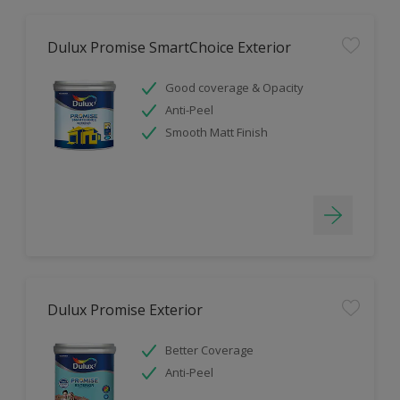
Dulux Promise SmartChoice Exterior
Good coverage & Opacity
Anti-Peel
Smooth Matt Finish
Dulux Promise Exterior
Better Coverage
Anti-Peel