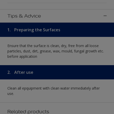
Tips & Advice
1.
Preparing the Surfaces
Ensure that the surface is clean, dry, free from all loose
particles, dust, dirt, grease, wax, mould, fungal growth etc.
before application
2.
After use
Clean all epquipment with clean water immediately after
use.
Related products