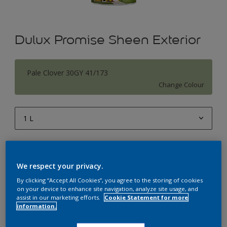
Dulux Promise Sheen Exterior
Pale Clover 30GY 41/173
Change Colour
1 L
1 L
Quantity
Paint Calculator
4 L
We respect your privacy.
Calculate
10 L
By clicking “Accept All Cookies”, you agree to the storing of cookies
on your device to enhance site navigation, analyze site usage, and
20 L
assist in our marketing efforts.
Cookie Statement for more
Add to Workspace
Find a Store
information.