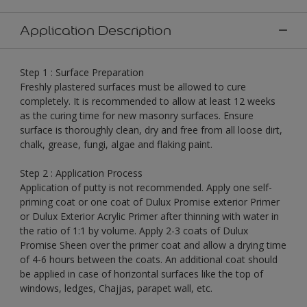
Application Description
Step 1 : Surface Preparation
Freshly plastered surfaces must be allowed to cure
completely. It is recommended to allow at least 12 weeks
as the curing time for new masonry surfaces. Ensure
surface is thoroughly clean, dry and free from all loose dirt,
chalk, grease, fungi, algae and flaking paint.
Step 2 : Application Process
Application of putty is not recommended. Apply one self-
priming coat or one coat of Dulux Promise exterior Primer
or Dulux Exterior Acrylic Primer after thinning with water in
the ratio of 1:1 by volume. Apply 2-3 coats of Dulux
Promise Sheen over the primer coat and allow a drying time
of 4-6 hours between the coats. An additional coat should
be applied in case of horizontal surfaces like the top of
windows, ledges, Chajjas, parapet wall, etc.