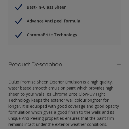
Best-in-Class Sheen
Advance Anti peel formula
ChromaBrite Technology
Product Description
Dulux Promise Sheen Exterior Emulsion is a high quality,
water based smooth emulsion paint which provides high
sheen to your walls. Its Chroma Brite Glow-UV Fight
Technology keeps the exterior wall colour brighter for
longer. It is equipped with good coverage and good opacity
formulation which gives a good finish to the walls and its
unique Anti Peeling properties ensures that the paint film
remains intact under the exterior weather conditions.