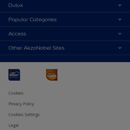
Dulux
About Dulux
Popular Categories
Contact us
Dulux Colours
Access
Find a Dulux store
Products
Sitemap
Accessibility
Other AkzoNobel Sites
Decoration Ideas
Colour Accuracy
Expert Help
Dulux Professional
Dulux Assurance
JSW Dulux
Interpon
Cookies
Privacy Policy
Cookies Settings
Legal