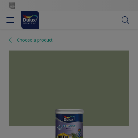
Choose a product