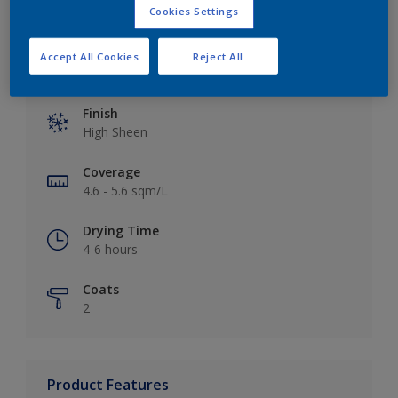
Cookies Settings
Accept All Cookies
Reject All
Key information
Finish
High Sheen
Coverage
4.6 - 5.6 sqm/L
Drying Time
4-6 hours
Coats
2
Product Features