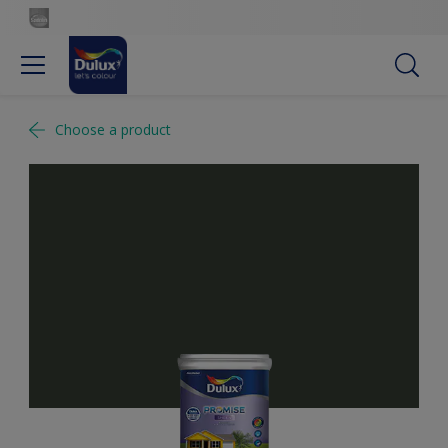
Choose a product