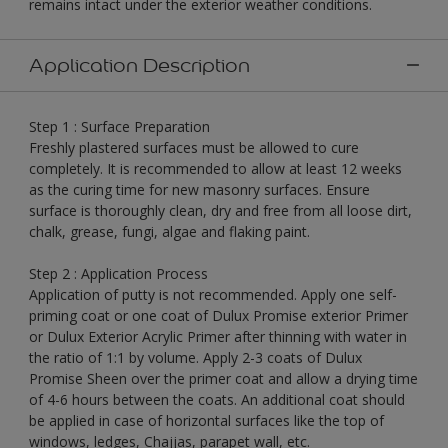
remains intact under the exterior weather conditions.
Application Description
Step 1 : Surface Preparation
Freshly plastered surfaces must be allowed to cure
completely. It is recommended to allow at least 12 weeks
as the curing time for new masonry surfaces. Ensure
surface is thoroughly clean, dry and free from all loose dirt,
chalk, grease, fungi, algae and flaking paint.
Step 2 : Application Process
Application of putty is not recommended. Apply one self-
priming coat or one coat of Dulux Promise exterior Primer
or Dulux Exterior Acrylic Primer after thinning with water in
the ratio of 1:1 by volume. Apply 2-3 coats of Dulux
Promise Sheen over the primer coat and allow a drying time
of 4-6 hours between the coats. An additional coat should
be applied in case of horizontal surfaces like the top of
windows, ledges, Chajjas, parapet wall, etc.