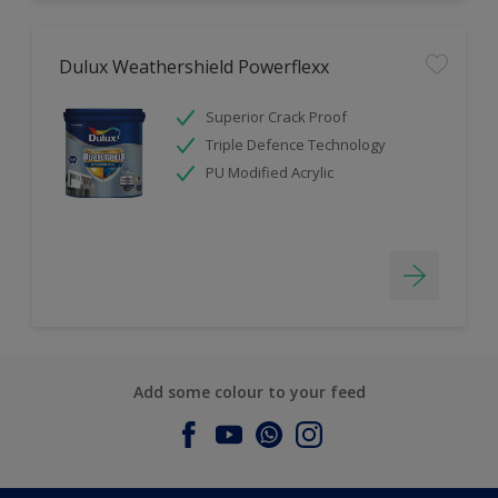
Dulux Weathershield Powerflexx
Superior Crack Proof
Triple Defence Technology
PU Modified Acrylic
Add some colour to your feed