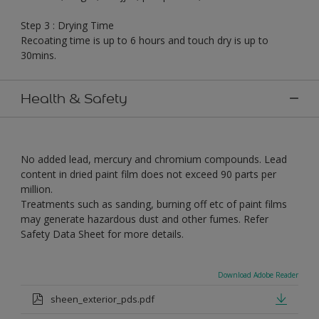
Step 3 : Drying Time
Recoating time is up to 6 hours and touch dry is up to
30mins.
Health & Safety
No added lead, mercury and chromium compounds. Lead
content in dried paint film does not exceed 90 parts per
million.
Treatments such as sanding, burning off etc of paint films
may generate hazardous dust and other fumes. Refer
Safety Data Sheet for more details.
Download Adobe Reader
sheen_exterior_pds.pdf