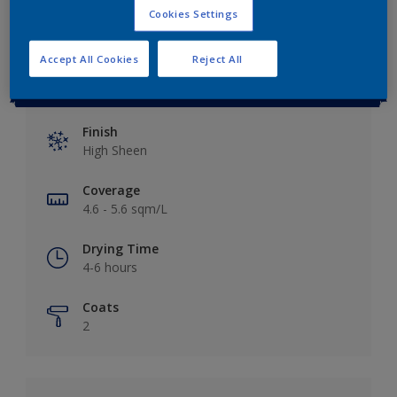
Cookies Settings
Accept All Cookies
Reject All
Key information
Finish
High Sheen
Coverage
4.6 - 5.6 sqm/L
Drying Time
4-6 hours
Coats
2