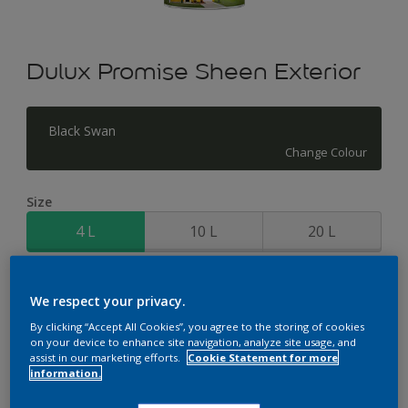
Dulux Promise Sheen Exterior
Black Swan
Change Colour
Size
4 L
10 L
20 L
Quantity
Paint Calculator
We respect your privacy.
Calculate
By clicking “Accept All Cookies”, you agree to the storing of cookies
on your device to enhance site navigation, analyze site usage, and
assist in our marketing efforts.
Cookie Statement for more
information.
Add to Workspace
Find a Store