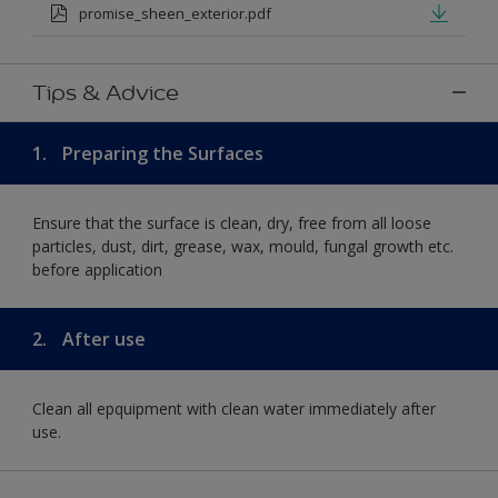
promise_sheen_exterior.pdf
Tips & Advice
1.
Preparing the Surfaces
Ensure that the surface is clean, dry, free from all loose
particles, dust, dirt, grease, wax, mould, fungal growth etc.
before application
2.
After use
Clean all epquipment with clean water immediately after
use.