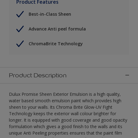
Product Features
Best-in-Class Sheen
Advance Anti peel formula
ChromaBrite Technology
Product Description
Dulux Promise Sheen Exterior Emulsion is a high quality,
water based smooth emulsion paint which provides high
sheen to your walls. Its Chroma Brite Glow-UV Fight
Technology keeps the exterior wall colour brighter for
longer. It is equipped with good coverage and good opacity
formulation which gives a good finish to the walls and its
unique Anti Peeling properties ensures that the paint film