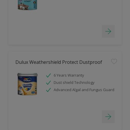
Dulux Weathershield Protect Dustproof
6 Years Warranty
Dust shield Technology
Advanced Algal and Fungus Guard