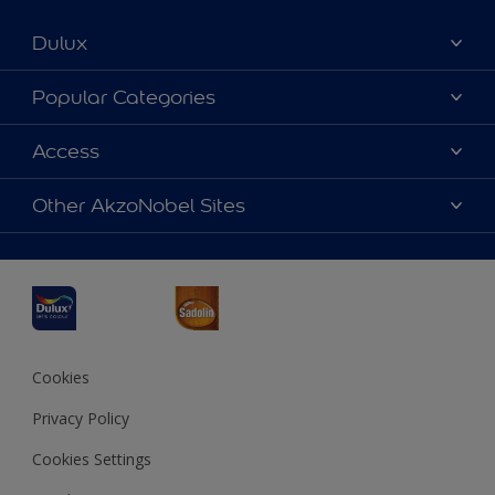
Dulux
About Dulux
Popular Categories
Contact us
Dulux Colours
Access
Find a Dulux store
Products
Sitemap
Accessibility
Other AkzoNobel Sites
Decoration Ideas
Colour Accuracy
Expert Help
Dulux Professional
Dulux Assurance
JSW Dulux
Interpon
Cookies
Privacy Policy
Cookies Settings