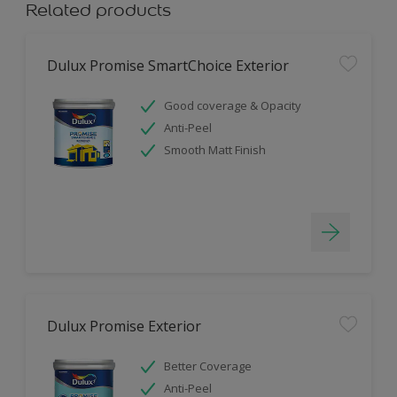
Related products
Dulux Promise SmartChoice Exterior
Good coverage & Opacity
Anti-Peel
Smooth Matt Finish
Dulux Promise Exterior
Better Coverage
Anti-Peel