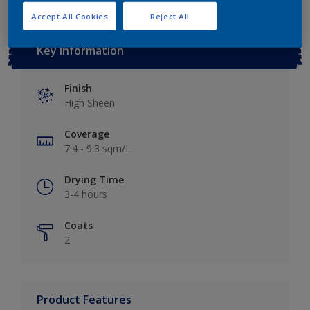
Accept All Cookies
Reject All
Key information
Finish
High Sheen
Coverage
7.4 - 9.3 sqm/L
Drying Time
3-4 hours
Coats
2
Product Features