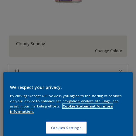
Cloudy Sunday
Change Colour
1 L
1 L
We respect your privacy.
Quantity
Paint Calculator
4 L
By clicking “Accept All Cookies”, you agree to the storing of cookies
Calculate
on your device to enhance site navigation, analyze site usage, and
10 L
assist in our marketing efforts.
Cookie Statement for more
information.
20 L
Add to Workspace
Find a Store
Cookies Settings