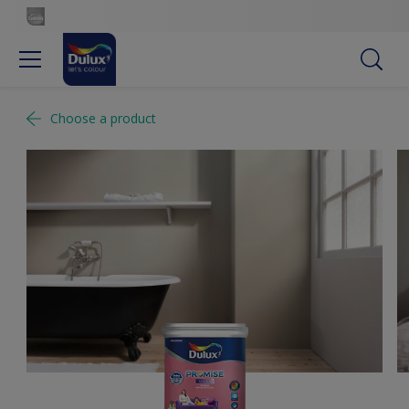
Choose a product