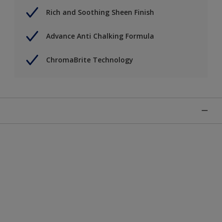
Rich and Soothing Sheen Finish
Advance Anti Chalking Formula
ChromaBrite Technology