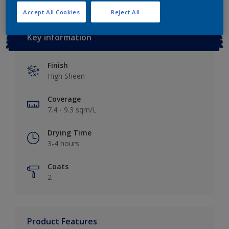
Accept All Cookies
Reject All
Key information
Finish
High Sheen
Coverage
7.4 - 9.3 sqm/L
Drying Time
3-4 hours
Coats
2
Product Features