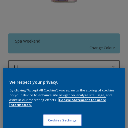
Spa Weekend
Change Colour
1 L
1 L
We respect your privacy.
Quantity
Paint Calculator
4 L
By clicking “Accept All Cookies”, you agree to the storing of cookies
Calculate
on your device to enhance site navigation, analyze site usage, and
10 L
assist in our marketing efforts.
Cookie Statement for more
information.
20 L
Add to Workspace
Find a Store
Cookies Settings