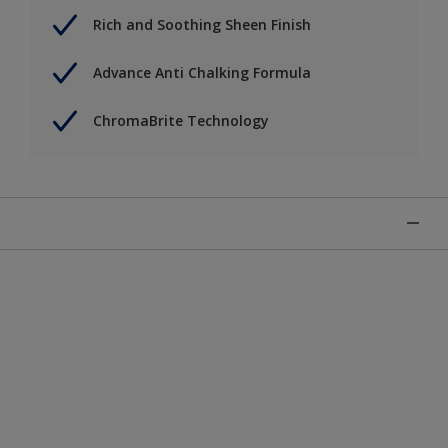
Rich and Soothing Sheen Finish
Advance Anti Chalking Formula
ChromaBrite Technology