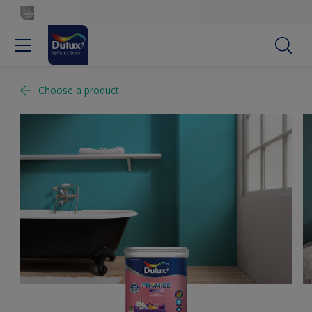
Choose a product