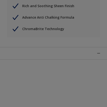
Rich and Soothing Sheen Finish
Advance Anti Chalking Formula
ChromaBrite Technology