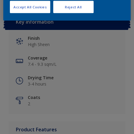
Accept All Cookies
Reject All
Key information
Finish
High Sheen
Coverage
7.4 - 9.3 sqm/L
Drying Time
3-4 hours
Coats
2
Product Features