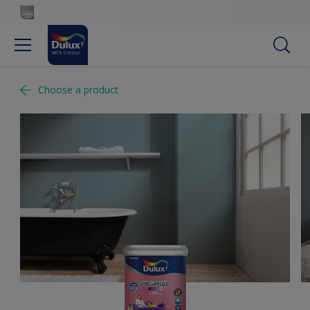
Choose a product