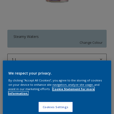
Steamy Waters
Change Colour
1 L
1 L
We respect your privacy.
Quantity
Paint Calculator
4 L
By clicking “Accept All Cookies”, you agree to the storing of cookies
Calculate
on your device to enhance site navigation, analyze site usage, and
10 L
assist in our marketing efforts.
Cookie Statement for more
information.
20 L
Add to Workspace
Find a Store
Cookies Settings