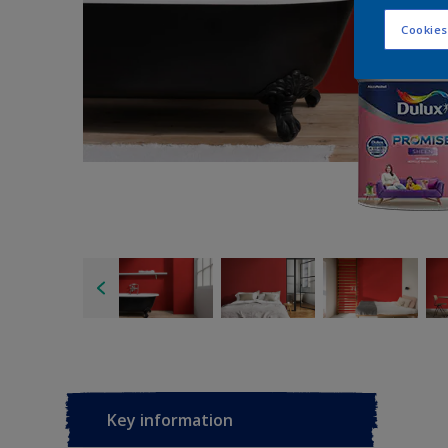
Cookies
Key information