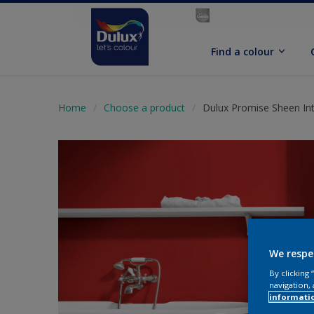
Find a colour
Home
Choose a product
Dulux Promise Sheen Int
We respe
By clicking
navigation, 
informati