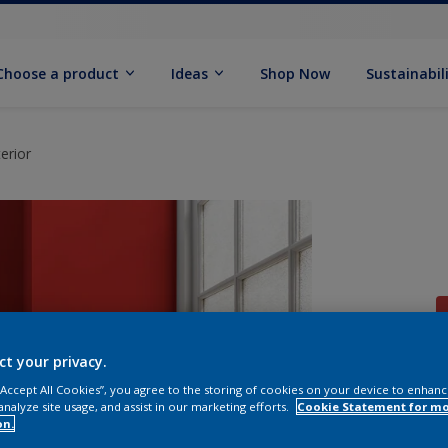
Choose a product
Ideas
Shop Now
Sustainabil
erior
ct your privacy.
 “Accept All Cookies”, you agree to the storing of cookies on your device to enhanc
analyze site usage, and assist in our marketing efforts.
Cookie Statement for m
on.