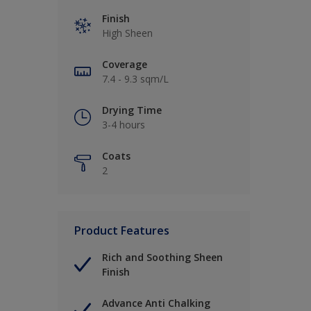
Finish
High Sheen
Coverage
7.4 - 9.3 sqm/L
Drying Time
3-4 hours
Coats
2
Product Features
Rich and Soothing Sheen
Finish
Advance Anti Chalking