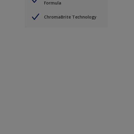
Formula
ChromaBrite Technology