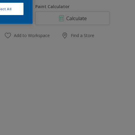
1 L
uantity
Paint Calculator
ect All
4 L
Calculate
10 L
20 L
Add to Workspace
Find a Store