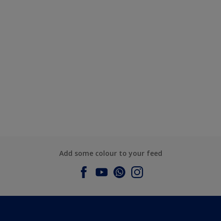
Add some colour to your feed