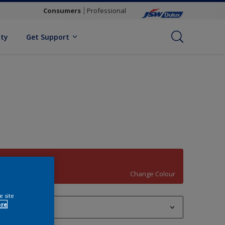
Consumers
Professional
ity
Get Support
Matador
Change Colour
e site
ore
1 L