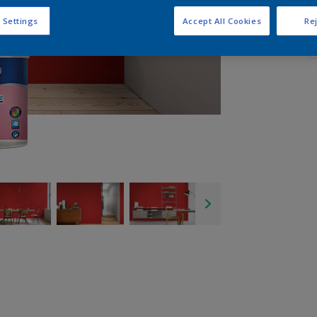
Q
 Settings
Accept All Cookies
Rej