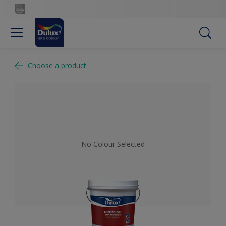
Choose a product
No Colour Selected