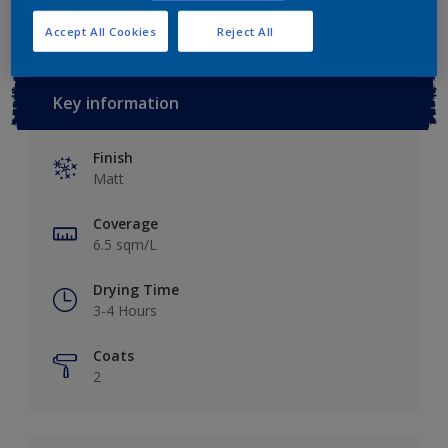
Accept All Cookies
Reject All
Key information
Finish
Matt
Coverage
6.5 sqm/L
Drying Time
3-4 Hours
Coats
2