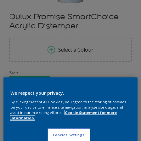
Dulux Promise SmartChoice
Acrylic Distemper
Select a Colour
Size
5 KG
10 KG
20 KG
We respect your privacy.
Quantity
Paint Calculator
By clicking “Accept All Cookies”, you agree to the storing of cookies
on your device to enhance site navigation, analyze site usage, and
Calculate
assist in our marketing efforts.
Cookie Statement for more
information.
Cookies Settings
Add to Workspace
Find a Store