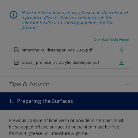
Hazard information can vary based on the colour of
a product. Please choose a colour to see the
relevant health and safety guidelines for this
product.
Download Adobe Reader
smartchoice_distemper_pds_2025.pdf
dulux__promise_sc_acrylic_distemper.pdf
Tips & Advice
1.
Preparing the Surfaces
Previous coating of lime wash or powder distemper must
be scrapped off and surface to be painted must be free
from dirt, grease, oil, moisture & grime.