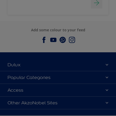
Add some colour to your feed
Dulux
About Dulux
Popular Categories
Contact us
Dulux Colours
Access
Find a Dulux store
Products
Sitemap
Accessibility
Other AkzoNobel Sites
Decoration Ideas
Colour Accuracy
Expert Help
Dulux Professional