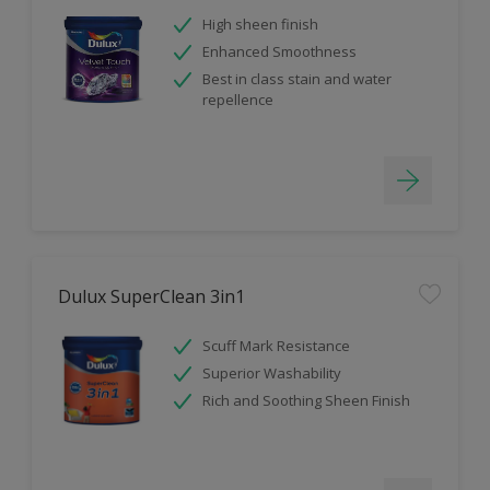
High sheen finish
Enhanced Smoothness
Best in class stain and water
repellence
Dulux SuperClean 3in1
Scuff Mark Resistance
Superior Washability
Rich and Soothing Sheen Finish