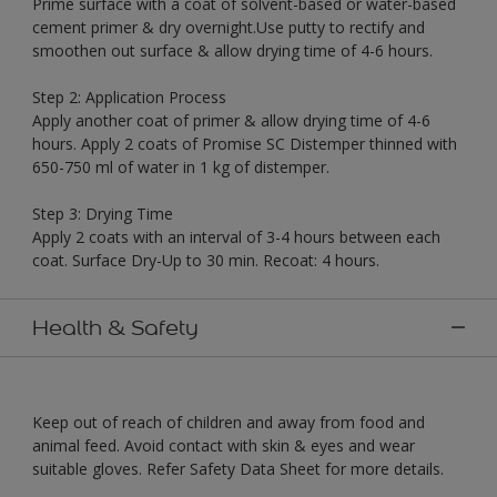
Prime surface with a coat of solvent-based or water-based
cement primer & dry overnight.Use putty to rectify and
smoothen out surface & allow drying time of 4-6 hours.
Step 2: Application Process
Apply another coat of primer & allow drying time of 4-6
hours. Apply 2 coats of Promise SC Distemper thinned with
650-750 ml of water in 1 kg of distemper.
Step 3: Drying Time
Apply 2 coats with an interval of 3-4 hours between each
coat. Surface Dry-Up to 30 min. Recoat: 4 hours.
Health & Safety
Keep out of reach of children and away from food and
animal feed. Avoid contact with skin & eyes and wear
suitable gloves. Refer Safety Data Sheet for more details.