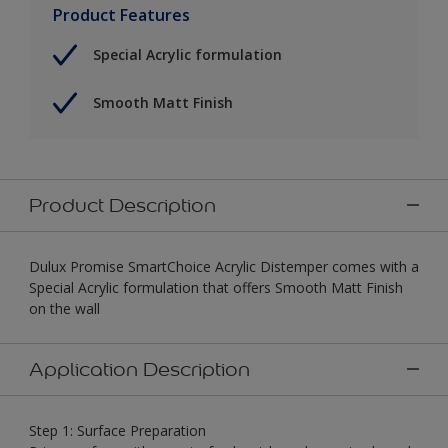
Product Features
Special Acrylic formulation
Smooth Matt Finish
Product Description
Dulux Promise SmartChoice Acrylic Distemper comes with a
Special Acrylic formulation that offers Smooth Matt Finish
on the wall
Application Description
Step 1: Surface Preparation