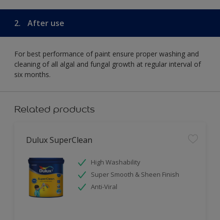
2.
After use
For best performance of paint ensure proper washing and
cleaning of all algal and fungal growth at regular interval of
six months.
Related products
Dulux SuperClean
High Washability
Super Smooth & Sheen Finish
Anti-Viral