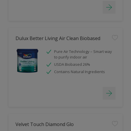
Dulux Better Living Air Clean Biobased
Pure Air Technology – Smart way
to purify indoor air
USDA Biobased 26%
Contains Natural Ingredients
Velvet Touch Diamond Glo