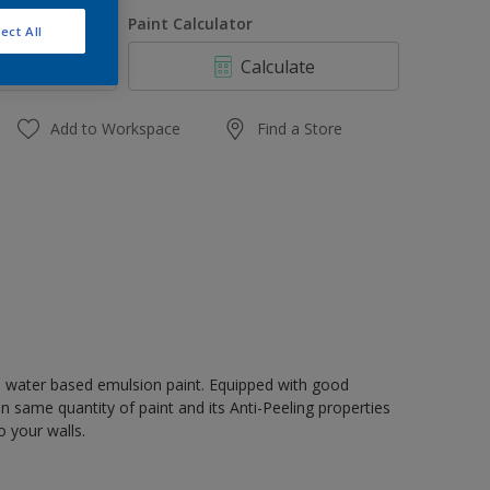
1 L
uantity
Paint Calculator
ect All
4 L
Calculate
10 L
20 L
Add to Workspace
Find a Store
, water based emulsion paint. Equipped with good
n same quantity of paint and its Anti-Peeling properties
o your walls.