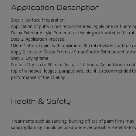
Application Description
Step 1: Surface Preparation
Application of putty is not recommended. Apply one self-primin
Dulux Exterior Acrylic Primer after thinning with water in the rati
Step 2: Application Process
Dilute 1 litre of paint with maximum 700 ml of water for brush a
Apply 2 coats of Dulux Promise SmartChoice Exterior and allow
Step 3: Drying time
Surface Dry-Up to 30 min. Recoat: 4-6 hours. An additional coat
top of windows, ledges, parapet wall, etc. It is recommended to
performance of the coating
Health & Safety
Treatments such as sanding, burning off etc of paint films ma
sanding/flaming should be used wherever possible. Refer Safety