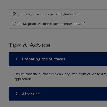
promise_smartchoice_exterior_bases.pdf
dulux_promise_smartchoice_exterior_pds.pdf
Tips & Advice
1.
Preparing the Surfaces
Ensure that the surface is clean, dry, free from all loose dirt
application.
2.
After use