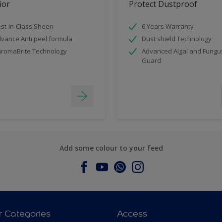
ior
Protect Dustproof
st-in-Class Sheen
6 Years Warranty
vance Anti peel formula
Dust shield Technology
romaBrite Technology
Advanced Algal and Fungu
Guard
Add some colour to your feed
r Categories
Access