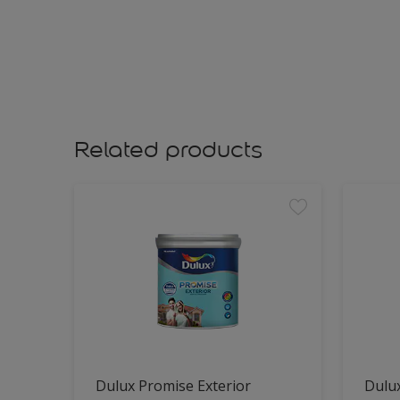
Related products
Dulux Promise Exterior
Dulu