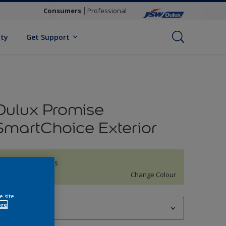
Consumers
Professional
ity
Get Support
Dulux Promise
SmartChoice Exterior
Misty Meadows
Change Colour
e site
ore
1 L