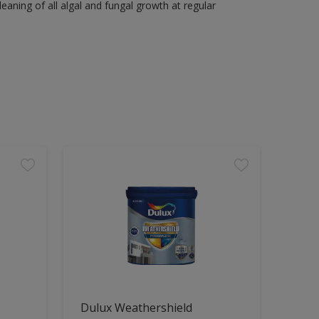
aning of all algal and fungal growth at regular
Dulux Weathershield