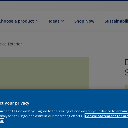
Choose a product
Ideas
Shop Now
Sustainabil
ice Exterior
ct your privacy.
 “Accept All Cookies”, you agree to the storing of cookies on your device to enhanc
analyze site usage, and assist in our marketing efforts.
Cookie Statement for m
on.