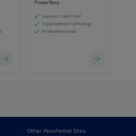
Powerflexx
Superior Crack Proof
Triple Defence Technology
s
PU Modified Acrylic
Other AkzoNobel Sites