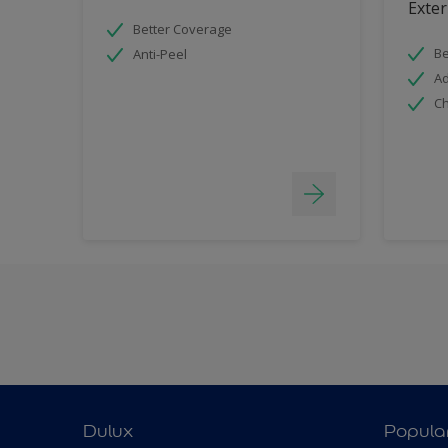
Exter
Better Coverage
Be
Anti-Peel
Ad
Ch
Dulux
Popula