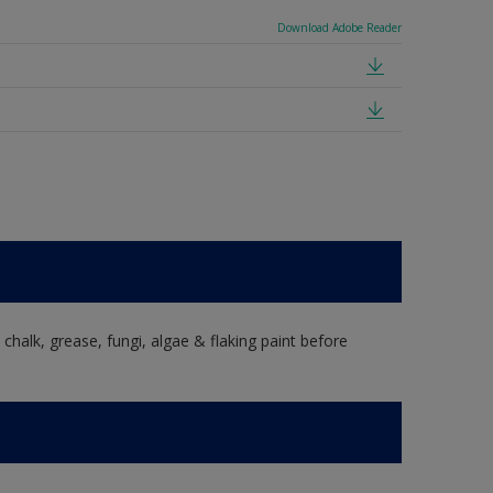
Download Adobe Reader
, chalk, grease, fungi, algae & flaking paint before