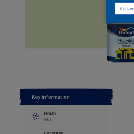
Cookies
Key information
Finish
Matt
Coverage