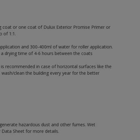
g coat or one coat of Dulux Exterior Promise Primer or
o of 1:1.
pplication and 300-400ml of water for roller application.
 a drying time of 4-6 hours between the coats
 is recommended in case of horizontal surfaces like the
 wash/clean the building every year for the better
y generate hazardous dust and other fumes. Wet
 Data Sheet for more details.