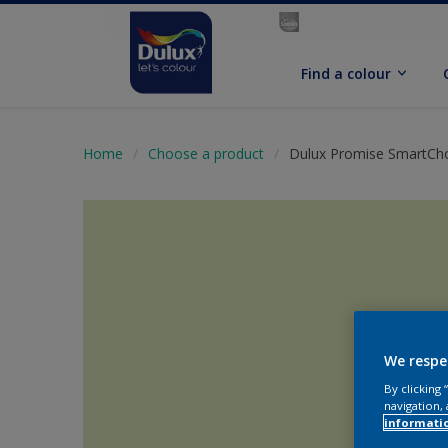
Find a colour
Home
Choose a product
Dulux Promise SmartCho
We respe
By clicking
navigation, 
informati