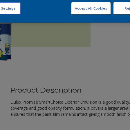
Q
 Settings
Accept All Cookies
Rej
Product Description
Dulux Promise SmartChoice Exterior Emulsion is a good quality
coverage and good opacity formulation, it covers a larger area i
ensures that the paint film remains intact giving smooth finish t