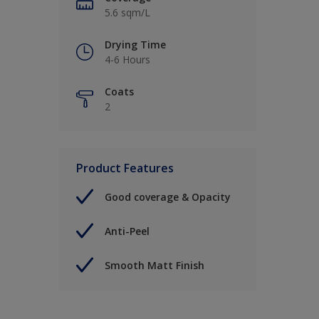
5.6 sqm/L
Drying Time
4-6 Hours
Coats
2
Product Features
Good coverage & Opacity
Anti-Peel
Smooth Matt Finish