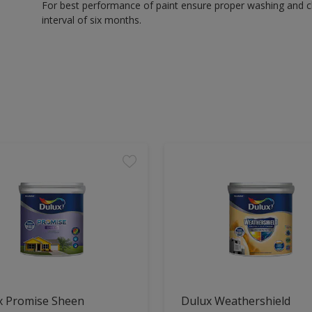
For best performance of paint ensure proper washing and cle
interval of six months.
x Promise Sheen
Dulux Weathershield