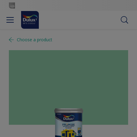
Choose a product