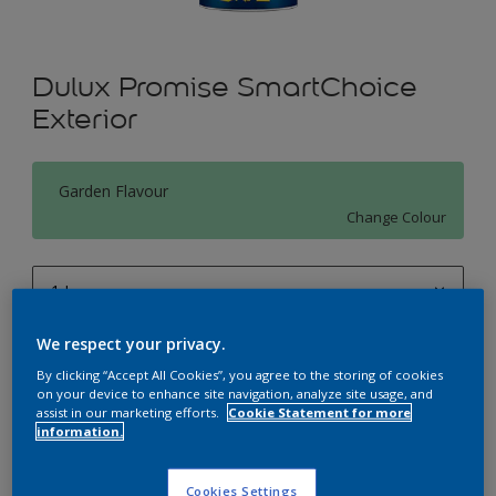
Dulux Promise SmartChoice
Exterior
Garden Flavour
Change Colour
1 L
1 L
We respect your privacy.
Quantity
Paint Calculator
4 L
By clicking “Accept All Cookies”, you agree to the storing of cookies
Calculate
on your device to enhance site navigation, analyze site usage, and
assist in our marketing efforts.
Cookie Statement for more
10 L
information.
20 L
Add to Workspace
Find a Store
Cookies Settings