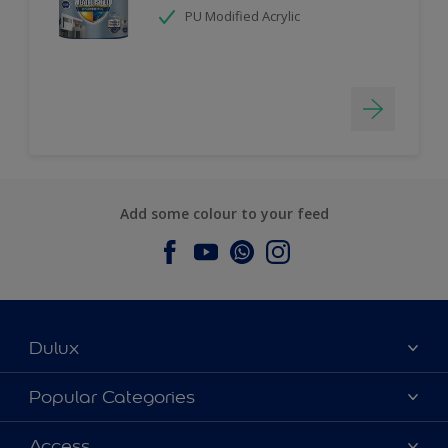
PU Modified Acrylic
Add some colour to your feed
Dulux
About Dulux
Popular Categories
Contact us
Dulux Colours
Access