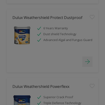
Dulux Weathershield Protect Dustproof
6 Years Warranty
Dust shield Technology
Advanced Algal and Fungus Guard
Dulux Weathershield Powerflexx
Superior Crack Proof
Triple Defence Technology