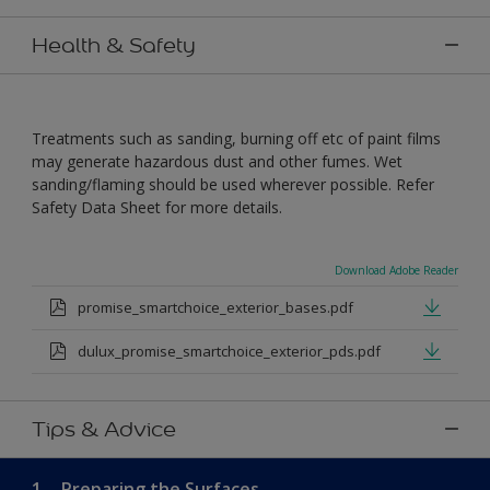
Health & Safety
Treatments such as sanding, burning off etc of paint films
may generate hazardous dust and other fumes. Wet
sanding/flaming should be used wherever possible. Refer
Safety Data Sheet for more details.
Download Adobe Reader
promise_smartchoice_exterior_bases.pdf
dulux_promise_smartchoice_exterior_pds.pdf
Tips & Advice
1.
Preparing the Surfaces