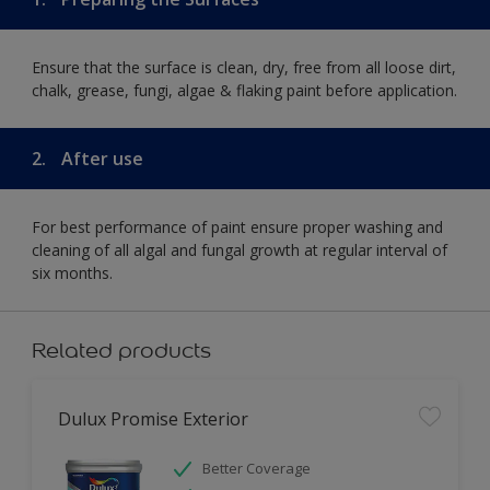
Ensure that the surface is clean, dry, free from all loose dirt,
chalk, grease, fungi, algae & flaking paint before application.
2.
After use
For best performance of paint ensure proper washing and
cleaning of all algal and fungal growth at regular interval of
six months.
Related products
Dulux Promise Exterior
Better Coverage