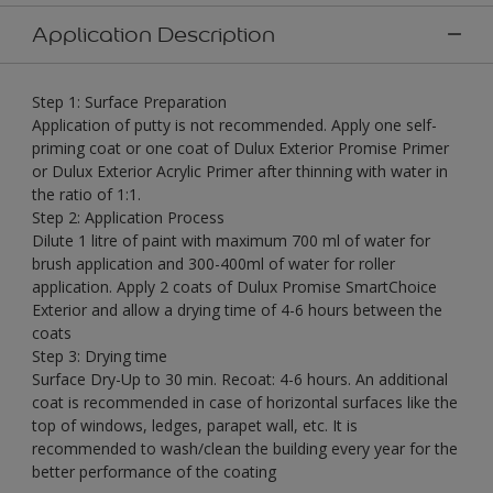
Application Description
Step 1: Surface Preparation
Application of putty is not recommended. Apply one self-
priming coat or one coat of Dulux Exterior Promise Primer
or Dulux Exterior Acrylic Primer after thinning with water in
the ratio of 1:1.
Step 2: Application Process
Dilute 1 litre of paint with maximum 700 ml of water for
brush application and 300-400ml of water for roller
application. Apply 2 coats of Dulux Promise SmartChoice
Exterior and allow a drying time of 4-6 hours between the
coats
Step 3: Drying time
Surface Dry-Up to 30 min. Recoat: 4-6 hours. An additional
coat is recommended in case of horizontal surfaces like the
top of windows, ledges, parapet wall, etc. It is
recommended to wash/clean the building every year for the
better performance of the coating