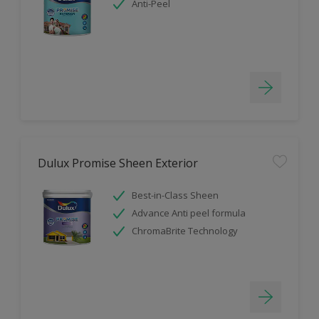
Anti-Peel
Dulux Promise Sheen Exterior
Best-in-Class Sheen
Advance Anti peel formula
ChromaBrite Technology