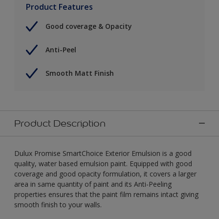
Product Features
Good coverage & Opacity
Anti-Peel
Smooth Matt Finish
Product Description
Dulux Promise SmartChoice Exterior Emulsion is a good
quality, water based emulsion paint. Equipped with good
coverage and good opacity formulation, it covers a larger
area in same quantity of paint and its Anti-Peeling
properties ensures that the paint film remains intact giving
smooth finish to your walls.