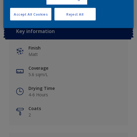
Accept All Cookies
Reject All
Key information
Finish
Matt
Coverage
5.6 sqm/L
Drying Time
4-6 Hours
Coats
2