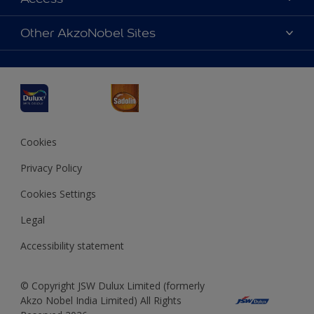
Find a Dulux store
Products
Sitemap
Accessibility
Other AkzoNobel Sites
Decoration Ideas
Colour Accuracy
Expert Help
Dulux Professional
Dulux Assurance
JSW Dulux
Interpon
Cookies
Privacy Policy
Cookies Settings
Legal
Accessibility statement
© Copyright JSW Dulux Limited (formerly
Akzo Nobel India Limited) All Rights