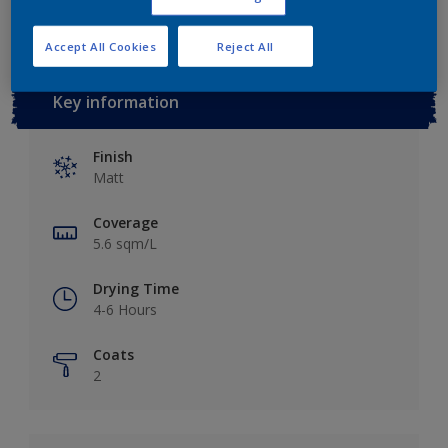
Accept All Cookies
Reject All
Key information
Finish
Matt
Coverage
5.6 sqm/L
Drying Time
4-6 Hours
Coats
2