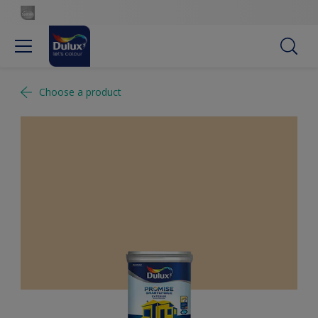
Choose a product