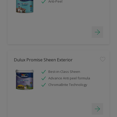
Anti-Peel
Dulux Promise Sheen Exterior
Best-in-Class Sheen
Advance Anti peel formula
ChromaBrite Technology