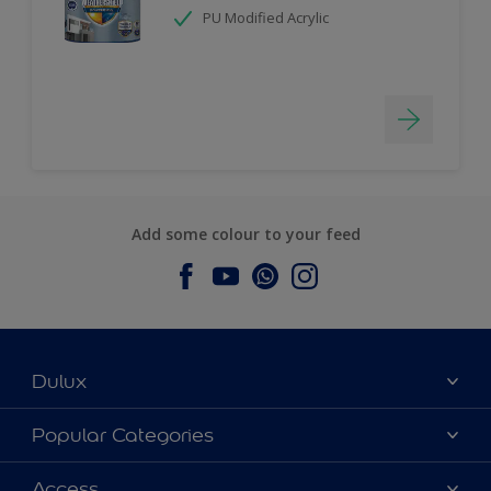
PU Modified Acrylic
Add some colour to your feed
Dulux
About Dulux
Popular Categories
Contact us
Dulux Colours
Access