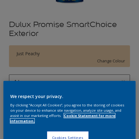
Dulux Promise SmartChoice
Exterior
Just Peachy
Change Colour
1 L
1 L
We respect your privacy.
Quantity
Paint Calculator
4 L
By clicking “Accept All Cookies”, you agree to the storing of cookies
Calculate
on your device to enhance site navigation, analyze site usage, and
assist in our marketing efforts.
Cookie Statement for more
10 L
information.
20 L
Add to Workspace
Find a Store
Cookies Settings