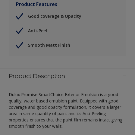
Product Features
Good coverage & Opacity
Anti-Peel
Smooth Matt Finish
Product Description
Dulux Promise SmartChoice Exterior Emulsion is a good
quality, water based emulsion paint. Equipped with good
coverage and good opacity formulation, it covers a larger
area in same quantity of paint and its Anti-Peeling
properties ensures that the paint film remains intact giving
smooth finish to your walls.