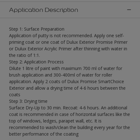
Application Description
Step 1: Surface Preparation
Application of putty is not recommended. Apply one self-
priming coat or one coat of Dulux Exterior Promise Primer
or Dulux Exterior Acrylic Primer after thinning with water in
the ratio of 1:1.
Step 2: Application Process
Dilute 1 litre of paint with maximum 700 ml of water for
brush application and 300-400ml of water for roller
application. Apply 2 coats of Dulux Promise SmartChoice
Exterior and allow a drying time of 4-6 hours between the
coats
Step 3: Drying time
Surface Dry-Up to 30 min. Recoat: 4-6 hours. An additional
coat is recommended in case of horizontal surfaces like the
top of windows, ledges, parapet wall, etc. It is
recommended to wash/clean the building every year for the
better performance of the coating