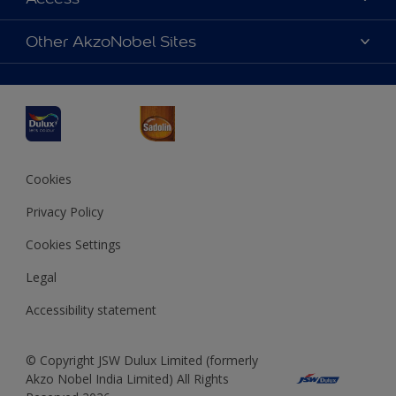
Find a Dulux store
Products
Sitemap
Accessibility
Other AkzoNobel Sites
Decoration Ideas
Colour Accuracy
Expert Help
Dulux Professional
Dulux Assurance
JSW Dulux
Interpon
Cookies
Privacy Policy
Cookies Settings
Legal
Accessibility statement
© Copyright JSW Dulux Limited (formerly
Akzo Nobel India Limited) All Rights