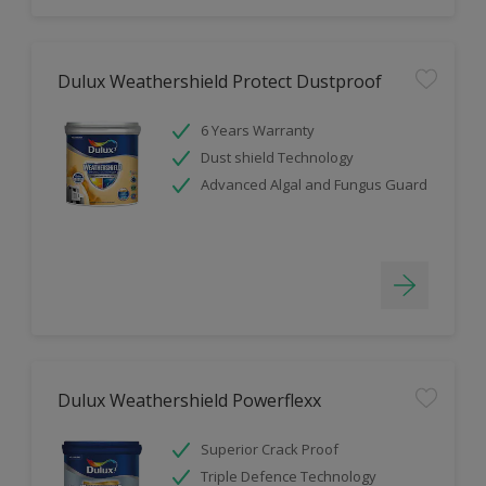
Dulux Weathershield Protect Dustproof
6 Years Warranty
Dust shield Technology
Advanced Algal and Fungus Guard
Dulux Weathershield Powerflexx
Superior Crack Proof
Triple Defence Technology