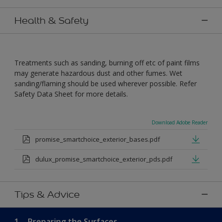
Health & Safety
Treatments such as sanding, burning off etc of paint films
may generate hazardous dust and other fumes. Wet
sanding/flaming should be used wherever possible. Refer
Safety Data Sheet for more details.
Download Adobe Reader
promise_smartchoice_exterior_bases.pdf
dulux_promise_smartchoice_exterior_pds.pdf
Tips & Advice
1.
Preparing the Surfaces