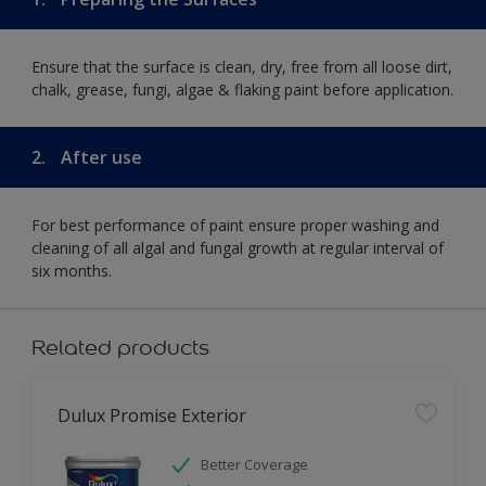
Ensure that the surface is clean, dry, free from all loose dirt,
chalk, grease, fungi, algae & flaking paint before application.
2.
After use
For best performance of paint ensure proper washing and
cleaning of all algal and fungal growth at regular interval of
six months.
Related products
Dulux Promise Exterior
Better Coverage