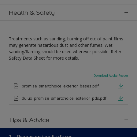
Health & Safety
Treatments such as sanding, burning off etc of paint films
may generate hazardous dust and other fumes. Wet
sanding/flaming should be used wherever possible. Refer
Safety Data Sheet for more details.
Download Adobe Reader
promise_smartchoice_exterior_bases.pdf
dulux_promise_smartchoice_exterior_pds.pdf
Tips & Advice
1.
Preparing the Surfaces