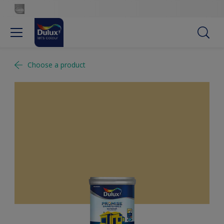
Choose a product