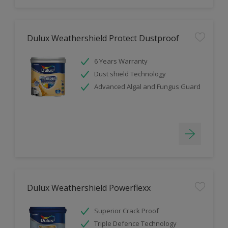
Dulux Weathershield Protect Dustproof
6 Years Warranty
Dust shield Technology
Advanced Algal and Fungus Guard
Dulux Weathershield Powerflexx
Superior Crack Proof
Triple Defence Technology