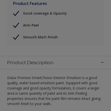
Product Features
Good coverage & Opacity
Anti-Peel
Smooth Matt Finish
Product Description
Dulux Promise SmartChoice Exterior Emulsion is a good
quality, water based emulsion paint. Equipped with good
coverage and good opacity formulation, it covers a larger
area in same quantity of paint and its Anti-Peeling
properties ensures that the paint film remains intact giving
smooth finish to your walls.