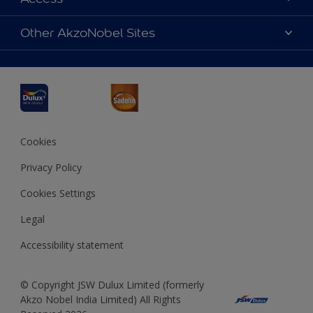
Find a Dulux store
Products
Sitemap
Accessibility
Other AkzoNobel Sites
Decoration Ideas
Colour Accuracy
Expert Help
Dulux Professional
Dulux Assurance
JSW Dulux
Interpon
Cookies
Privacy Policy
Cookies Settings
Legal
Accessibility statement
© Copyright JSW Dulux Limited (formerly
Akzo Nobel India Limited) All Rights