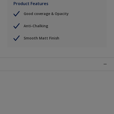
Product Features
Good coverage & Opacity
Anti-Chalking
Smooth Matt Finish