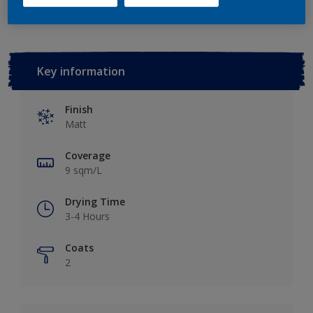
Key information
Finish
Matt
Coverage
9 sqm/L
Drying Time
3-4 Hours
Coats
2