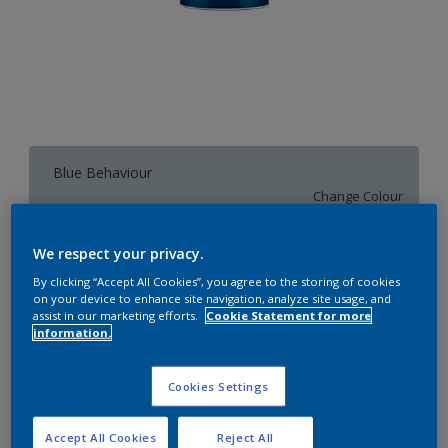
Blue Behaviour
Change Colour
We respect your privacy.
1 L
By clicking “Accept All Cookies”, you agree to the storing of cookies
on your device to enhance site navigation, analyze site usage, and
1 L
assist in our marketing efforts.
Cookie Statement for more
Quantity
Paint Calculator
information.
4 L
Calculate
10 L
Cookies Settings
20 L
Add to Workspace
Find a Store
Accept All Cookies
Reject All