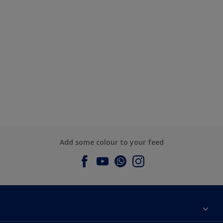
Add some colour to your feed