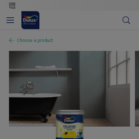
Choose a product