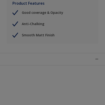
Product Features
Good coverage & Opacity
Anti-Chalking
Smooth Matt Finish