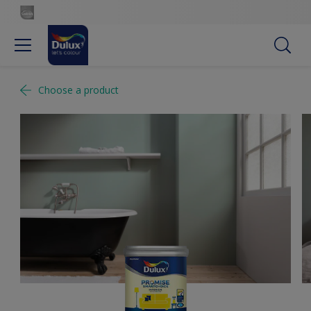
Choose a product