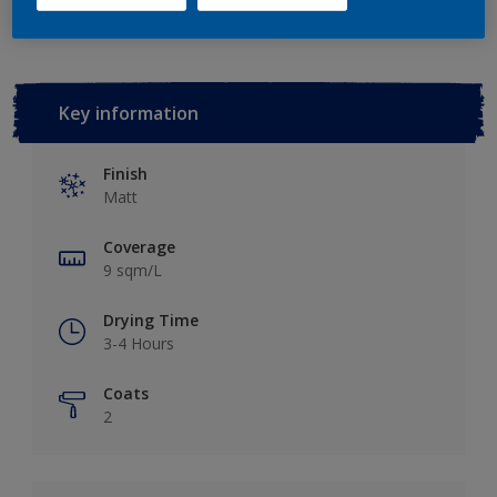
Key information
Finish
Matt
Coverage
9 sqm/L
Drying Time
3-4 Hours
Coats
2