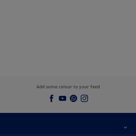
Add some colour to your feed