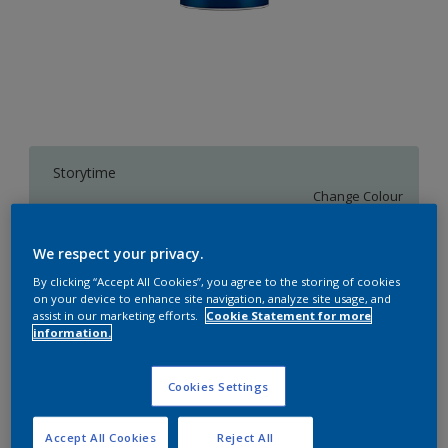
Storytime
Change Colour
We respect your privacy.
1 L
By clicking “Accept All Cookies”, you agree to the storing of cookies
on your device to enhance site navigation, analyze site usage, and
1 L
assist in our marketing efforts.
Cookie Statement for more
Quantity
Paint Calculator
information.
4 L
Calculate
10 L
Cookies Settings
20 L
Add to Workspace
Find a Store
Accept All Cookies
Reject All