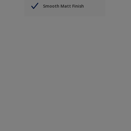
Smooth Matt Finish