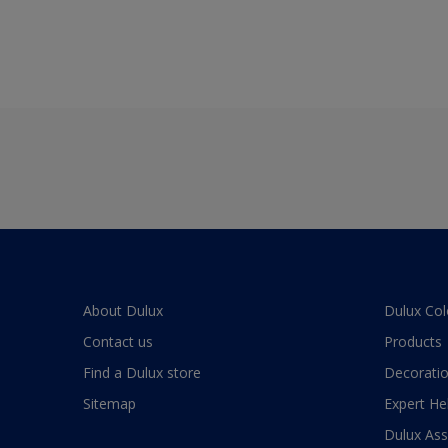
About Dulux
Dulux Col
Contact us
Products
Find a Dulux store
Decoratio
Sitemap
Expert He
Dulux As