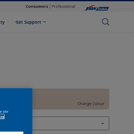
Consumers
Professional
ity
Get Support
Domestic Bliss
Change Colour
e site
ore
1 L