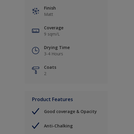
Finish
Matt
Coverage
9 sqm/L
Drying Time
3-4 Hours
Coats
2
Product Features
Good coverage & Opacity
Anti-Chalking