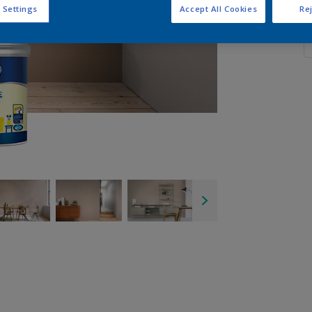
 Settings
Accept All Cookies
Rej
Q