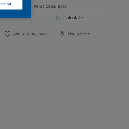
1 L
ect All
uantity
Paint Calculator
4 L
Calculate
10 L
20 L
Add to Workspace
Find a Store