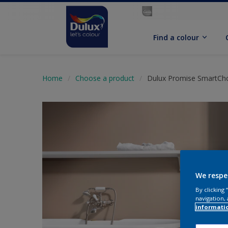
Find a colour
Home
Choose a product
Dulux Promise SmartChoi
We respe
By clicking
navigation, 
informati