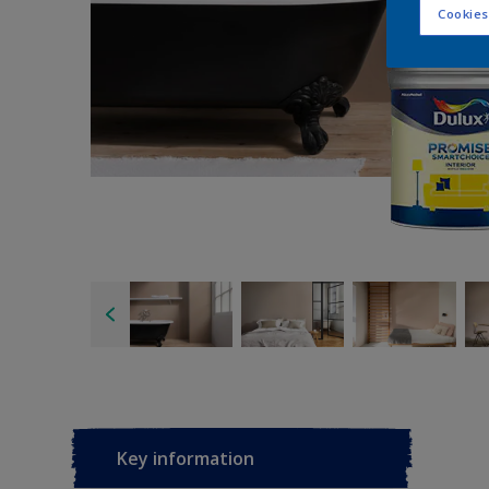
Cookies
Key information