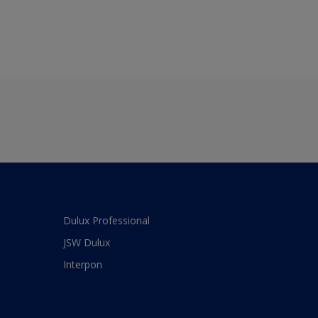
Dulux Professional
JSW Dulux
Interpon