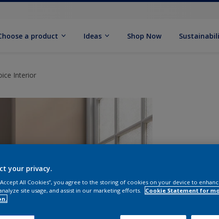
Choose a product
Ideas
Shop Now
Sustainabil
ce Interior
ct your privacy.
 “Accept All Cookies”, you agree to the storing of cookies on your device to enhanc
analyze site usage, and assist in our marketing efforts.
Cookie Statement for m
on.