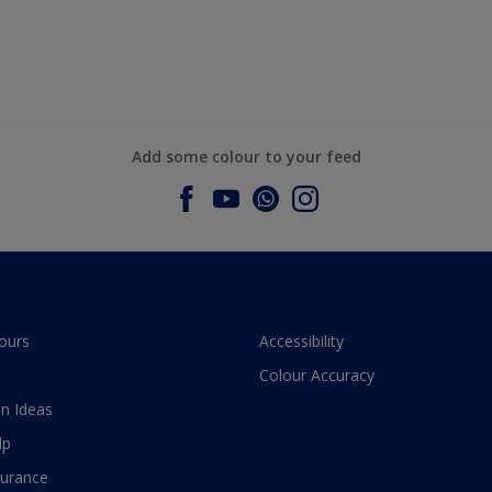
Add some colour to your feed
ours
Accessibility
Colour Accuracy
n Ideas
lp
surance