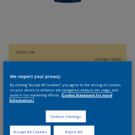
Citron Ice
Change Colour
We respect your privacy.
1 L
By clicking “Accept All Cookies”, you agree to the storing of cookies
on your device to enhance site navigation, analyze site usage, and
1 L
assist in our marketing efforts.
Cookie Statement for more
Quantity
Paint Calculator
information.
4 L
Calculate
10 L
Cookies Settings
20 L
Add to Workspace
Find a Store
Accept All Cookies
Reject All