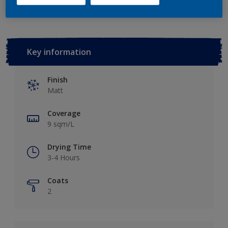
Key information
Finish
Matt
Coverage
9 sqm/L
Drying Time
3-4 Hours
Coats
2