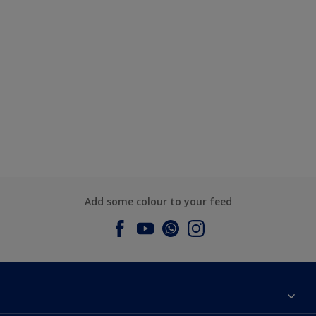
Add some colour to your feed