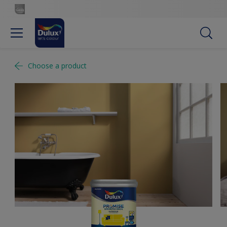
Choose a product