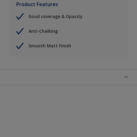
Product Features
Good coverage & Opacity
Anti-Chalking
Smooth Matt Finish