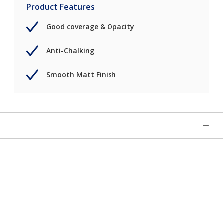
Product Features
Good coverage & Opacity
Anti-Chalking
Smooth Matt Finish