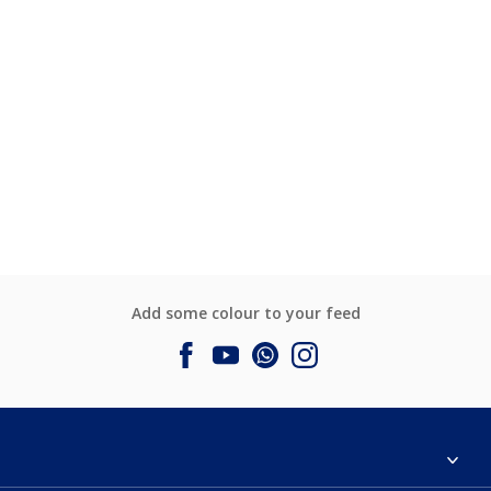
Add some colour to your feed