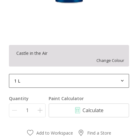
Castle in the Air
Change Colour
1 L
1 L
Quantity
Paint Calculator
4 L
Calculate
10 L
20 L
Add to Workspace
Find a Store