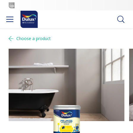
Choose a product