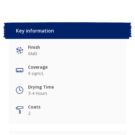
Key information
Finish
Matt
Coverage
9 sqm/L
Drying Time
3-4 Hours
Coats
2