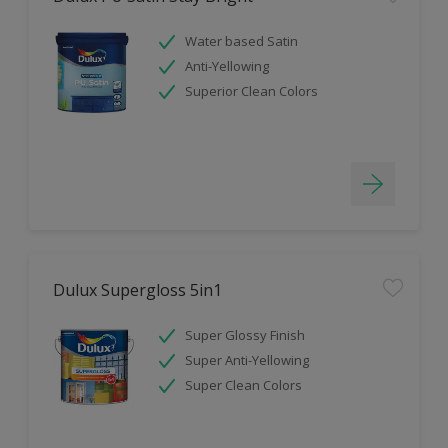
Water based Satin
Anti-Yellowing
Superior Clean Colors
Dulux Supergloss 5in1
Super Glossy Finish
Super Anti-Yellowing
Super Clean Colors