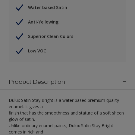
Water based Satin
Anti-Yellowing
Superior Clean Colors
Low VOC
Product Description
Dulux Satin Stay Bright is a water based premium quality
enamel. It gives a
finish that has the smoothness and stature of a soft sheen
glow of satin.
Unlike ordinary enamel paints, Dulux Satin Stay Bright
comes in rich and