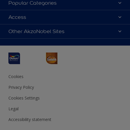
About Dulux
Popular Categories
Contact us
Dulux Colours
Access
Find a Dulux store
Products
Sitemap
Accessibility
Other AkzoNobel Sites
Decoration Ideas
Colour Accuracy
Expert Help
Dulux Professional
Dulux Assurance
JSW Dulux
Interpon
Cookies
Privacy Policy
Cookies Settings
Legal
Accessibility statement