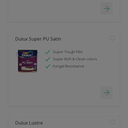
Dulux Super PU Satin
Super Tough Film
Super Rich & Clean colors
Fungal Resistance
Dulux Lustre