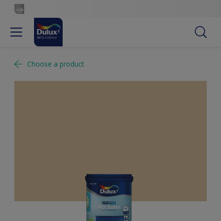
Choose a product