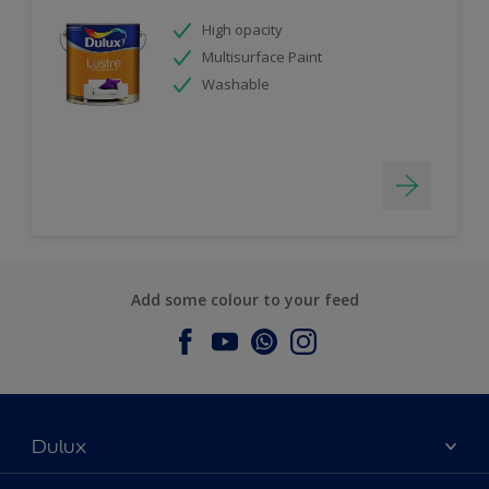
High opacity
Multisurface Paint
Washable
Add some colour to your feed
Dulux