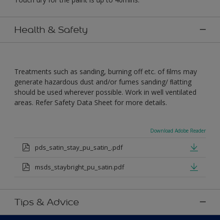
Health & Safety
Treatments such as sanding, burning off etc. of ﬁlms may
generate hazardous dust and/or fumes sanding/ ﬂatting
should be used wherever possible. Work in well ventilated
areas. Refer Safety Data Sheet for more details.
Download Adobe Reader
pds_satin_stay_pu_satin_.pdf
msds_staybright_pu_satin.pdf
Tips & Advice