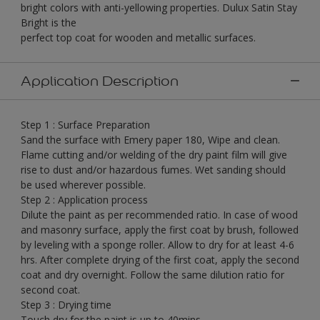
bright colors with anti-yellowing properties. Dulux Satin Stay
Bright is the
perfect top coat for wooden and metallic surfaces.
Application Description
Step 1 : Surface Preparation
Sand the surface with Emery paper 180, Wipe and clean.
Flame cutting and/or welding of the dry paint film will give
rise to dust and/or hazardous fumes. Wet sanding should
be used wherever possible.
Step 2 : Application process
Dilute the paint as per recommended ratio. In case of wood
and masonry surface, apply the first coat by brush, followed
by leveling with a sponge roller. Allow to dry for at least 4-6
hrs. After complete drying of the first coat, apply the second
coat and dry overnight. Follow the same dilution ratio for
second coat.
Step 3 : Drying time
Touch dry for the paint is up to 40mins.