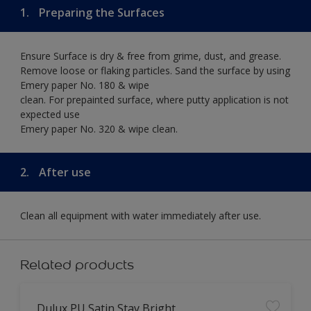
1.
Preparing the Surfaces
Ensure Surface is dry & free from grime, dust, and grease.
Remove loose or flaking particles. Sand the surface by using
Emery paper No. 180 & wipe
clean. For prepainted surface, where putty application is not
expected use
Emery paper No. 320 & wipe clean.
2.
After use
Clean all equipment with water immediately after use.
Related products
Dulux PU Satin Stay Bright