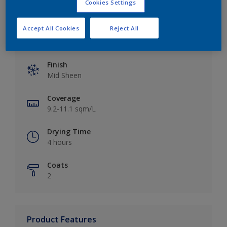
Cookies Settings
Accept All Cookies
Reject All
Key information
Finish
Mid Sheen
Coverage
9.2-11.1 sqm/L
Drying Time
4 hours
Coats
2
Product Features