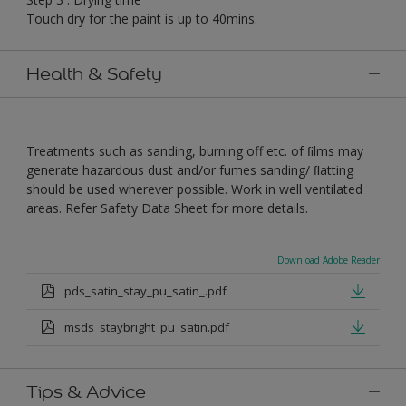
Touch dry for the paint is up to 40mins.
Health & Safety
Treatments such as sanding, burning off etc. of ﬁlms may
generate hazardous dust and/or fumes sanding/ ﬂatting
should be used wherever possible. Work in well ventilated
areas. Refer Safety Data Sheet for more details.
Download Adobe Reader
pds_satin_stay_pu_satin_.pdf
msds_staybright_pu_satin.pdf
Tips & Advice