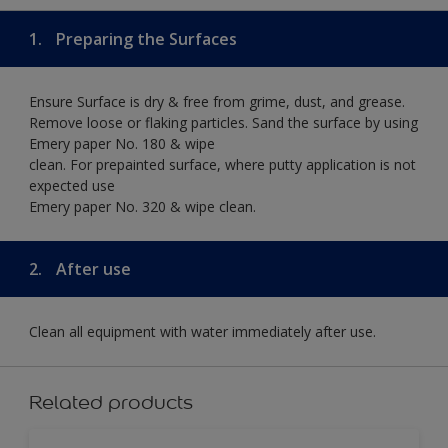
1.
Preparing the Surfaces
Ensure Surface is dry & free from grime, dust, and grease.
Remove loose or flaking particles. Sand the surface by using
Emery paper No. 180 & wipe
clean. For prepainted surface, where putty application is not
expected use
Emery paper No. 320 & wipe clean.
2.
After use
Clean all equipment with water immediately after use.
Related products