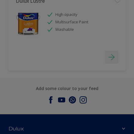
Dulux Lustre
High opacity
Multisurface Paint
Washable
Add some colour to your feed
Dulux