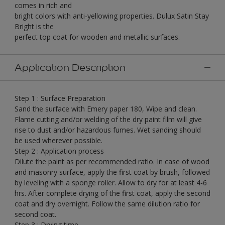
comes in rich and
bright colors with anti-yellowing properties. Dulux Satin Stay
Bright is the
perfect top coat for wooden and metallic surfaces.
Application Description
Step 1 : Surface Preparation
Sand the surface with Emery paper 180, Wipe and clean.
Flame cutting and/or welding of the dry paint film will give
rise to dust and/or hazardous fumes. Wet sanding should
be used wherever possible.
Step 2 : Application process
Dilute the paint as per recommended ratio. In case of wood
and masonry surface, apply the first coat by brush, followed
by leveling with a sponge roller. Allow to dry for at least 4-6
hrs. After complete drying of the first coat, apply the second
coat and dry overnight. Follow the same dilution ratio for
second coat.
Step 3 : Drying time