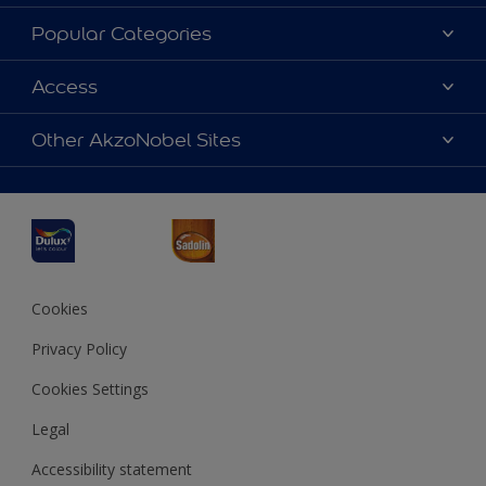
About Dulux
Popular Categories
Contact us
Dulux Colours
Access
Find a Dulux store
Products
Sitemap
Accessibility
Other AkzoNobel Sites
Decoration Ideas
Colour Accuracy
Expert Help
Dulux Professional
Dulux Assurance
JSW Dulux
Interpon
Cookies
Privacy Policy
Cookies Settings
Legal
Accessibility statement