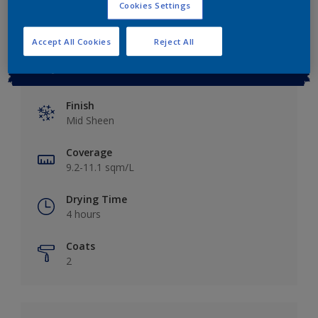
Cookies Settings
Accept All Cookies
Reject All
Key information
Finish
Mid Sheen
Coverage
9.2-11.1 sqm/L
Drying Time
4 hours
Coats
2