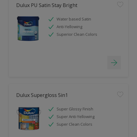
Dulux PU Satin Stay Bright
Water based Satin
Anti-Yellowing
Superior Clean Colors
Dulux Supergloss 5in1
Super Glossy Finish
Super Anti-Yellowing
Super Clean Colors