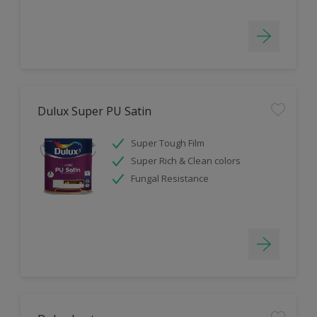
Dulux Super PU Satin
Super Tough Film
Super Rich & Clean colors
Fungal Resistance