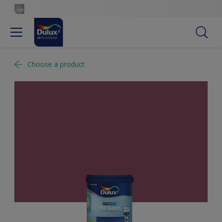
Choose a product