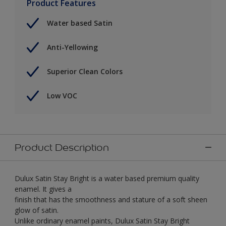
Product Features
Water based Satin
Anti-Yellowing
Superior Clean Colors
Low VOC
Product Description
Dulux Satin Stay Bright is a water based premium quality
enamel. It gives a
finish that has the smoothness and stature of a soft sheen
glow of satin.
Unlike ordinary enamel paints, Dulux Satin Stay Bright