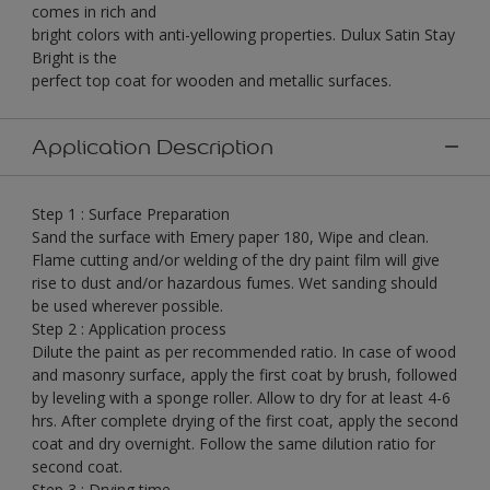
comes in rich and
bright colors with anti-yellowing properties. Dulux Satin Stay
Bright is the
perfect top coat for wooden and metallic surfaces.
Application Description
Step 1 : Surface Preparation
Sand the surface with Emery paper 180, Wipe and clean.
Flame cutting and/or welding of the dry paint film will give
rise to dust and/or hazardous fumes. Wet sanding should
be used wherever possible.
Step 2 : Application process
Dilute the paint as per recommended ratio. In case of wood
and masonry surface, apply the first coat by brush, followed
by leveling with a sponge roller. Allow to dry for at least 4-6
hrs. After complete drying of the first coat, apply the second
coat and dry overnight. Follow the same dilution ratio for
second coat.
Step 3 : Drying time