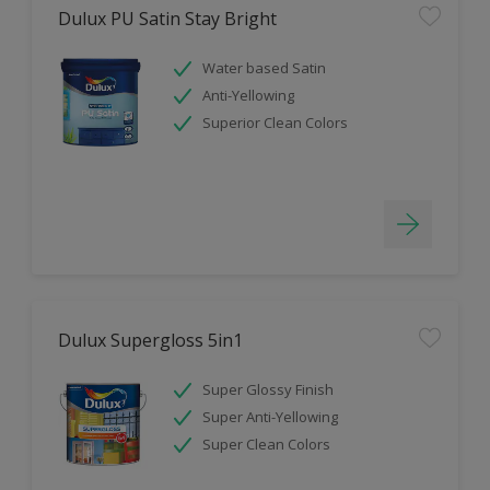
Dulux PU Satin Stay Bright
Water based Satin
Anti-Yellowing
Superior Clean Colors
Dulux Supergloss 5in1
Super Glossy Finish
Super Anti-Yellowing
Super Clean Colors