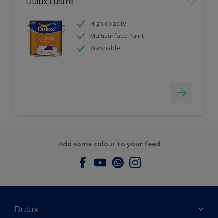
Dulux Lustre
High opacity
Multisurface Paint
Washable
Add some colour to your feed
Dulux