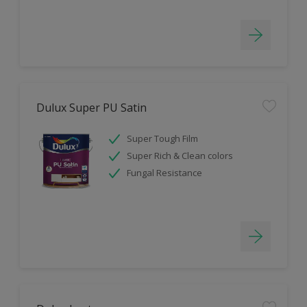
Dulux Super PU Satin
Super Tough Film
Super Rich & Clean colors
Fungal Resistance