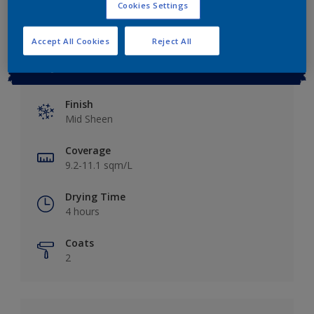
Cookies Settings
Accept All Cookies
Reject All
Key information
Finish
Mid Sheen
Coverage
9.2-11.1 sqm/L
Drying Time
4 hours
Coats
2