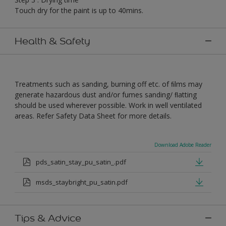
Touch dry for the paint is up to 40mins.
Health & Safety
Treatments such as sanding, burning off etc. of ﬁlms may
generate hazardous dust and/or fumes sanding/ ﬂatting
should be used wherever possible. Work in well ventilated
areas. Refer Safety Data Sheet for more details.
Download Adobe Reader
pds_satin_stay_pu_satin_.pdf
msds_staybright_pu_satin.pdf
Tips & Advice