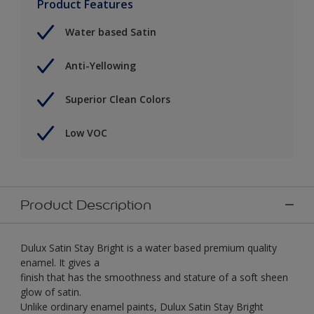
Product Features
Water based Satin
Anti-Yellowing
Superior Clean Colors
Low VOC
Product Description
Dulux Satin Stay Bright is a water based premium quality
enamel. It gives a
finish that has the smoothness and stature of a soft sheen
glow of satin.
Unlike ordinary enamel paints, Dulux Satin Stay Bright