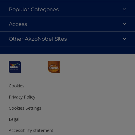
About Dulux
Popular Categories
Contact us
Dulux Colours
Access
Find a Dulux store
Products
Sitemap
Accessibility
Other AkzoNobel Sites
Decoration Ideas
Colour Accuracy
Expert Help
Dulux Professional
Dulux Assurance
JSW Dulux
Interpon
Cookies
Privacy Policy
Cookies Settings
Legal
Accessibility statement