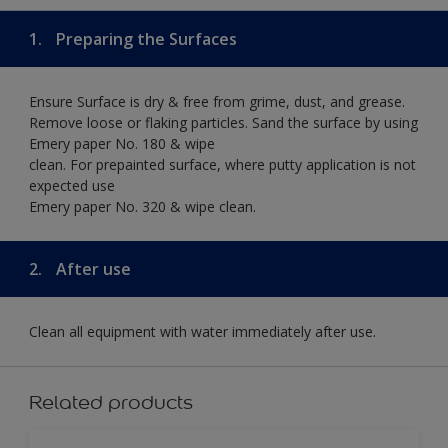
1.
Preparing the Surfaces
Ensure Surface is dry & free from grime, dust, and grease.
Remove loose or flaking particles. Sand the surface by using
Emery paper No. 180 & wipe
clean. For prepainted surface, where putty application is not
expected use
Emery paper No. 320 & wipe clean.
2.
After use
Clean all equipment with water immediately after use.
Related products