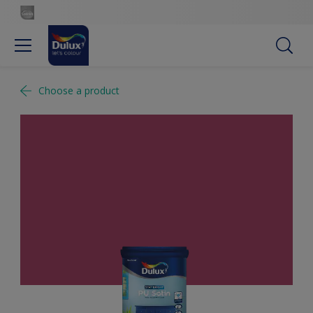
Choose a product