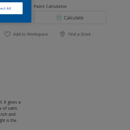
1 L
uantity
Paint Calculator
ect All
4 L
Calculate
10 L
20 L
Add to Workspace
Find a Store
 It gives a
 of satin.
 rich and
ght is the