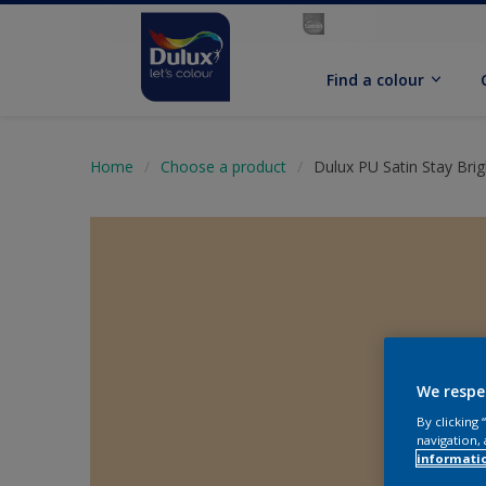
Find a colour
Home
Choose a product
Dulux PU Satin Stay Brig
We respe
By clicking
navigation, 
informati