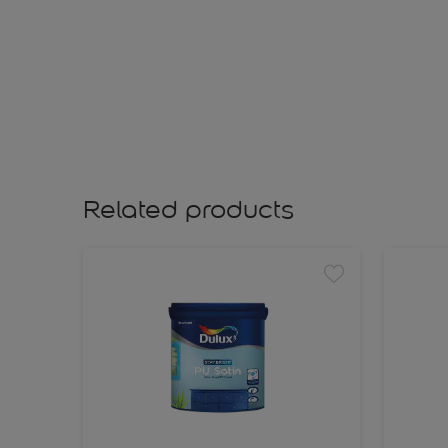
Related products