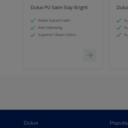
Dulux PU Satin Stay Bright
Dulux
Water based Satin
Su
Anti-Yellowing
Su
Superior Clean Colors
Su
Dulux
Popula