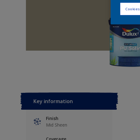
Cookies
Key information
Finish
Mid Sheen
Coverage