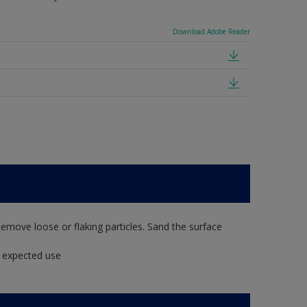
Download Adobe Reader
Remove loose or flaking particles. Sand the surface
t expected use