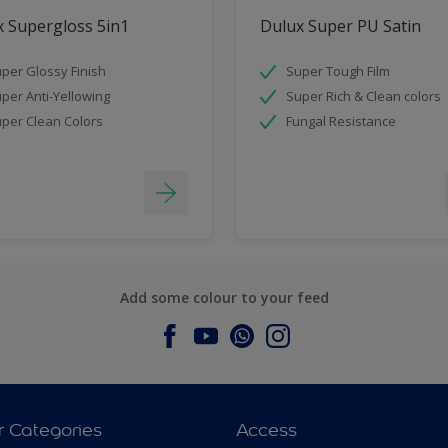
 Supergloss 5in1
Dulux Super PU Satin
per Glossy Finish
Super Tough Film
per Anti-Yellowing
Super Rich & Clean colors
per Clean Colors
Fungal Resistance
Add some colour to your feed
r Categories
Access