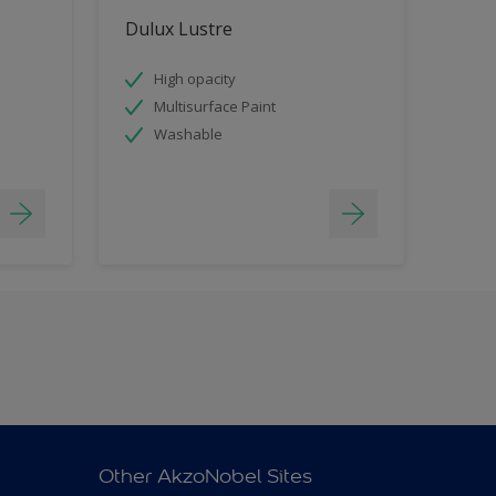
Dulux Lustre
High opacity
Multisurface Paint
Washable
Other AkzoNobel Sites