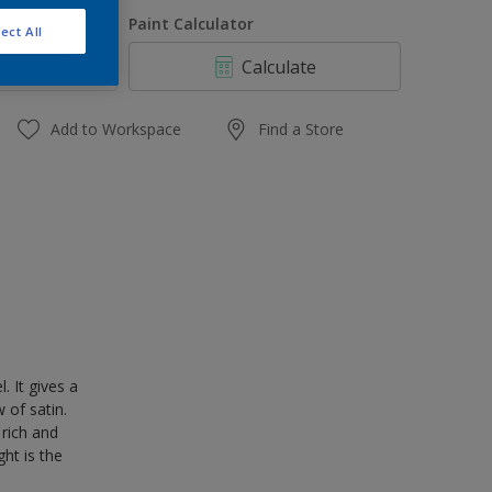
1 L
uantity
Paint Calculator
ect All
4 L
Calculate
10 L
20 L
Add to Workspace
Find a Store
 It gives a
 of satin.
 rich and
ght is the