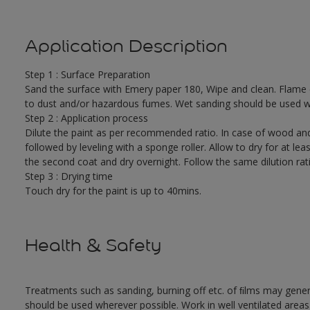
Application Description
Step 1 : Surface Preparation
Sand the surface with Emery paper 180, Wipe and clean. Flame cut
to dust and/or hazardous fumes. Wet sanding should be used w
Step 2 : Application process
Dilute the paint as per recommended ratio. In case of wood and
followed by leveling with a sponge roller. Allow to dry for at leas
the second coat and dry overnight. Follow the same dilution rat
Step 3 : Drying time
Touch dry for the paint is up to 40mins.
Health & Safety
Treatments such as sanding, burning off etc. of ﬁlms may gene
should be used wherever possible. Work in well ventilated areas