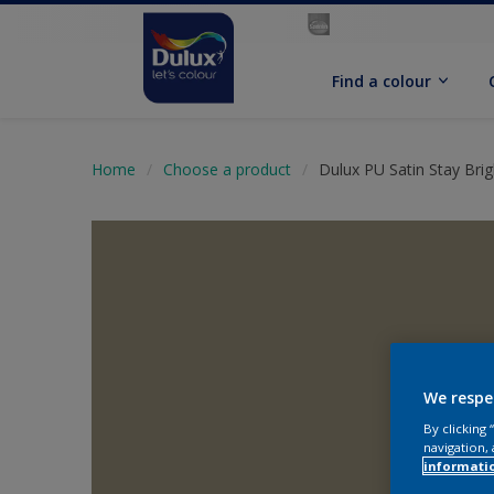
Find a colour
Home
Choose a product
Dulux PU Satin Stay Brig
We respe
By clicking
navigation, 
informati