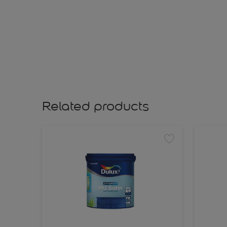
Related products