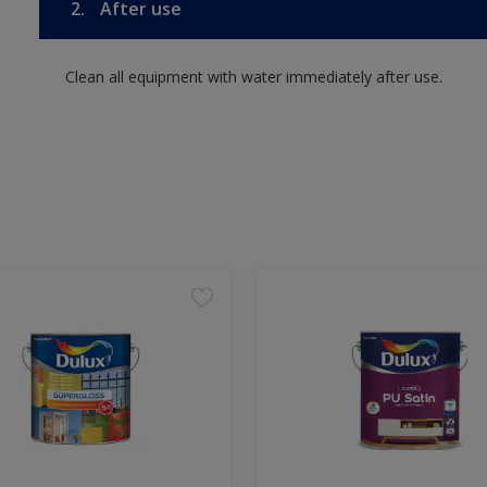
2.
After use
Clean all equipment with water immediately after use.