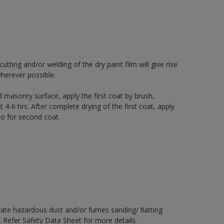
ting and/or welding of the dry paint film will give rise
herever possible.
 masonry surface, apply the first coat by brush,
t 4-6 hrs. After complete drying of the first coat, apply
io for second coat.
rate hazardous dust and/or fumes sanding/ ﬂatting
. Refer Safety Data Sheet for more details.