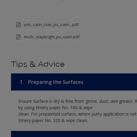
pds_satin_stay_pu_satin_.pdf
msds_staybright_pu_satin.pdf
Tips & Advice
1.
Preparing the Surfaces
Ensure Surface is dry & free from grime, dust, and grease. 
by using Emery paper No. 180 & wipe
clean. For prepainted surface, where putty application is no
Emery paper No. 320 & wipe clean.