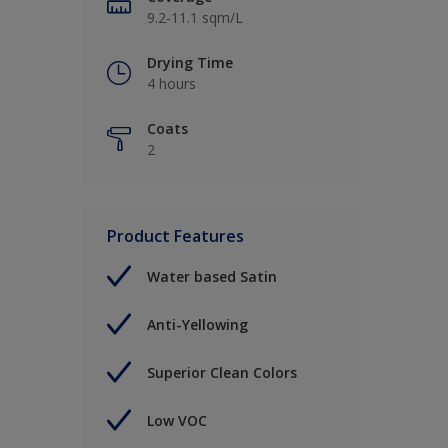
9.2-11.1 sqm/L
Drying Time
4 hours
Coats
2
Product Features
Water based Satin
Anti-Yellowing
Superior Clean Colors
Low VOC