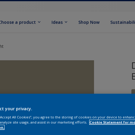
Choose a product
Ideas
Shop Now
Sustainabil
ht
ct your privacy.
 “Accept All Cookies”, you agree to the storing of cookies on your device to enhanc
analyze site usage, and assist in our marketing efforts.
Cookie Statement for m
on.