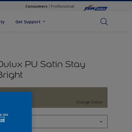
Consumers
Professional
ity
Get Support
Dulux PU Satin Stay
Bright
Khaki Green
Change Colour
e site
ore
1 L